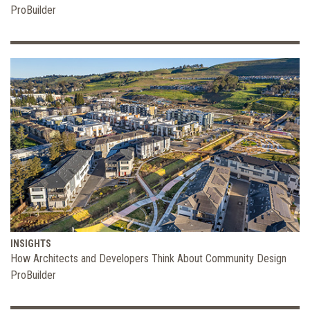
ProBuilder
INSIGHTS
How Architects and Developers Think About Community Design
ProBuilder