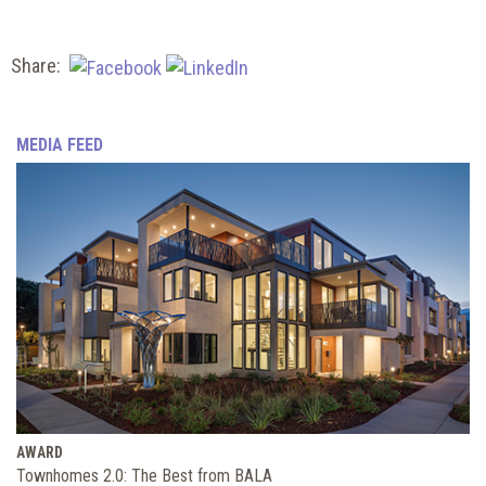
Share:
MEDIA FEED
AWARD
Townhomes 2.0: The Best from BALA