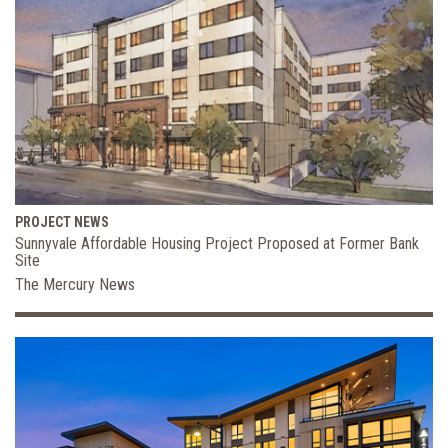
PROJECT NEWS
Sunnyvale Affordable Housing Project Proposed at Former Bank
Site
The Mercury News