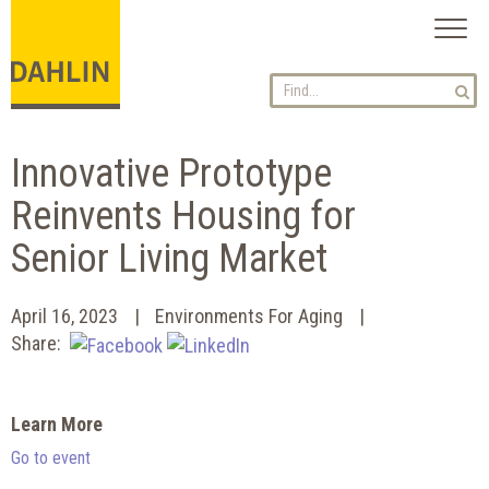
Toggl
naviga
Innovative Prototype
Reinvents Housing for
Senior Living Market
April 16, 2023
Environments For Aging
Share:
Learn More
Go to event