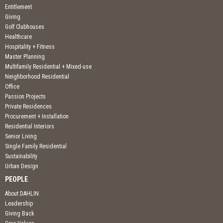
Entitlement
Giving
Golf Clubhouses
Healthcare
Hospitality + Fitness
Master Planning
Multifamily Residential + Mixed-use
Neighborhood Residential
Office
Passion Projects
Private Residences
Procurement + Installation
Residential Interiors
Senior Living
Single Family Residential
Sustainability
Urban Design
PEOPLE
About DAHLIN
Leadership
Giving Back