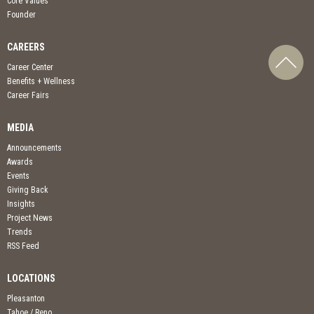
Core Values
Founder
CAREERS
Career Center
Benefits + Wellness
Career Fairs
MEDIA
Announcements
Awards
Events
Giving Back
Insights
Project News
Trends
RSS Feed
LOCATIONS
Pleasanton
Tahoe / Reno