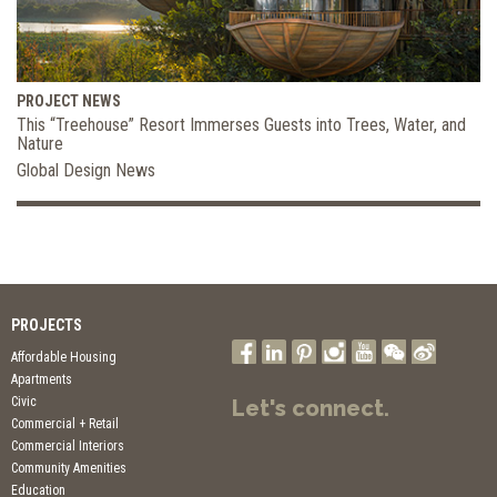
PROJECT NEWS
This “Treehouse” Resort Immerses Guests into Trees, Water, and
Nature
Global Design News
PROJECTS
Affordable Housing
Apartments
Civic
Let's connect.
Commercial + Retail
Commercial Interiors
Community Amenities
Education