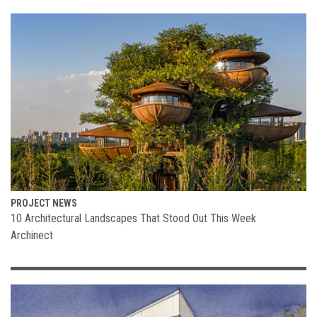
PROJECT NEWS
10 Architectural Landscapes That Stood Out This Week
Archinect