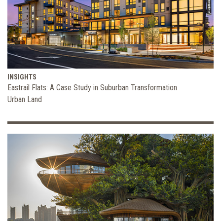
INSIGHTS
Eastrail Flats: A Case Study in Suburban Transformation
Urban Land