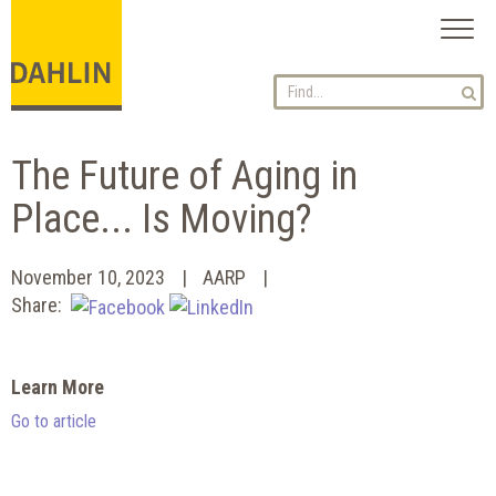
Toggl
naviga
The Future of Aging in
Place... Is Moving?
November 10, 2023
AARP
Share:
Learn More
Go to article