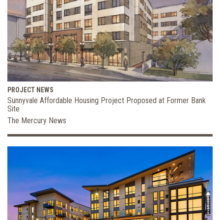
PROJECT NEWS
Sunnyvale Affordable Housing Project Proposed at Former Bank
Site
The Mercury News