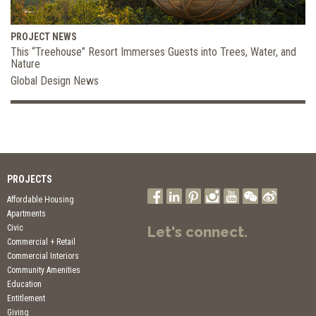
PROJECT NEWS
This “Treehouse” Resort Immerses Guests into Trees, Water, and
Nature
Global Design News
PROJECTS
Affordable Housing
Apartments
Civic
Let's connect.
Commercial + Retail
Commercial Interiors
Community Amenities
Education
Entitlement
Giving