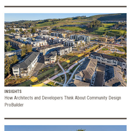
INSIGHTS
How Architects and Developers Think About Community Design
ProBuilder