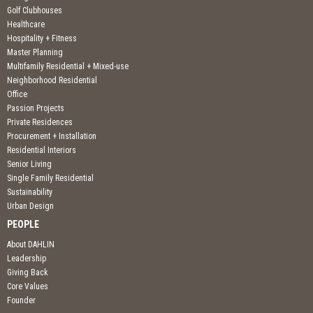
Golf Clubhouses
Healthcare
Hospitality + Fitness
Master Planning
Multifamily Residential + Mixed-use
Neighborhood Residential
Office
Passion Projects
Private Residences
Procurement + Installation
Residential Interiors
Senior Living
Single Family Residential
Sustainability
Urban Design
PEOPLE
About DAHLIN
Leadership
Giving Back
Core Values
Founder