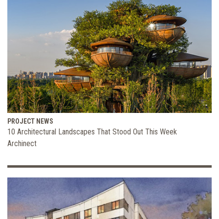
PROJECT NEWS
10 Architectural Landscapes That Stood Out This Week
Archinect