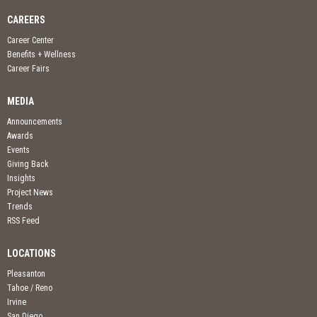
CAREERS
Career Center
Benefits + Wellness
Career Fairs
MEDIA
Announcements
Awards
Events
Giving Back
Insights
Project News
Trends
RSS Feed
LOCATIONS
Pleasanton
Tahoe / Reno
Irvine
San Diego