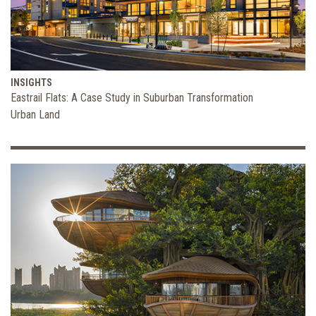
INSIGHTS
Eastrail Flats: A Case Study in Suburban Transformation
Urban Land