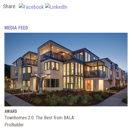
Share:
MEDIA FEED
AWARD
Townhomes 2.0: The Best from BALA
ProBuilder