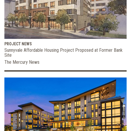
PROJECT NEWS
Sunnyvale Affordable Housing Project Proposed at Former Bank
Site
The Mercury News