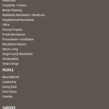
Healthcare
Hospitality + Fitness
Master Planning
Multifamily Residential + Mixed-use
Neighborhood Residential
Office
Passion Projects
Private Residences
Procurement + Installation
Residential Interiors
Senior Living
Single Family Residential
Sustainability
Urban Design
PEOPLE
About DAHLIN
Leadership
Giving Back
Core Values
Founder
CAREERS