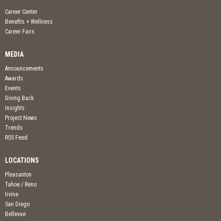
Career Center
Benefits + Wellness
Career Fairs
MEDIA
Announcements
Awards
Events
Giving Back
Insights
Project News
Trends
RSS Feed
LOCATIONS
Pleasanton
Tahoe / Reno
Irvine
San Diego
Bellevue