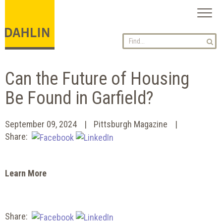
Toggl
naviga
Can the Future of Housing
Be Found in Garfield?
September 09, 2024
Pittsburgh Magazine
Share:
Learn More
Share: