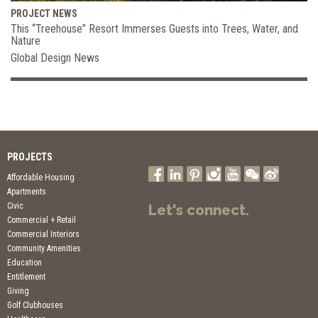
PROJECT NEWS
This “Treehouse” Resort Immerses Guests into Trees, Water, and
Nature
Global Design News
PROJECTS
Affordable Housing
Apartments
Civic
Let's connect.
Commercial + Retail
Commercial Interiors
Community Amenities
Education
Entitlement
Giving
Golf Clubhouses