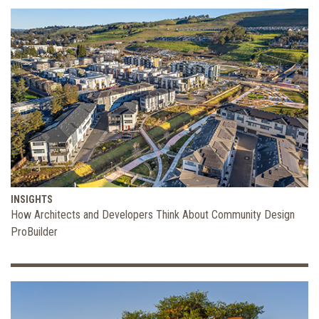
INSIGHTS
How Architects and Developers Think About Community Design
ProBuilder