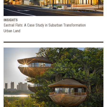
INSIGHTS
Eastrail Flats: A Case Study in Suburban Transformation
Urban Land