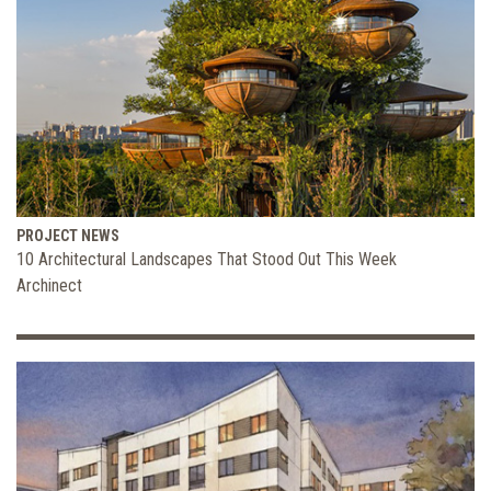
PROJECT NEWS
10 Architectural Landscapes That Stood Out This Week
Archinect