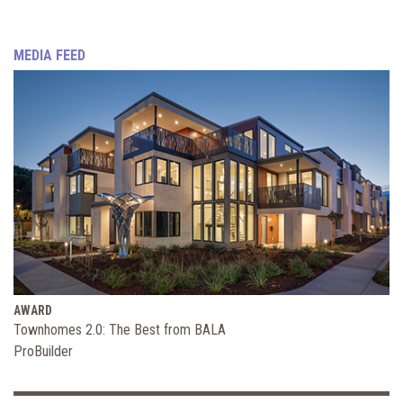
MEDIA FEED
AWARD
Townhomes 2.0: The Best from BALA
ProBuilder