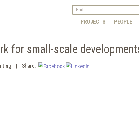
PROJECTS
PEOPLE
rk for small-scale development
lting
Share: