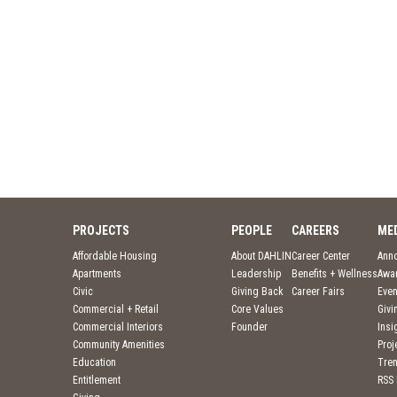
PROJECTS
PEOPLE
CAREERS
ME
Affordable Housing
About DAHLIN
Career Center
Ann
Apartments
Leadership
Benefits + Wellness
Awa
Civic
Giving Back
Career Fairs
Even
Commercial + Retail
Core Values
Givi
Commercial Interiors
Founder
Insi
Community Amenities
Pro
Education
Tre
Entitlement
RSS