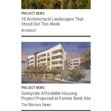
PROJECT NEWS
10 Architectural Landscapes That
Stood Out This Week
Archinect
PROJECT NEWS
Sunnyvale Affordable Housing
Project Proposed at Former Bank Site
The Mercury News