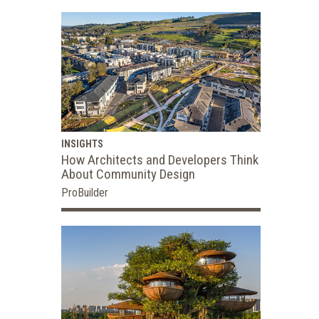
INSIGHTS
How Architects and Developers Think
About Community Design
ProBuilder