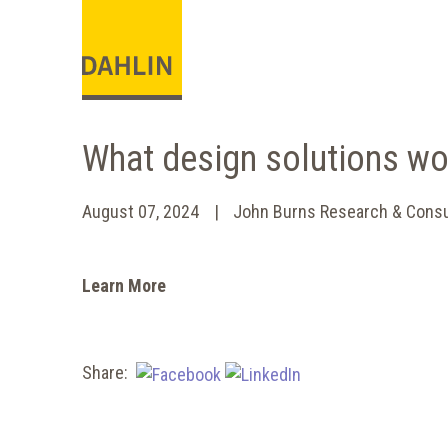
What design solutions wo
August 07, 2024
John Burns Research & Consu
Learn More
Share: