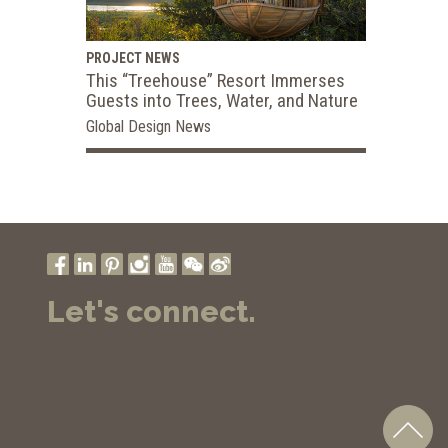
PROJECT NEWS
This “Treehouse” Resort Immerses
Guests into Trees, Water, and Nature
Global Design News
Let's connect.