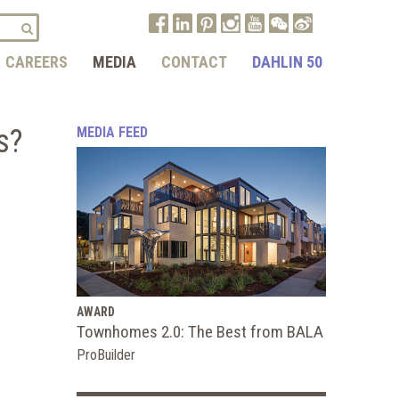
CAREERS
MEDIA
CONTACT
DAHLIN 50
s?
MEDIA FEED
AWARD
Townhomes 2.0: The Best from BALA
ProBuilder