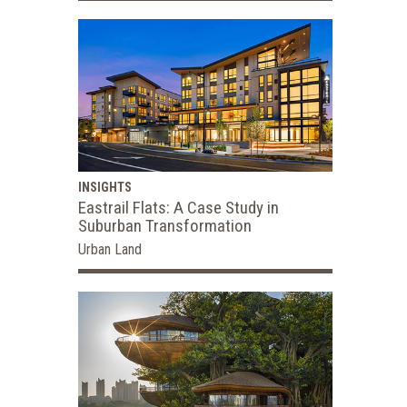
INSIGHTS
Eastrail Flats: A Case Study in
Suburban Transformation
Urban Land