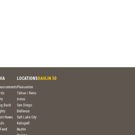
DIA
LOCATIONS
DAHLIN 50
ouncements
Pleasanton
rds
Tahoe / Reno
ts
Irvine
ng Back
San Diego
ghts
Bellevue
ject News
Salt Lake City
nds
Kalispell
 Feed
Austin