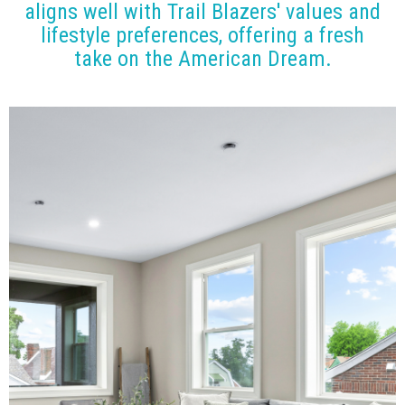
aligns well with Trail Blazers' values and
lifestyle preferences, offering a fresh
take on the American Dream.