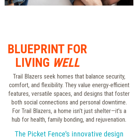
BLUEPRINT FOR
LIVING
WELL
Trail Blazers seek homes that balance security,
comfort, and flexibility. They value energy-efficient
features, versatile spaces, and designs that foster
both social connections and personal downtime.
For Trail Blazers, a home isn't just shelter—it's a
hub for health, family bonding, and rejuvenation.
The Picket Fence's innovative design