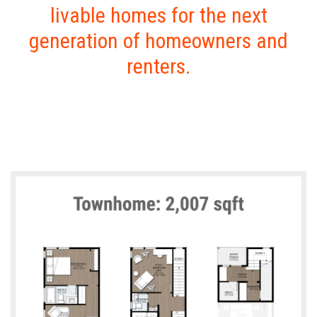
livable homes for the next
generation of homeowners and
renters.