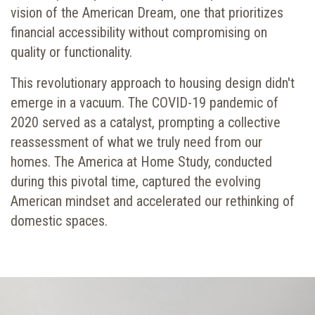
vision of the American Dream, one that prioritizes
financial accessibility without compromising on
quality or functionality.
This revolutionary approach to housing design didn't
emerge in a vacuum. The COVID-19 pandemic of
2020 served as a catalyst, prompting a collective
reassessment of what we truly need from our
homes.
The America at Home Study
, conducted
during this pivotal time, captured the evolving
American mindset and accelerated our rethinking of
domestic spaces.