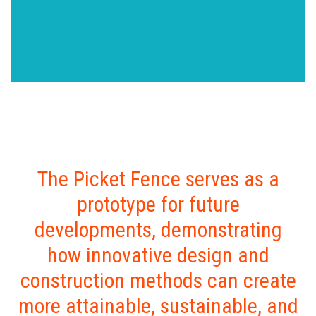
The Picket Fence serves as a
prototype for future
developments, demonstrating
how innovative design and
construction methods can create
more attainable, sustainable, and