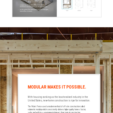
MODULAR MAKES IT POSSIBLE.
With housing ranking as the least-evolved industry in the
United States, new-home construction is ripe for innovation.
The Picket Fence used a modern method of off-site construction called
volumetric modular, which consistently delivers higher quality homes faster,
safer, and with less environmental impact than typical construction.