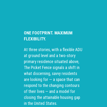
ONE FOOTPRINT. MAXIMUM
FLEXIBILITY.
At three stories, with a flexible ADU
at ground level and a two-story
primary residence situated above,
The Picket Fence signals a shift in
what discerning, savvy residents
are looking for — a space that can
respond to the changing contours
of their lives — and a model for
closing the attainable housing gap
in the United States.