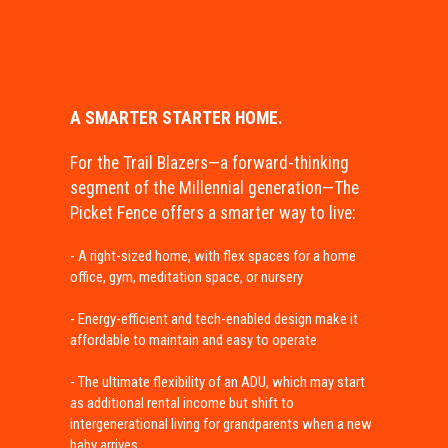
A SMARTER STARTER HOME.
For the Trail Blazers—a forward-thinking
segment of the Millennial generation—The
Picket Fence offers a smarter way to live:
- A right-sized home, with flex spaces for a home
office, gym, meditation space, or nursery
- Energy-efficient and tech-enabled design make it
affordable to maintain and easy to operate
- The ultimate flexibility of an ADU, which may start
as additional rental income but shift to
intergenerational living for grandparents when a new
baby arrives