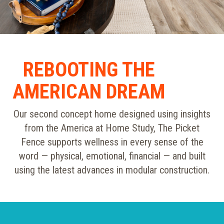
REBOOTING THE
AMERICAN DREAM
Our second concept home designed using insights
from the America at Home Study, The Picket
Fence supports wellness in every sense of the
word — physical, emotional, financial — and built
using the latest advances in modular construction.