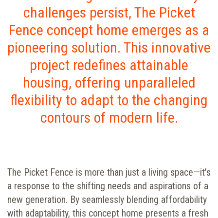
challenges persist, The Picket
Fence concept home emerges as a
pioneering solution. This innovative
project redefines attainable
housing, offering unparalleled
flexibility to adapt to the changing
contours of modern life.
The Picket Fence is more than just a living space—it's
a response to the shifting needs and aspirations of a
new generation. By seamlessly blending affordability
with adaptability, this concept home presents a fresh