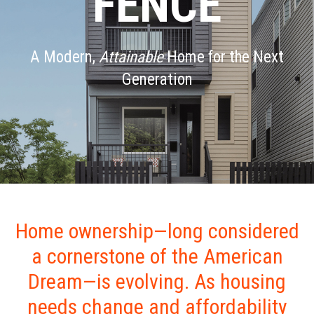
FENCE
A Modern,
Attainable
Home for the Next
Generation
Home ownership—long considered
a cornerstone of the American
Dream—is evolving. As housing
needs change and affordability