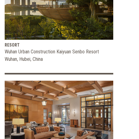
FORBES
the
Fitness
Industry
RESORT
Wuhan Urban Construction Kaiyuan Senbo Resort
Wuhan, Hubei, China