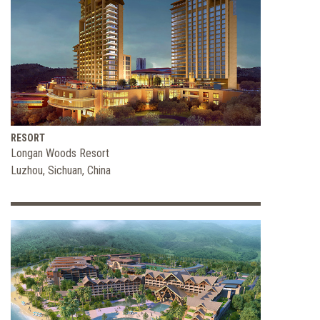
RESORT
Longan Woods Resort
Luzhou, Sichuan, China