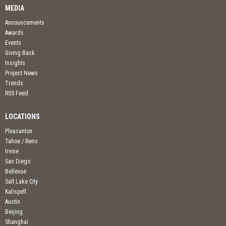
MEDIA
Announcements
Awards
Events
Giving Back
Insights
Project News
Trends
RSS Feed
LOCATIONS
Pleasanton
Tahoe / Reno
Irvine
San Diego
Bellevue
Salt Lake City
Kalispell
Austin
Beijing
Shanghai