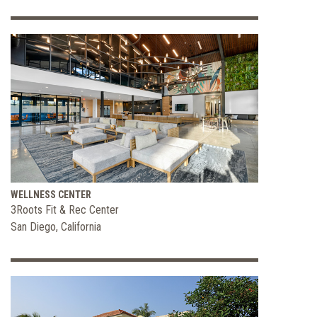
WELLNESS CENTER
3Roots Fit & Rec Center
San Diego, California