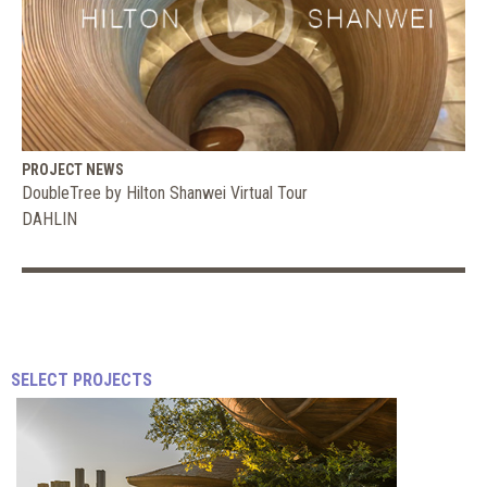
PROJECT NEWS
DoubleTree by Hilton Shanwei Virtual Tour
DAHLIN
The
Biggest
SELECT PROJECTS
Trends
in
RICHARD
Gyms
KESTENBAUM
|
and