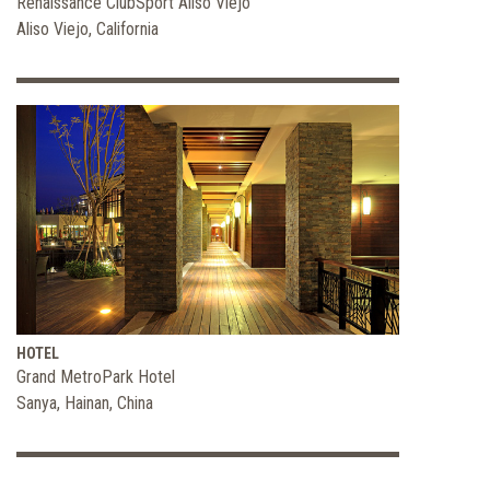
Renaissance ClubSport Aliso Viejo
Aliso Viejo, California
HOTEL
Grand MetroPark Hotel
Sanya, Hainan, China