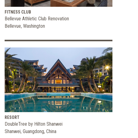
FITNESS CLUB
Bellevue Athletic Club Renovation
Bellevue, Washington
RESORT
DoubleTree by Hilton Shanwei
Shanwei, Guangdong, China