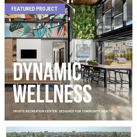
FEATURED PROJECT