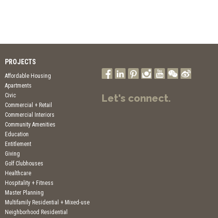
PROJECTS
Affordable Housing
Apartments
Civic
Let's connect.
Commercial + Retail
Commercial Interiors
Community Amenities
Education
Entitlement
Giving
Golf Clubhouses
Healthcare
Hospitality + Fitness
Master Planning
Multifamily Residential + Mixed-use
Neighborhood Residential