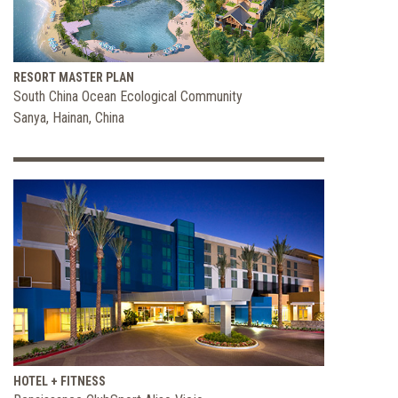
RESORT MASTER PLAN
South China Ocean Ecological Community
Sanya, Hainan, China
HOTEL + FITNESS