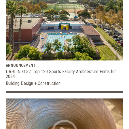
ANNOUNCEMENT
DAHLIN at 32: Top 120 Sports Facility Architecture Firms for
2024
Building Design + Construction