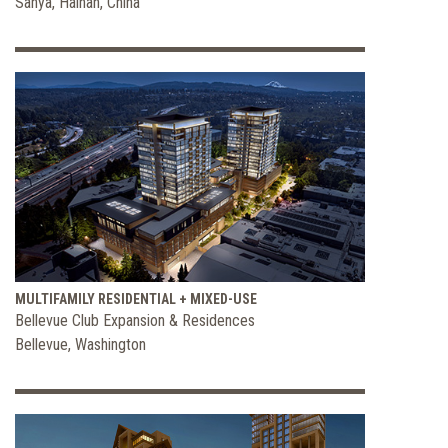
Sanya, Hainan, China
MULTIFAMILY RESIDENTIAL + MIXED-USE
Bellevue Club Expansion & Residences
Bellevue, Washington