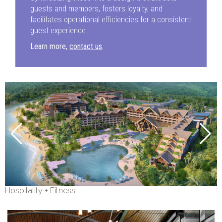
guests and members, fosters loyalty, and
facilitates operational efficiencies for a consistent
guest experience.
Learn more,
contact us
.
Hospitality + Fitness