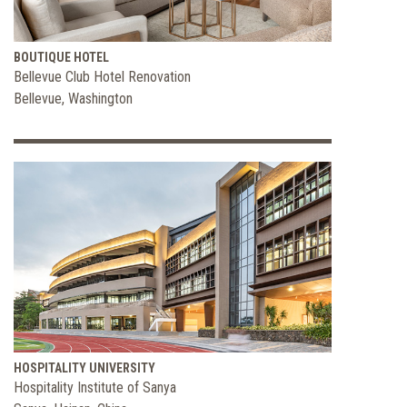
BOUTIQUE HOTEL
Bellevue Club Hotel Renovation
Bellevue, Washington
HOSPITALITY UNIVERSITY
Hospitality Institute of Sanya