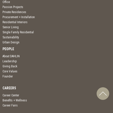
Office
Passion Projects
Private Residences
Procurement + Installation
Residential Interiors
Senior Living
Single Family Residential
Sustainability
Urban Design
PEOPLE
About DAHLIN
Leadership
Giving Back
Core Values
Founder
CAREERS
Career Center
Benefits + Wellness
Career Fairs