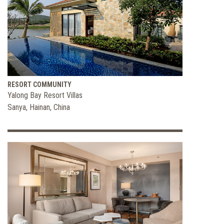
RESORT COMMUNITY
Yalong Bay Resort Villas
Sanya, Hainan, China