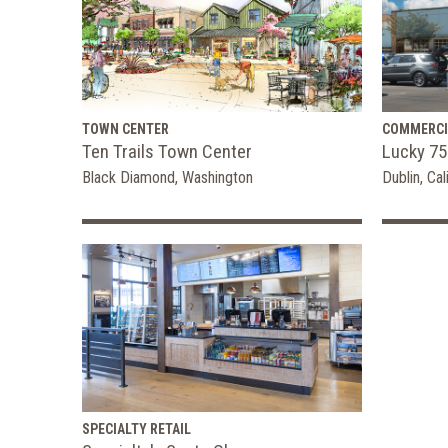
TOWN CENTER
COMMERCI
Ten Trails Town Center
Lucky 75
Black Diamond, Washington
Dublin, Cal
SPECIALTY RETAIL