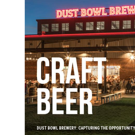
DUST BOWL BREWERY: CAPTURING THE OPPORTUNITY