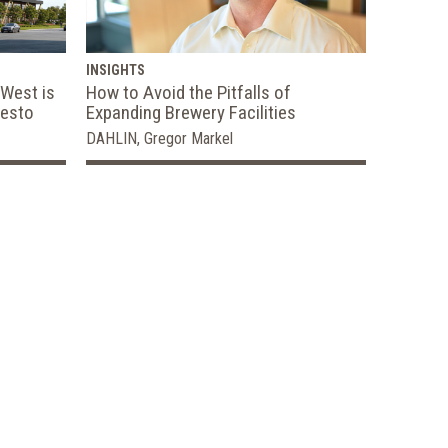
INSIGHTS
 West is
How to Avoid the Pitfalls of
desto
Expanding Brewery Facilities
DAHLIN, Gregor Markel
e,
 Concept to
2020