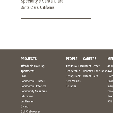
Specialty's Santa Clara
Santa Clara, California
PROJECTS
PEOPLE
CAREERS
ME
Affordable Housing
About DAHLIN
Career Center
Ann
Apartments
Leadership
Benefits + Wellness
Awa
Civic
Giving Back
Career Fairs
Even
Commercial + Retail
Core Values
Givi
Commercial Interiors
Founder
Insi
Community Amenities
Pro
Education
Tre
Entitlement
RSS
Giving
Golf Clubhouses