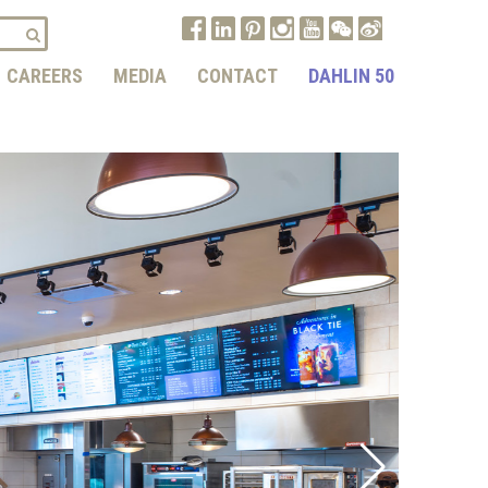
CAREERS
MEDIA
CONTACT
DAHLIN 50