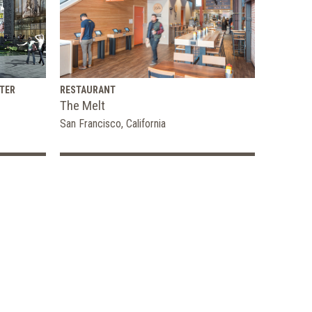
TER
RESTAURANT
The Melt
San Francisco, California