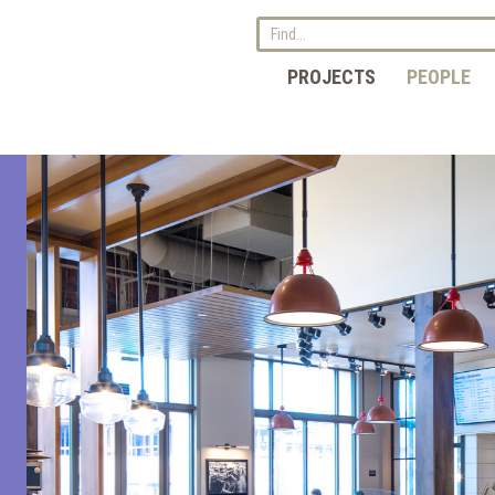
PROJECTS
PEOPLE