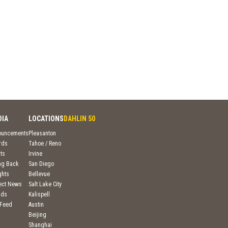
DIA
LOCATIONS
DAHLIN 50
ouncements
Pleasanton
rds
Tahoe / Reno
ts
Irvine
ng Back
San Diego
ghts
Bellevue
ject News
Salt Lake City
nds
Kalispell
 Feed
Austin
Beijing
Shanghai