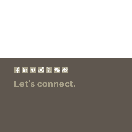
Let's connect.