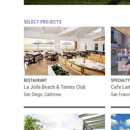
SELECT PROJECTS
RESTAURANT
SPECIALTY
La Jolla Beach & Tennis Club
Cafe La
San Diego, California
San Franci