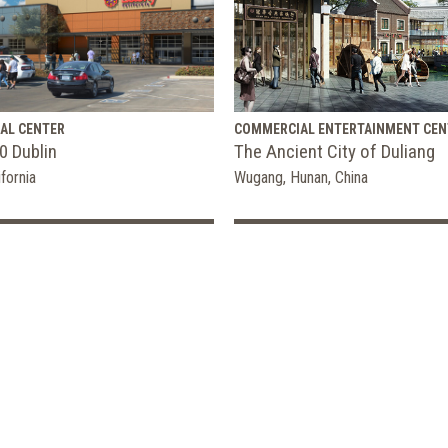
AL CENTER
COMMERCIAL ENTERTAINMENT CEN
0 Dublin
The Ancient City of Duliang
ifornia
Wugang, Hunan, China