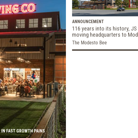
ANNOUNCEMENT
116 years into its history, JS
moving headquarters to Mo
The Modesto Bee
CVS to Renovat
Add HealthHUB
600 Stores in 
MATTHEW ROTHSTEIN | BISNOW
 IN FAST GROWTH PAINS