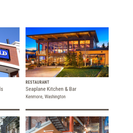
RESTAURANT
ds
Seaplane Kitchen & Bar
Kenmore, Washington