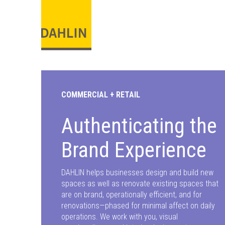
COMMERCIAL + RETAIL
Authenticating the
Brand Experience
DAHLIN helps businesses design and build new
spaces as well as renovate existing spaces that
are on brand, operationally efficient, and for
renovations—phased for minimal affect on daily
operations. We work with you, visual