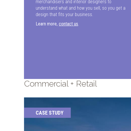
merchandisers and interior designers to
understand what and how you sell, so you get a
design that fits your business.
Learn more,
contact us
.
Commercial + Retail
CASE STUDY