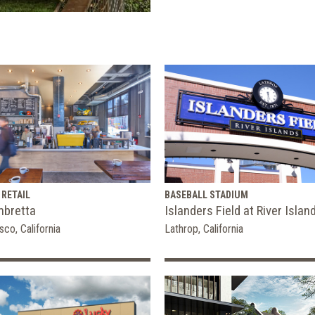
 RETAIL
BASEBALL STADIUM
mbretta
Islanders Field at River Islan
sco, California
Lathrop, California