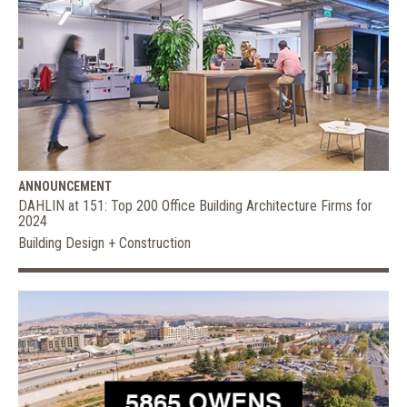
ANNOUNCEMENT
DAHLIN at 151: Top 200 Office Building Architecture Firms for
2024
Building Design + Construction