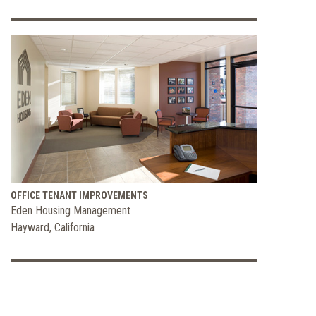
OFFICE TENANT IMPROVEMENTS
Eden Housing Management
Hayward, California