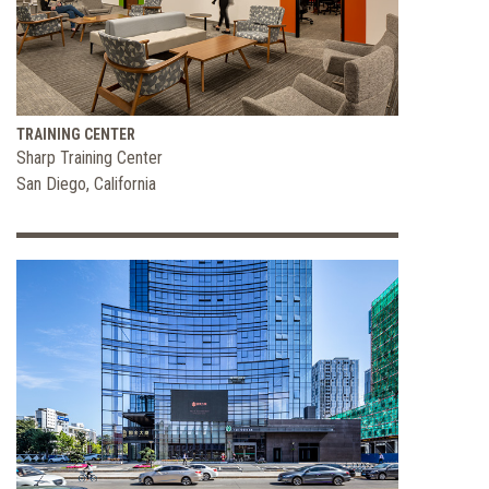
and
Flexible
Office
Space
TRAINING CENTER
Sharp Training Center
San Diego, California