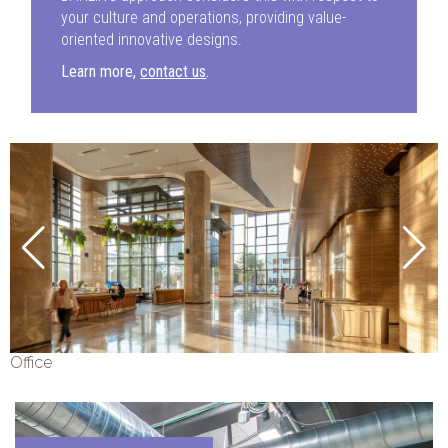
your culture and operations, providing value-
oriented innovative designs.
Learn more,
contact us
.
Office