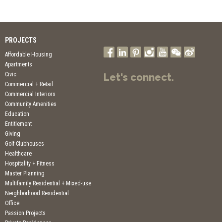
PROJECTS
Affordable Housing
Apartments
Civic
Let's connect.
Commercial + Retail
Commercial Interiors
Community Amenities
Education
Entitlement
Giving
Golf Clubhouses
Healthcare
Hospitality + Fitness
Master Planning
Multifamily Residential + Mixed-use
Neighborhood Residential
Office
Passion Projects