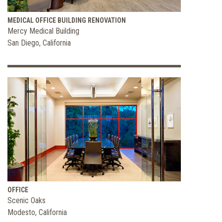
MEDICAL OFFICE BUILDING RENOVATION
Mercy Medical Building
San Diego, California
OFFICE
Scenic Oaks
Modesto, California