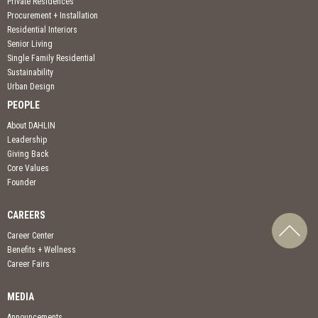
Private Residences
Procurement + Installation
Residential Interiors
Senior Living
Single Family Residential
Sustainability
Urban Design
PEOPLE
About DAHLIN
Leadership
Giving Back
Core Values
Founder
CAREERS
Career Center
Benefits + Wellness
Career Fairs
MEDIA
Announcements