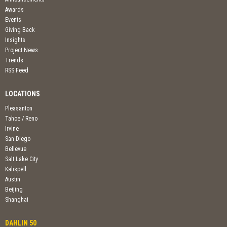
Awards
Events
Giving Back
Insights
Project News
Trends
RSS Feed
LOCATIONS
Pleasanton
Tahoe / Reno
Irvine
San Diego
Bellevue
Salt Lake City
Kalispell
Austin
Beijing
Shanghai
DAHLIN 50