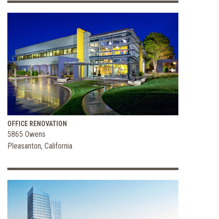
OFFICE RENOVATION
5865 Owens
Pleasanton, California