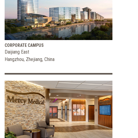
CORPORATE CAMPUS
Daijiang East
Hangzhou, Zhejiang, China