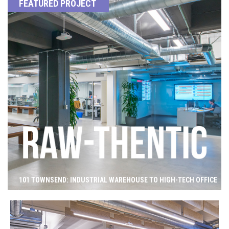
FEATURED PROJECT
101 TOWNSEND: INDUSTRIAL WAREHOUSE TO HIGH-TECH OFFICE