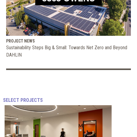
PROJECT NEWS
Sustainability Steps Big & Small: Towards Net Zero and Beyond
DAHLIN
How
2020
SELECT PROJECTS
Is
Shaping
JEFFREY
Up
STEELE
|
for
FORBES
Coworking