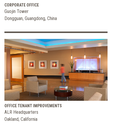
CORPORATE OFFICE
Guojin Tower
Dongguan, Guangdong, China
OFFICE TENANT IMPROVEMENTS
ALR Headquarters
Oakland, California