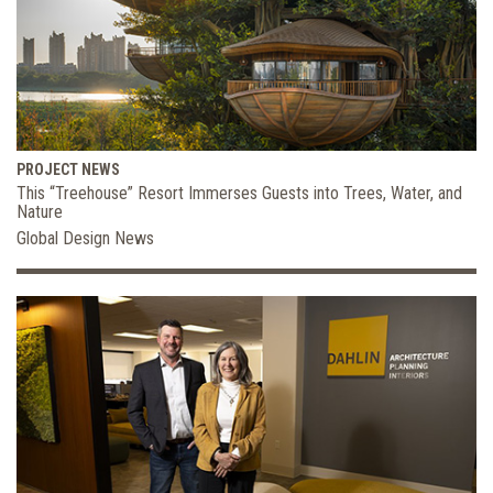
PROJECT NEWS
This “Treehouse” Resort Immerses Guests into Trees, Water, and
Nature
Global Design News