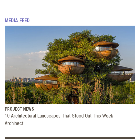
MEDIA FEED
PROJECT NEWS
10 Architectural Landscapes That Stood Out This Week
Archinect