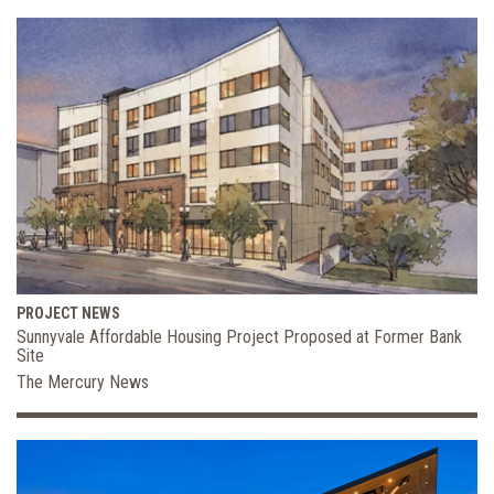
PROJECT NEWS
Sunnyvale Affordable Housing Project Proposed at Former Bank
Site
The Mercury News