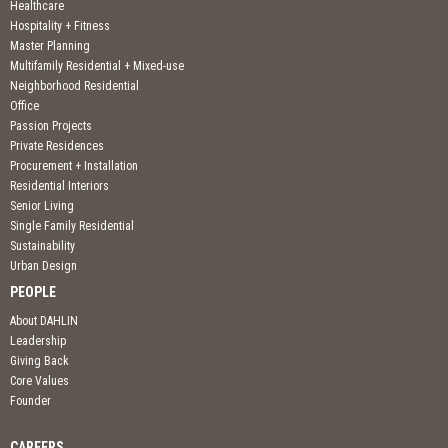
Healthcare
Hospitality + Fitness
Master Planning
Multifamily Residential + Mixed-use
Neighborhood Residential
Office
Passion Projects
Private Residences
Procurement + Installation
Residential Interiors
Senior Living
Single Family Residential
Sustainability
Urban Design
PEOPLE
About DAHLIN
Leadership
Giving Back
Core Values
Founder
CAREERS