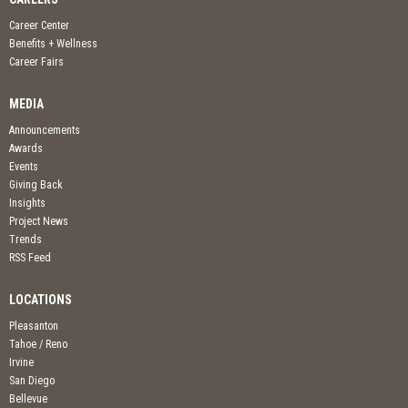
Career Center
Benefits + Wellness
Career Fairs
MEDIA
Announcements
Awards
Events
Giving Back
Insights
Project News
Trends
RSS Feed
LOCATIONS
Pleasanton
Tahoe / Reno
Irvine
San Diego
Bellevue