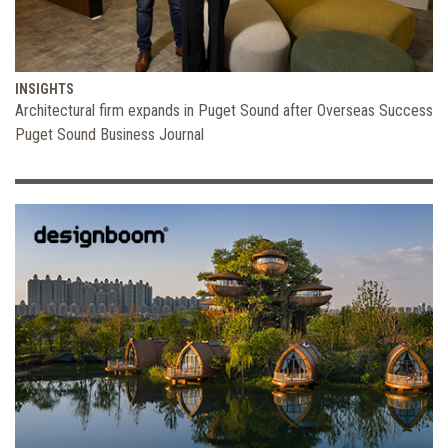
INSIGHTS
Architectural firm expands in Puget Sound after Overseas Success
Puget Sound Business Journal