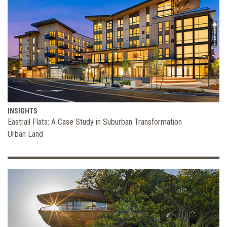
INSIGHTS
Eastrail Flats: A Case Study in Suburban Transformation
Urban Land