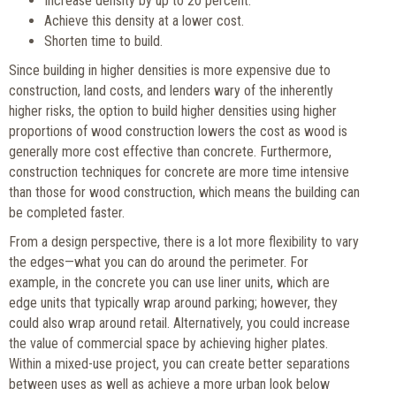
Increase density by up to 20 percent.
Achieve this density at a lower cost.
Shorten time to build.
Since building in higher densities is more expensive due to
construction, land costs, and lenders wary of the inherently
higher risks, the option to build higher densities using higher
proportions of wood construction lowers the cost as wood is
generally more cost effective than concrete. Furthermore,
construction techniques for concrete are more time intensive
than those for wood construction, which means the building can
be completed faster.
From a design perspective, there is a lot more flexibility to vary
the edges—what you can do around the perimeter. For
example, in the concrete you can use liner units, which are
edge units that typically wrap around parking; however, they
could also wrap around retail. Alternatively, you could increase
the value of commercial space by achieving higher plates.
Within a mixed-use project, you can create better separations
between uses as well as achieve a more urban look below