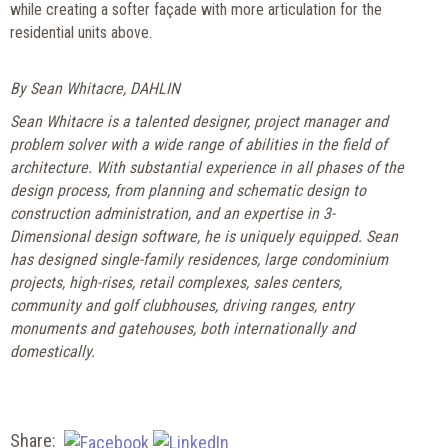
while creating a softer façade with more articulation for the
residential units above.
By Sean Whitacre, DAHLIN
Sean Whitacre is a talented designer, project manager and
problem solver with a wide range of abilities in the field of
architecture. With substantial experience in all phases of the
design process, from planning and schematic design to
construction administration, and an expertise in 3-
Dimensional design software, he is uniquely equipped. Sean
has designed single-family residences, large condominium
projects, high-rises, retail complexes, sales centers,
community and golf clubhouses, driving ranges, entry
monuments and gatehouses, both internationally and
domestically.
Share: