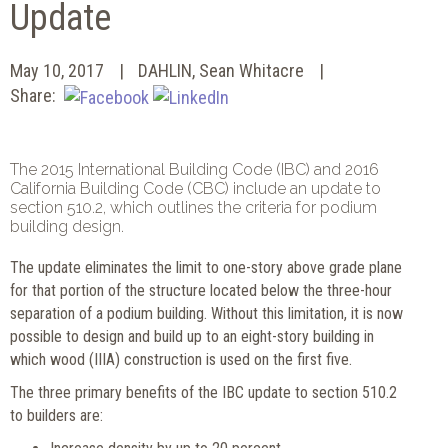
Update
May 10, 2017
DAHLIN, Sean Whitacre
Share:
The 2015 International Building Code (IBC) and 2016
California Building Code (CBC) include an update to
section 510.2, which outlines the criteria for podium
building design.
The update eliminates the limit to one-story above grade plane
for that portion of the structure located below the three-hour
separation of a podium building. Without this limitation, it is now
possible to design and build up to an eight-story building in
which wood (IIIA) construction is used on the first five.
The three primary benefits of the IBC update to section 510.2
to builders are: