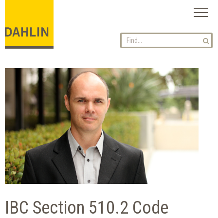
Toggl
naviga
IBC Section 510.2 Code