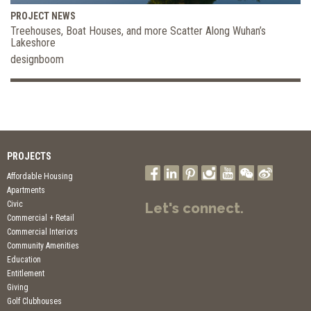
PROJECT NEWS
Treehouses, Boat Houses, and more Scatter Along Wuhan’s
Lakeshore
designboom
PROJECTS
Affordable Housing
Apartments
Civic
Let's connect.
Commercial + Retail
Commercial Interiors
Community Amenities
Education
Entitlement
Giving
Golf Clubhouses