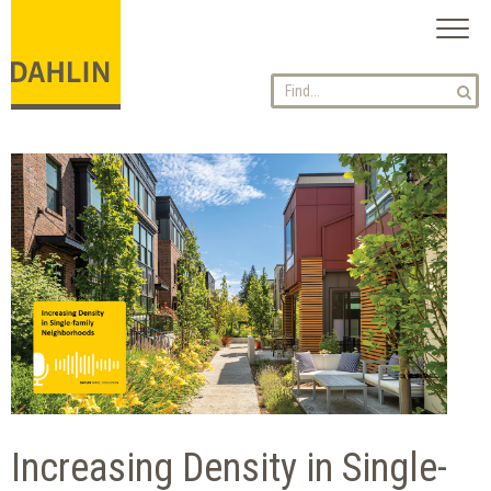
Toggl
naviga
Increasing Density in Single-