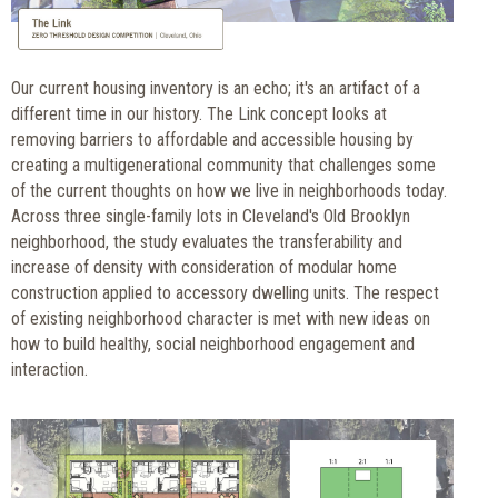
Our current housing inventory is an echo; it's an artifact of a
different time in our history. The Link concept looks at
removing barriers to affordable and accessible housing by
creating a multigenerational community that challenges some
of the current thoughts on how we live in neighborhoods today.
Across three single-family lots in Cleveland's Old Brooklyn
neighborhood, the study evaluates the transferability and
increase of density with consideration of modular home
construction applied to accessory dwelling units. The respect
of existing neighborhood character is met with new ideas on
how to build healthy, social neighborhood engagement and
interaction.