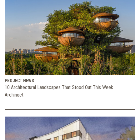
PROJECT NEWS
10 Architectural Landscapes That Stood Out This Week
Archinect