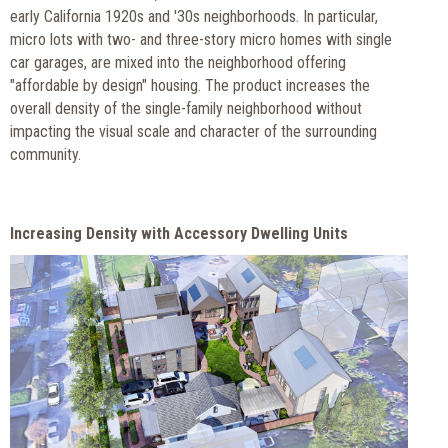
early California 1920s and '30s neighborhoods. In particular,
micro lots with two- and three-story micro homes with single
car garages, are mixed into the neighborhood offering
"affordable by design" housing. The product increases the
overall density of the single-family neighborhood without
impacting the visual scale and character of the surrounding
community.
Increasing Density with Accessory Dwelling Units