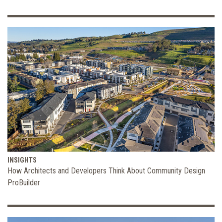
INSIGHTS
How Architects and Developers Think About Community Design
ProBuilder