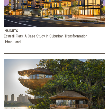
INSIGHTS
Eastrail Flats: A Case Study in Suburban Transformation
Urban Land