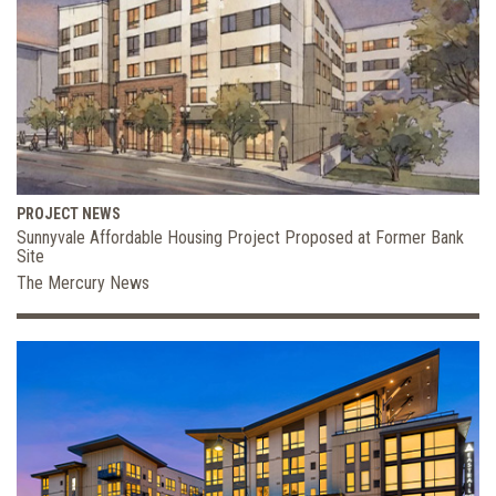
PROJECT NEWS
Sunnyvale Affordable Housing Project Proposed at Former Bank
Site
The Mercury News