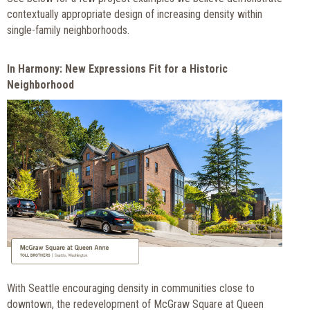
contextually appropriate design of increasing density within
single-family neighborhoods.
In Harmony: New Expressions Fit for a Historic
Neighborhood
With Seattle encouraging density in communities close to
downtown, the redevelopment of McGraw Square at Queen