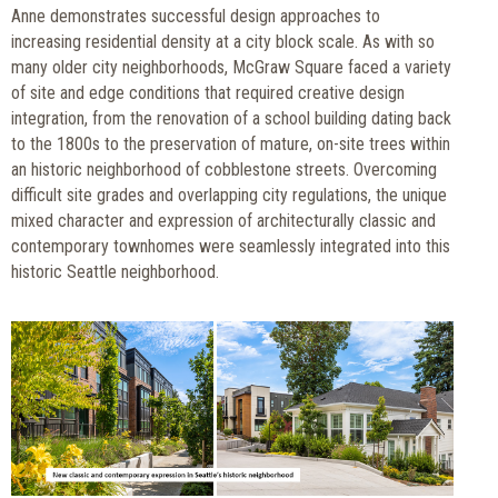
Anne demonstrates successful design approaches to
increasing residential density at a city block scale. As with so
many older city neighborhoods, McGraw Square faced a variety
of site and edge conditions that required creative design
integration, from the renovation of a school building dating back
to the 1800s to the preservation of mature, on-site trees within
an historic neighborhood of cobblestone streets. Overcoming
difficult site grades and overlapping city regulations, the unique
mixed character and expression of architecturally classic and
contemporary townhomes were seamlessly integrated into this
historic Seattle neighborhood.