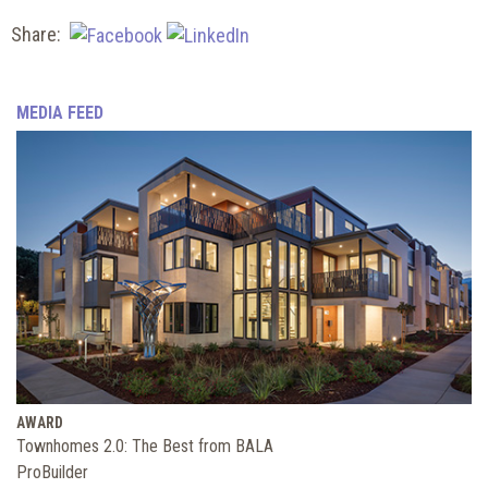
Share:
MEDIA FEED
AWARD
Townhomes 2.0: The Best from BALA
ProBuilder