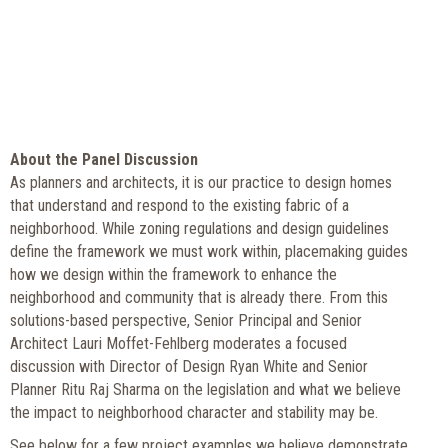
About the Panel Discussion
As planners and architects, it is our practice to design homes
that understand and respond to the existing fabric of a
neighborhood. While zoning regulations and design guidelines
define the framework we must work within, placemaking guides
how we design within the framework to enhance the
neighborhood and community that is already there. From this
solutions-based perspective, Senior Principal and Senior
Architect Lauri Moffet-Fehlberg moderates a focused
discussion with Director of Design Ryan White and Senior
Planner Ritu Raj Sharma on the legislation and what we believe
the impact to neighborhood character and stability may be.
See below for a few project examples we believe demonstrate