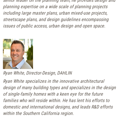
senior leader on the planning team, he provides design and
planning expertise on a wide scale of planning projects
including large master plans, urban mixed-use projects,
streetscape plans, and design guidelines encompassing
issues of public access, urban design and open space.
Ryan White, Director-Design, DAHLIN
Ryan White specializes in the innovative architectural
design of many building types and specializes in the design
of single-family homes with a keen eye for the future
families who will reside within. He has lent his efforts to
domestic and international designs, and leads R&D efforts
within the Southern California region.