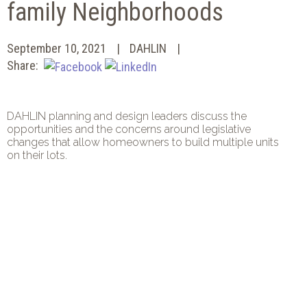
family Neighborhoods
September 10, 2021
DAHLIN
Share:
DAHLIN planning and design leaders discuss the
opportunities and the concerns around legislative
changes that allow homeowners to build multiple units
on their lots.