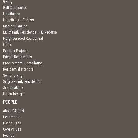
Giving
Golf Clubhouses
Healthcare
Hospitality + Fitness
Master Planning
Multifamily Residential + Mixed-use
Neighborhood Residential
Office
Passion Projects
Private Residences
Procurement + Installation
Residential Interiors
Senior Living
Single Family Residential
Sustainability
Urban Design
PEOPLE
About DAHLIN
Leadership
Giving Back
Core Values
Founder