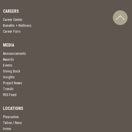
CAREERS
Career Center
Benefits + Wellness
Career Fairs
MEDIA
Announcements
Awards
Events
Giving Back
Insights
Project News
Trends
RSS Feed
LOCATIONS
Pleasanton
Tahoe / Reno
Irvine