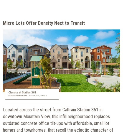
Micro Lots Offer Density Next to Transit
Located across the street from Caltrain Station 361 in
downtown Mountain View, this infill neighborhood replaces
outdated concrete office tilt-ups with affordable, small lot
homes and townhomes, that recall the eclectic character of