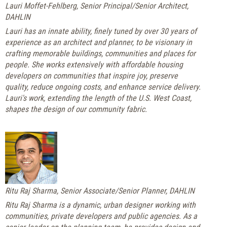
Lauri Moffet-Fehlberg, Senior Principal/Senior Architect,
DAHLIN
Lauri has an innate ability, finely tuned by over 30 years of
experience as an architect and planner, to be visionary in
crafting memorable buildings, communities and places for
people. She works extensively with affordable housing
developers on communities that inspire joy, preserve
quality, reduce ongoing costs, and enhance service delivery.
Lauri's work, extending the length of the U.S. West Coast,
shapes the design of our community fabric.
Ritu Raj Sharma, Senior Associate/Senior Planner, DAHLIN
Ritu Raj Sharma is a dynamic, urban designer working with
communities, private developers and public agencies. As a