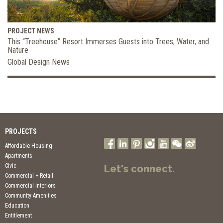
PROJECT NEWS
This “Treehouse” Resort Immerses Guests into Trees, Water, and
Nature
Global Design News
PROJECTS
Affordable Housing
Apartments
Civic
Let's connect.
Commercial + Retail
Commercial Interiors
Community Amenities
Education
Entitlement