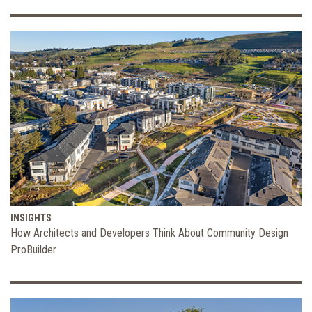
INSIGHTS
How Architects and Developers Think About Community Design
ProBuilder