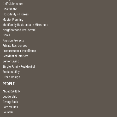
Golf Clubhouses
Healthcare
Hospitality + Fitness
Master Planning
Multifamily Residential + Mixed-use
Neighborhood Residential
Office
Passion Projects
Private Residences
Procurement + Installation
Residential Interiors
Senior Living
Single Family Residential
Sustainability
Urban Design
PEOPLE
About DAHLIN
Leadership
Giving Back
Core Values
Founder