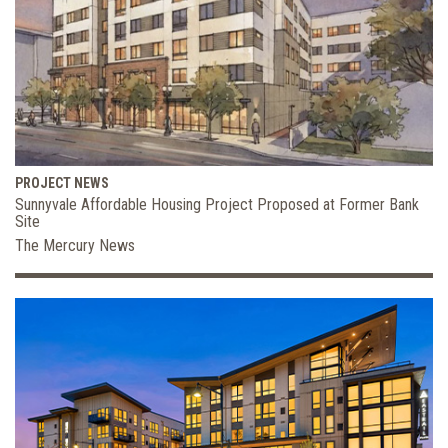
PROJECT NEWS
Sunnyvale Affordable Housing Project Proposed at Former Bank
Site
The Mercury News