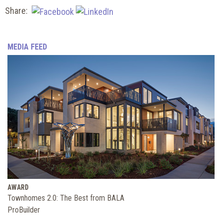
Share:
MEDIA FEED
AWARD
Townhomes 2.0: The Best from BALA
ProBuilder