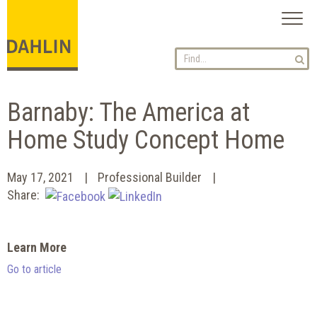
Toggl
naviga
Barnaby: The America at
Home Study Concept Home
May 17, 2021
Professional Builder
Share:
Learn More
Go to article