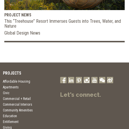
PROJECT NEWS
This “Treehouse” Resort Immerses Guests into Trees, Water, and
Nature
Global Design News
PROJECTS
Affordable Housing
Apartments
Civic
Let's connect.
Commercial + Retail
Commercial Interiors
Community Amenities
Education
Entitlement
Giving