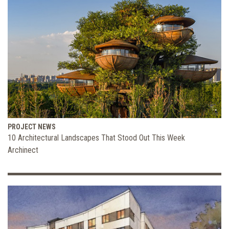
PROJECT NEWS
10 Architectural Landscapes That Stood Out This Week
Archinect