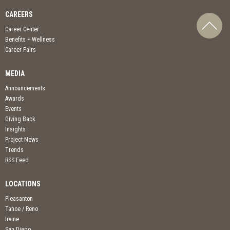
CAREERS
Career Center
Benefits + Wellness
Career Fairs
MEDIA
Announcements
Awards
Events
Giving Back
Insights
Project News
Trends
RSS Feed
LOCATIONS
Pleasanton
Tahoe / Reno
Irvine
San Diego