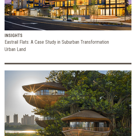
INSIGHTS
Eastrail Flats: A Case Study in Suburban Transformation
Urban Land