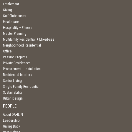
Entitlement
Giving
Golf Clubhouses
Healthcare
Hospitality + Fitness
Master Planning
Multifamily Residential + Mixed-use
Neighborhood Residential
Office
Passion Projects
Private Residences
Procurement + Installation
Residential Interiors
Senior Living
Single Family Residential
Sustainability
Urban Design
PEOPLE
About DAHLIN
Leadership
Giving Back