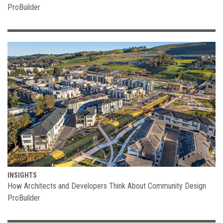
ProBuilder
INSIGHTS
How Architects and Developers Think About Community Design
ProBuilder