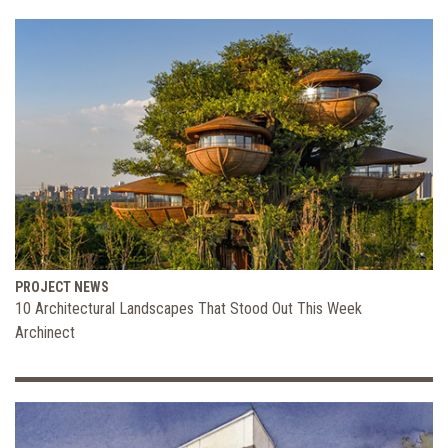
PROJECT NEWS
10 Architectural Landscapes That Stood Out This Week
Archinect