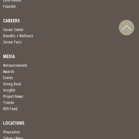
Core Values
Founder
CAREERS
Career Center
Benefits + Wellness
Career Fairs
MEDIA
Announcements
Awards
Events
Giving Back
Insights
Project News
Trends
RSS Feed
LOCATIONS
Pleasanton
Tahoe / Reno