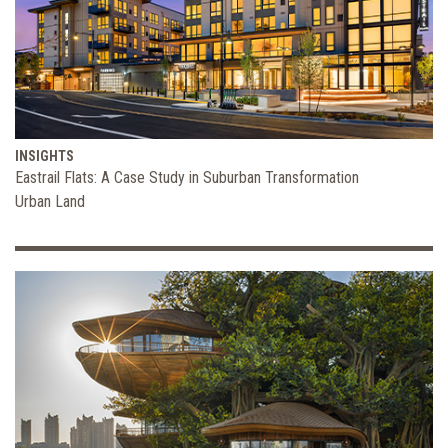
INSIGHTS
Eastrail Flats: A Case Study in Suburban Transformation
Urban Land