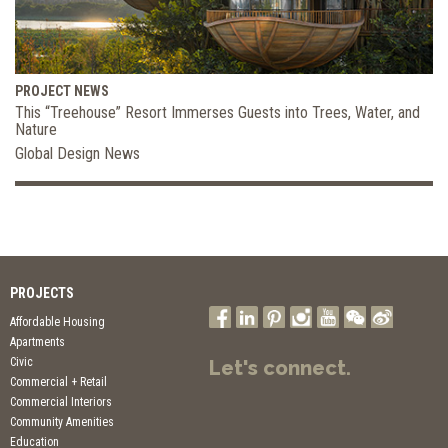
PROJECT NEWS
This “Treehouse” Resort Immerses Guests into Trees, Water, and
Nature
Global Design News
PROJECTS
Affordable Housing
Apartments
Civic
Let's connect.
Commercial + Retail
Commercial Interiors
Community Amenities
Education