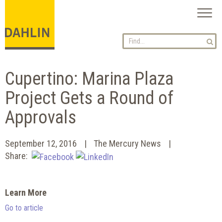
Toggl
naviga
Cupertino: Marina Plaza
Project Gets a Round of
Approvals
September 12, 2016
The Mercury News
Share:
Learn More
Go to article