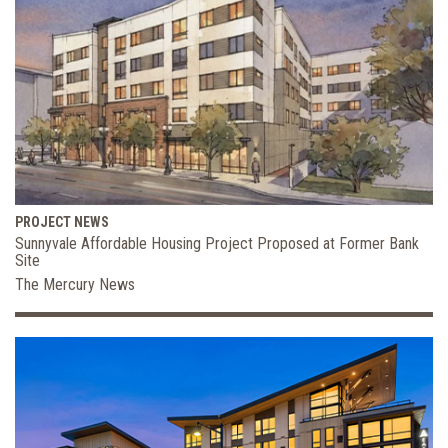
PROJECT NEWS
Sunnyvale Affordable Housing Project Proposed at Former Bank
Site
The Mercury News