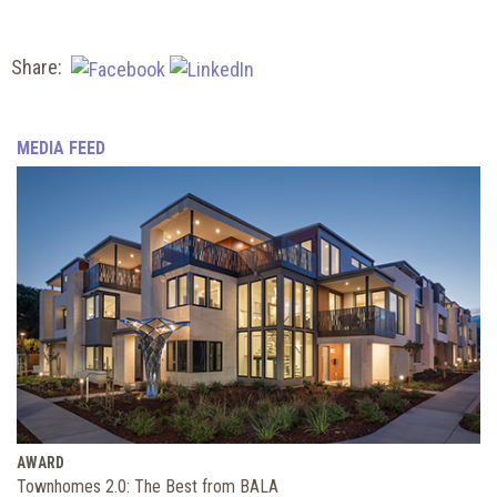
Share:
MEDIA FEED
AWARD
Townhomes 2.0: The Best from BALA