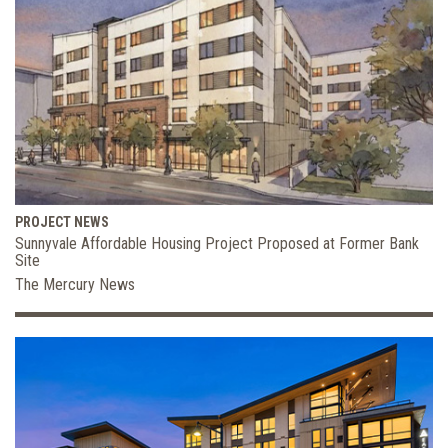
PROJECT NEWS
Sunnyvale Affordable Housing Project Proposed at Former Bank
Site
The Mercury News