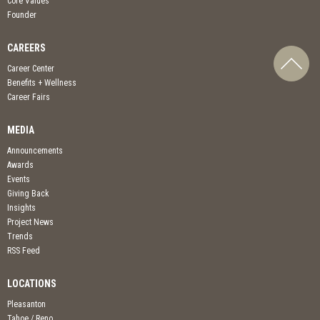
Core Values
Founder
CAREERS
Career Center
Benefits + Wellness
Career Fairs
MEDIA
Announcements
Awards
Events
Giving Back
Insights
Project News
Trends
RSS Feed
LOCATIONS
Pleasanton
Tahoe / Reno