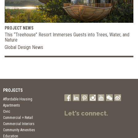
PROJECT NEWS
This “Treehouse” Resort Immerses Guests into Trees, Water, and
Nature
Global Design News
PROJECTS
Affordable Housing
Apartments
Civic
Let's connect.
Commercial + Retail
Commercial Interiors
Community Amenities
Education