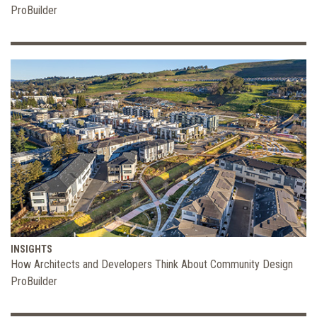
ProBuilder
INSIGHTS
How Architects and Developers Think About Community Design
ProBuilder