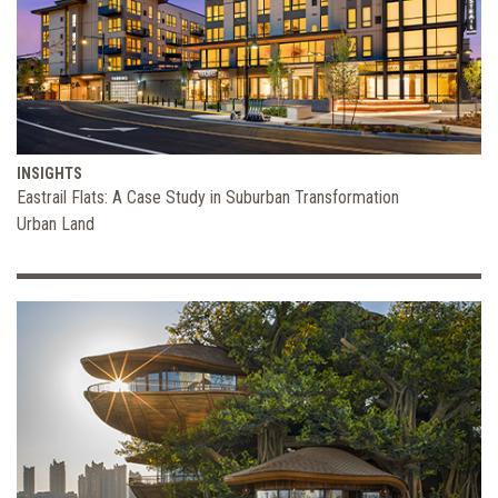
INSIGHTS
Eastrail Flats: A Case Study in Suburban Transformation
Urban Land