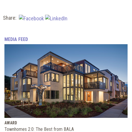
Share:
MEDIA FEED
AWARD
Townhomes 2.0: The Best from BALA