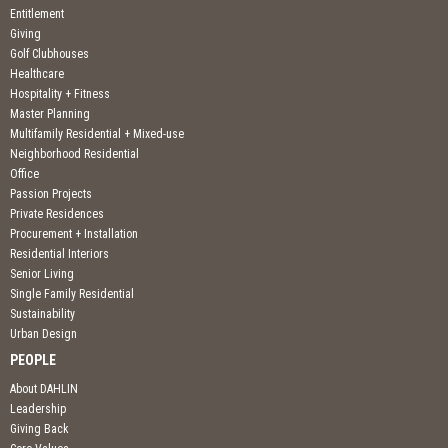
Entitlement
Giving
Golf Clubhouses
Healthcare
Hospitality + Fitness
Master Planning
Multifamily Residential + Mixed-use
Neighborhood Residential
Office
Passion Projects
Private Residences
Procurement + Installation
Residential Interiors
Senior Living
Single Family Residential
Sustainability
Urban Design
PEOPLE
About DAHLIN
Leadership
Giving Back