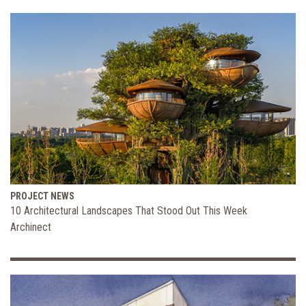
PROJECT NEWS
10 Architectural Landscapes That Stood Out This Week
Archinect