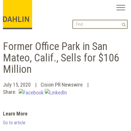
Toggl
naviga
Former Office Park in San
Mateo, Calif., Sells for $106
Million
July 15, 2020
Cision PR Newswire
Share:
Learn More
Go to article