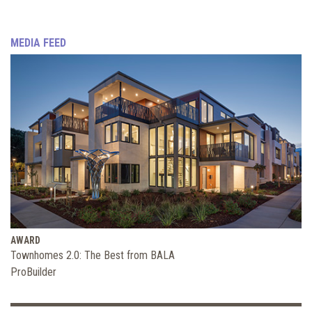
MEDIA FEED
AWARD
Townhomes 2.0: The Best from BALA
ProBuilder