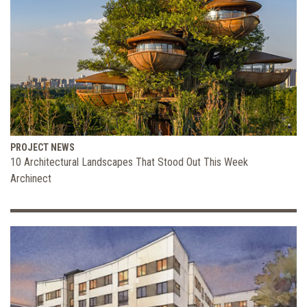
PROJECT NEWS
10 Architectural Landscapes That Stood Out This Week
Archinect