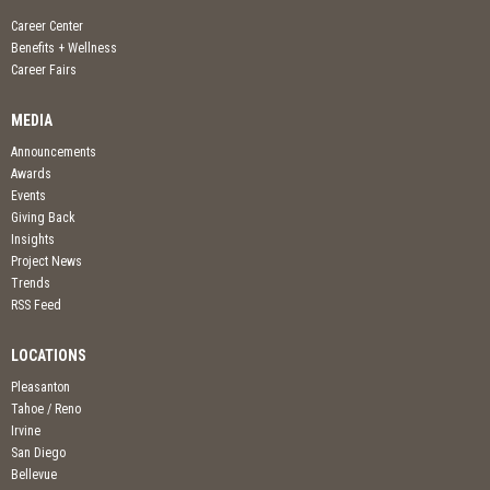
Career Center
Benefits + Wellness
Career Fairs
MEDIA
Announcements
Awards
Events
Giving Back
Insights
Project News
Trends
RSS Feed
LOCATIONS
Pleasanton
Tahoe / Reno
Irvine
San Diego
Bellevue