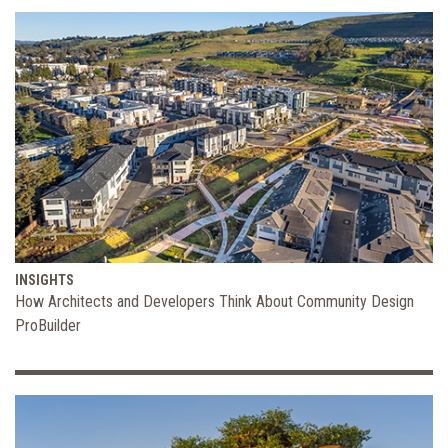
INSIGHTS
How Architects and Developers Think About Community Design
ProBuilder