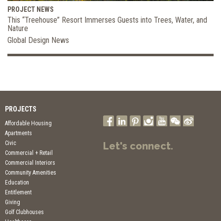
PROJECT NEWS
This “Treehouse” Resort Immerses Guests into Trees, Water, and
Nature
Global Design News
PROJECTS
Affordable Housing
Apartments
Civic
Let's connect.
Commercial + Retail
Commercial Interiors
Community Amenities
Education
Entitlement
Giving
Golf Clubhouses