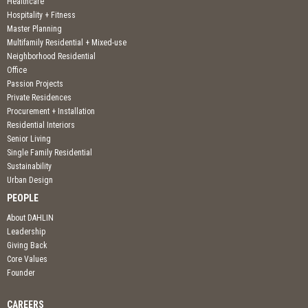
Healthcare
Hospitality + Fitness
Master Planning
Multifamily Residential + Mixed-use
Neighborhood Residential
Office
Passion Projects
Private Residences
Procurement + Installation
Residential Interiors
Senior Living
Single Family Residential
Sustainability
Urban Design
PEOPLE
About DAHLIN
Leadership
Giving Back
Core Values
Founder
CAREERS