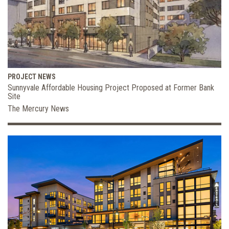
PROJECT NEWS
Sunnyvale Affordable Housing Project Proposed at Former Bank
Site
The Mercury News