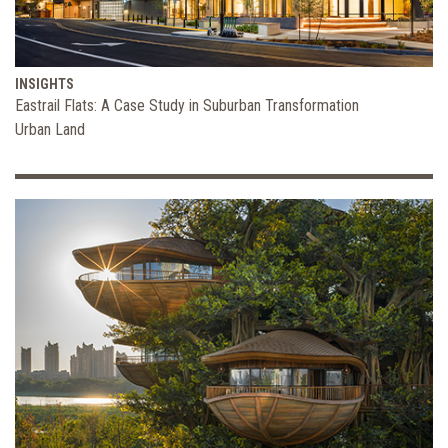
INSIGHTS
Eastrail Flats: A Case Study in Suburban Transformation
Urban Land