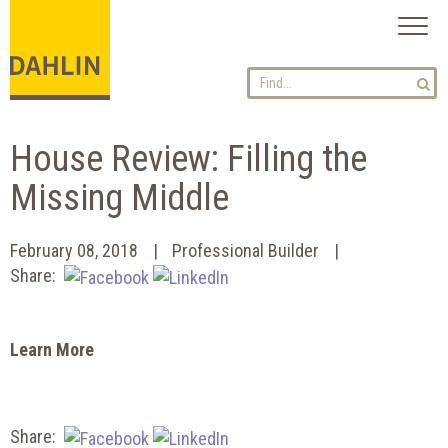
Toggl
naviga
House Review: Filling the
Missing Middle
February 08, 2018
Professional Builder
Share:
Learn More
Share: