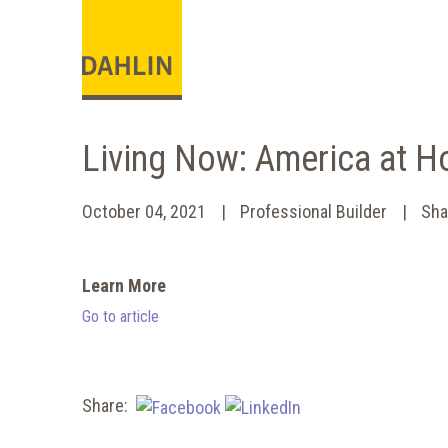
Living Now: America at 
October 04, 2021
Professional Builder
Sha
Learn More
Go to article
Share: