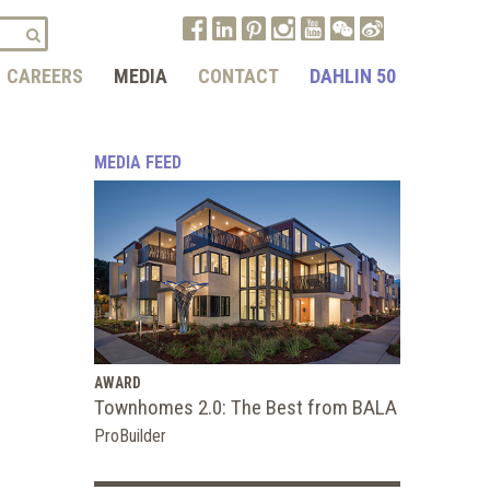
CAREERS
MEDIA
CONTACT
DAHLIN 50
MEDIA FEED
AWARD
Townhomes 2.0: The Best from BALA
ProBuilder