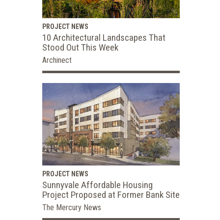
PROJECT NEWS
10 Architectural Landscapes That
Stood Out This Week
Archinect
PROJECT NEWS
Sunnyvale Affordable Housing
Project Proposed at Former Bank Site
The Mercury News