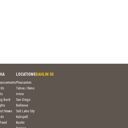
DIA
LOCATIONS
DAHLIN 50
ouncements
Pleasanton
rds
Tahoe / Reno
ts
Irvine
ng Back
San Diego
ghts
Bellevue
ject News
Salt Lake City
nds
Kalispell
 Feed
Austin