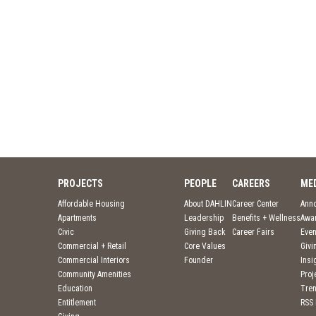
PROJECTS
PEOPLE
CAREERS
ME
Affordable Housing
About DAHLIN
Career Center
Ann
Apartments
Leadership
Benefits + Wellness
Awa
Civic
Giving Back
Career Fairs
Even
Commercial + Retail
Core Values
Givi
Commercial Interiors
Founder
Insi
Community Amenities
Pro
Education
Tre
Entitlement
RSS