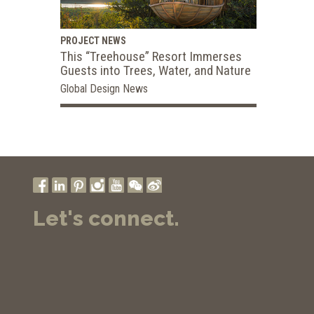
PROJECT NEWS
This “Treehouse” Resort Immerses
Guests into Trees, Water, and Nature
Global Design News
Let's connect.