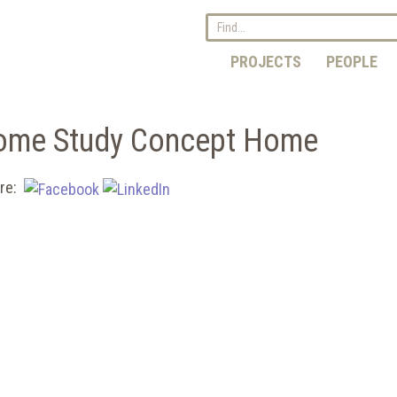
PROJECTS
PEOPLE
Home Study Concept Home
re: