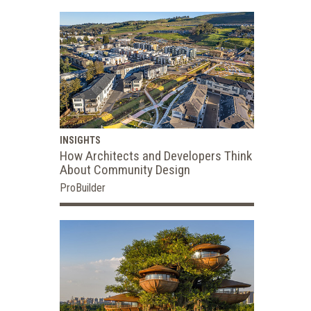
INSIGHTS
How Architects and Developers Think
About Community Design
ProBuilder