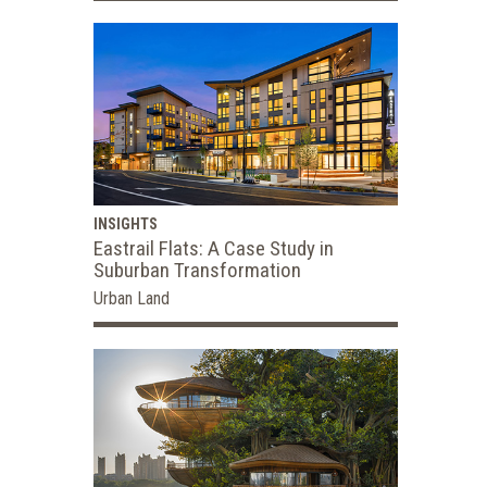
INSIGHTS
Eastrail Flats: A Case Study in
Suburban Transformation
Urban Land