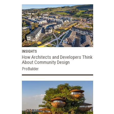
INSIGHTS
How Architects and Developers Think
About Community Design
ProBuilder