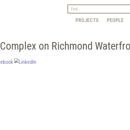
PROJECTS
PEOPLE
g Complex on Richmond Waterfr