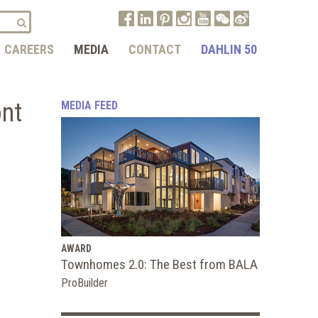
CAREERS
MEDIA
CONTACT
DAHLIN 50
ont
MEDIA FEED
AWARD
Townhomes 2.0: The Best from BALA
ProBuilder