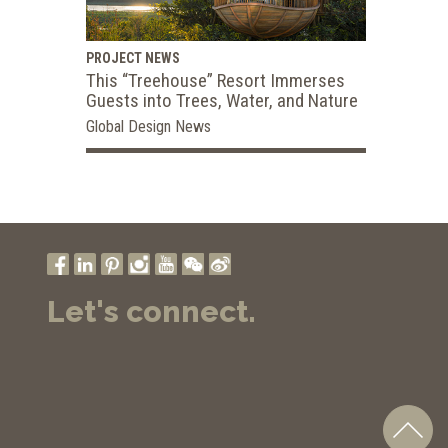
PROJECT NEWS
This “Treehouse” Resort Immerses
Guests into Trees, Water, and Nature
Global Design News
Let's connect.