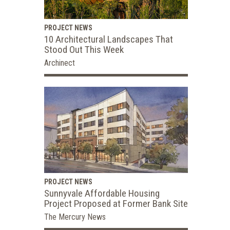
PROJECT NEWS
10 Architectural Landscapes That
Stood Out This Week
Archinect
PROJECT NEWS
Sunnyvale Affordable Housing
Project Proposed at Former Bank Site
The Mercury News