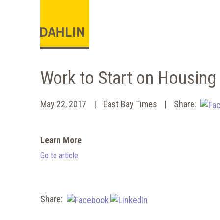
Work to Start on Housin
May 22, 2017
East Bay Times
Share:
Learn More
Go to article
Share: