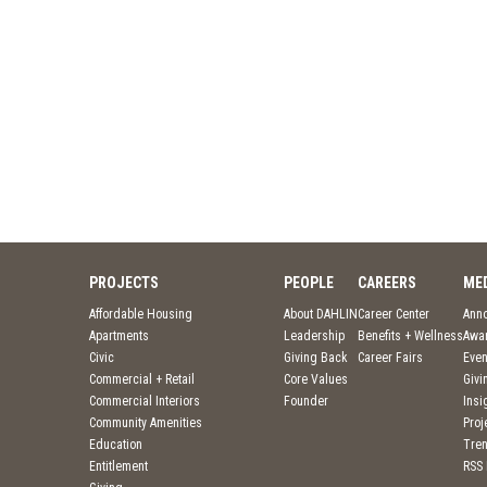
PROJECTS
PEOPLE
CAREERS
ME
Affordable Housing
About DAHLIN
Career Center
Ann
Apartments
Leadership
Benefits + Wellness
Awa
Civic
Giving Back
Career Fairs
Even
Commercial + Retail
Core Values
Givi
Commercial Interiors
Founder
Insi
Community Amenities
Pro
Education
Tre
Entitlement
RSS