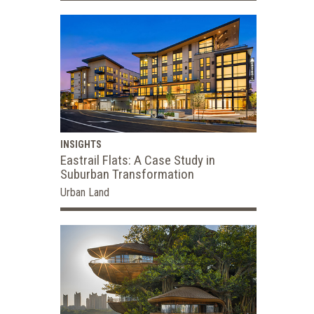
INSIGHTS
Eastrail Flats: A Case Study in
Suburban Transformation
Urban Land