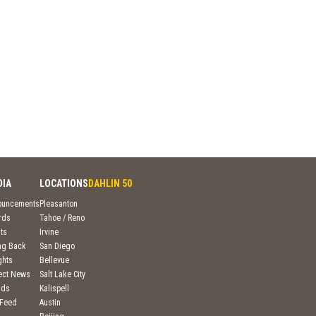
DIA
LOCATIONS
DAHLIN 50
ouncements
Pleasanton
rds
Tahoe / Reno
ts
Irvine
ng Back
San Diego
ghts
Bellevue
ject News
Salt Lake City
nds
Kalispell
 Feed
Austin