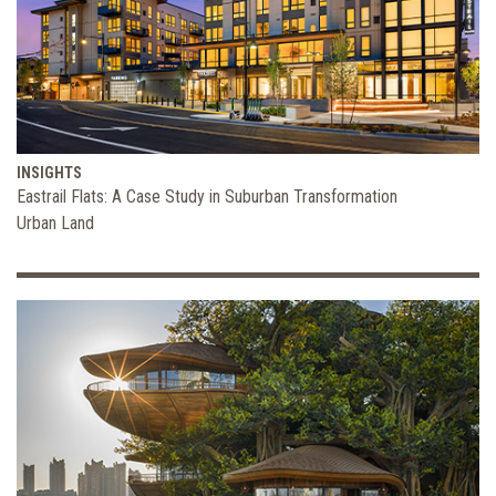
INSIGHTS
Eastrail Flats: A Case Study in Suburban Transformation
Urban Land