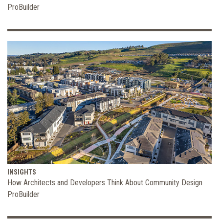
ProBuilder
INSIGHTS
How Architects and Developers Think About Community Design
ProBuilder