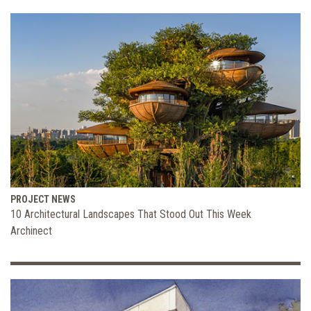
PROJECT NEWS
10 Architectural Landscapes That Stood Out This Week
Archinect