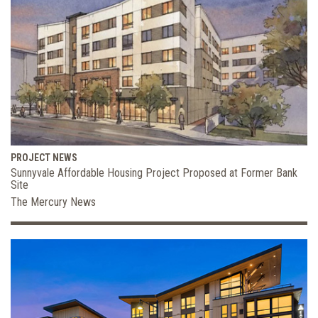
PROJECT NEWS
Sunnyvale Affordable Housing Project Proposed at Former Bank
Site
The Mercury News