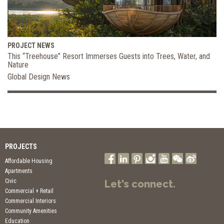
PROJECT NEWS
This “Treehouse” Resort Immerses Guests into Trees, Water, and
Nature
Global Design News
PROJECTS
Affordable Housing
Apartments
Civic
Let's connect.
Commercial + Retail
Commercial Interiors
Community Amenities
Education