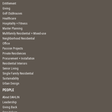
Entitlement
Giving
Golf Clubhouses
Healthcare
Hospitality + Fitness
Master Planning
Multifamily Residential + Mixed-use
Neighborhood Residential
Office
Passion Projects
Private Residences
Procurement + Installation
Residential Interiors
Senior Living
Single Family Residential
Sustainability
Urban Design
PEOPLE
About DAHLIN
Leadership
Giving Back