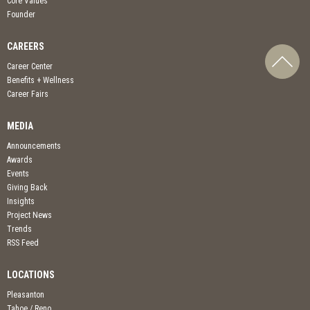
Core Values
Founder
CAREERS
Career Center
Benefits + Wellness
Career Fairs
MEDIA
Announcements
Awards
Events
Giving Back
Insights
Project News
Trends
RSS Feed
LOCATIONS
Pleasanton
Tahoe / Reno