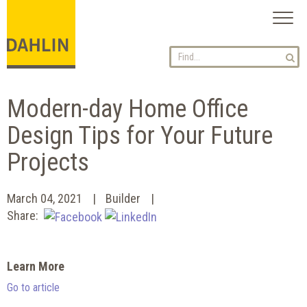
Toggl
naviga
Modern-day Home Office
Design Tips for Your Future
Projects
March 04, 2021
Builder
Share:
Learn More
Go to article