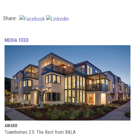
Share:
MEDIA FEED
AWARD
Townhomes 2.0: The Best from BALA