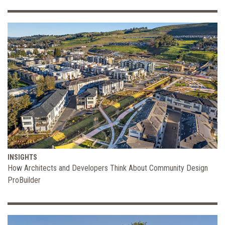
INSIGHTS
How Architects and Developers Think About Community Design
ProBuilder