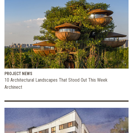
PROJECT NEWS
10 Architectural Landscapes That Stood Out This Week
Archinect