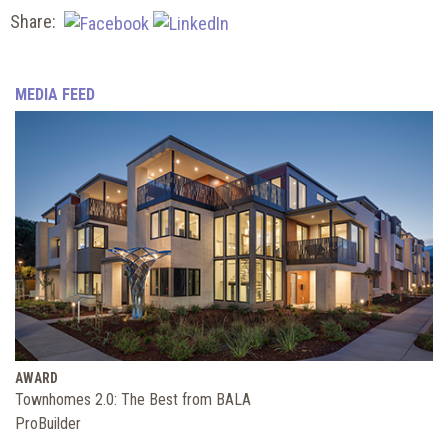
Share:
MEDIA FEED
AWARD
Townhomes 2.0: The Best from BALA
ProBuilder