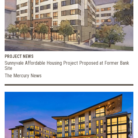
PROJECT NEWS
Sunnyvale Affordable Housing Project Proposed at Former Bank
Site
The Mercury News