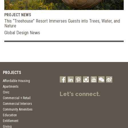
PROJECT NEWS
This “Treehouse” Resort Immerses Guests into Trees, Water, and
Nature
Global Design News
PROJECTS
Affordable Housing
Apartments
Civic
Let's connect.
Commercial + Retail
Commercial Interiors
Community Amenities
Education
Entitlement
Giving