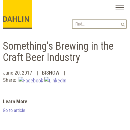
Toggl
naviga
Something's Brewing in the
Craft Beer Industry
June 20, 2017
BISNOW
Share:
Learn More
Go to article