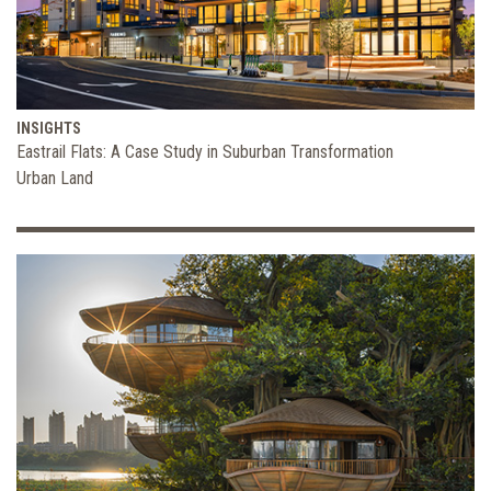
INSIGHTS
Eastrail Flats: A Case Study in Suburban Transformation
Urban Land