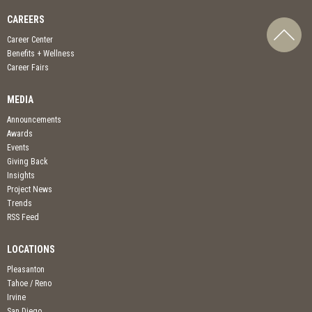
CAREERS
Career Center
Benefits + Wellness
Career Fairs
MEDIA
Announcements
Awards
Events
Giving Back
Insights
Project News
Trends
RSS Feed
LOCATIONS
Pleasanton
Tahoe / Reno
Irvine
San Diego