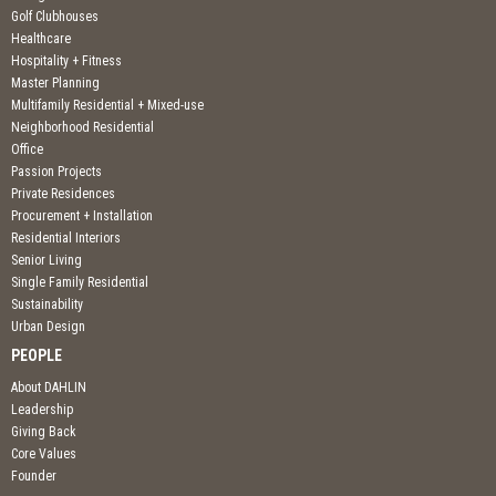
Golf Clubhouses
Healthcare
Hospitality + Fitness
Master Planning
Multifamily Residential + Mixed-use
Neighborhood Residential
Office
Passion Projects
Private Residences
Procurement + Installation
Residential Interiors
Senior Living
Single Family Residential
Sustainability
Urban Design
PEOPLE
About DAHLIN
Leadership
Giving Back
Core Values
Founder