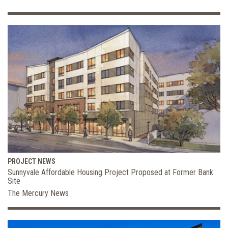
PROJECT NEWS
Sunnyvale Affordable Housing Project Proposed at Former Bank
Site
The Mercury News