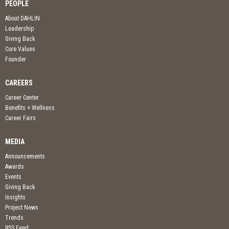
PEOPLE
About DAHLIN
Leadership
Giving Back
Core Values
Founder
CAREERS
Career Center
Benefits + Wellness
Career Fairs
MEDIA
Announcements
Awards
Events
Giving Back
Insights
Project News
Trends
RSS Feed