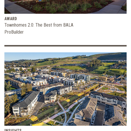
AWARD
Townhomes 2.0: The Best from BALA
ProBuilder
INSIGHTS