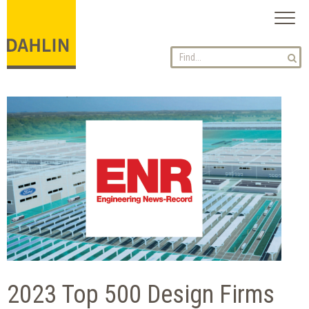
Toggl
naviga
2023 Top 500 Design Firms