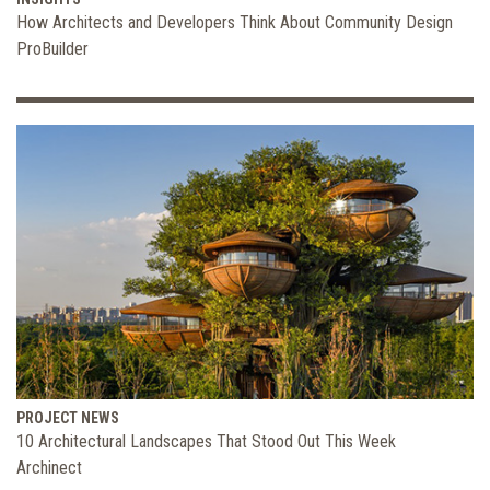
How Architects and Developers Think About Community Design
ProBuilder
PROJECT NEWS
10 Architectural Landscapes That Stood Out This Week
Archinect