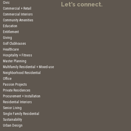
Civic
Let's connect.
Commercial + Retail
Commercial Interiors
Community Amenities
Education
Entitlement
Giving
Golf Clubhouses
Healthcare
Hospitality + Fitness
Master Planning
Multifamily Residential + Mixed-use
Neighborhood Residential
Office
Passion Projects
Private Residences
Procurement + Installation
Residential Interiors
Senior Living
Single Family Residential
Sustainability
Urban Design