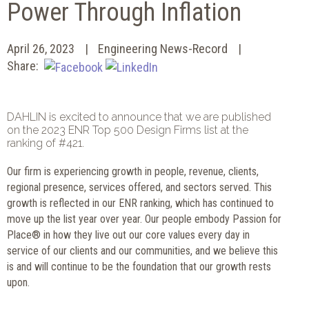
Power Through Inflation
April 26, 2023
Engineering News-Record
Share:
DAHLIN is excited to announce that we are published
on the 2023 ENR Top 500 Design Firms list at the
ranking of #421.
Our firm is experiencing growth in people, revenue, clients,
regional presence, services offered, and sectors served. This
growth is reflected in our ENR ranking, which has continued to
move up the list year over year. Our people embody Passion for
Place® in how they live out our core values every day in
service of our clients and our communities, and we believe this
is and will continue to be the foundation that our growth rests
upon.