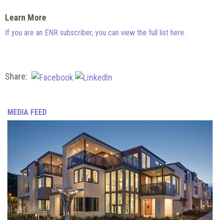
Learn More
If you are an ENR subscriber, you can view the full list here.
Share:
MEDIA FEED