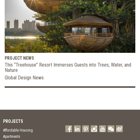
PROJECT NEWS
This “Treehouse” Resort Immerses Guests into Trees, Water, and
Nature
Global Design News
PROJECTS
Affordable Housing
Apartments