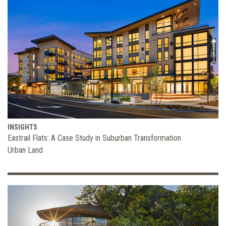
INSIGHTS
Eastrail Flats: A Case Study in Suburban Transformation
Urban Land