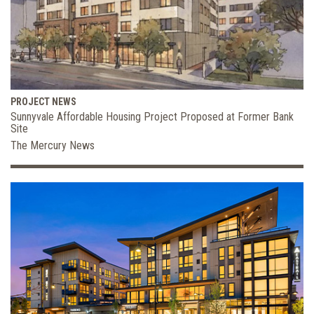
PROJECT NEWS
Sunnyvale Affordable Housing Project Proposed at Former Bank
Site
The Mercury News