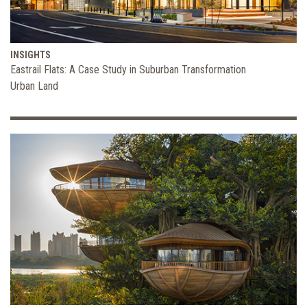
INSIGHTS
Eastrail Flats: A Case Study in Suburban Transformation
Urban Land