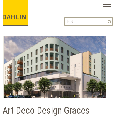
Toggl
naviga
Art Deco Design Graces