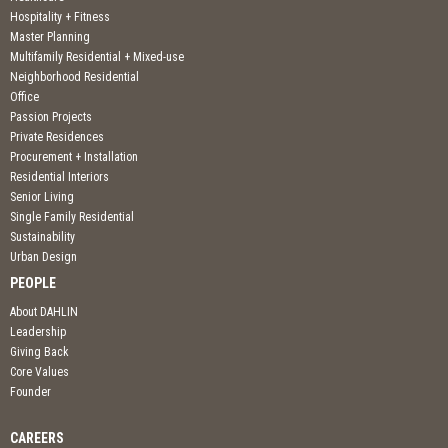
Hospitality + Fitness
Master Planning
Multifamily Residential + Mixed-use
Neighborhood Residential
Office
Passion Projects
Private Residences
Procurement + Installation
Residential Interiors
Senior Living
Single Family Residential
Sustainability
Urban Design
PEOPLE
About DAHLIN
Leadership
Giving Back
Core Values
Founder
CAREERS