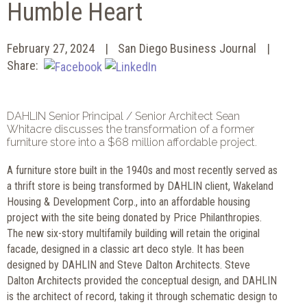
Humble Heart
February 27, 2024
San Diego Business Journal
Share:
DAHLIN Senior Principal / Senior Architect Sean
Whitacre discusses the transformation of a former
furniture store into a $68 million affordable project.
A furniture store built in the 1940s and most recently served as
a thrift store is being transformed by DAHLIN client, Wakeland
Housing & Development Corp., into an affordable housing
project with the site being donated by Price Philanthropies.
The new six-story multifamily building will retain the original
facade, designed in a classic art deco style. It has been
designed by DAHLIN and Steve Dalton Architects. Steve
Dalton Architects provided the conceptual design, and DAHLIN
is the architect of record, taking it through schematic design to