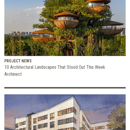
PROJECT NEWS
10 Architectural Landscapes That Stood Out This Week
Archinect