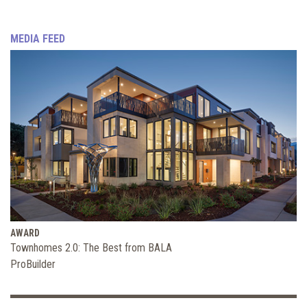
MEDIA FEED
AWARD
Townhomes 2.0: The Best from BALA
ProBuilder