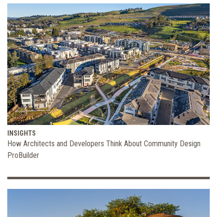
INSIGHTS
How Architects and Developers Think About Community Design
ProBuilder