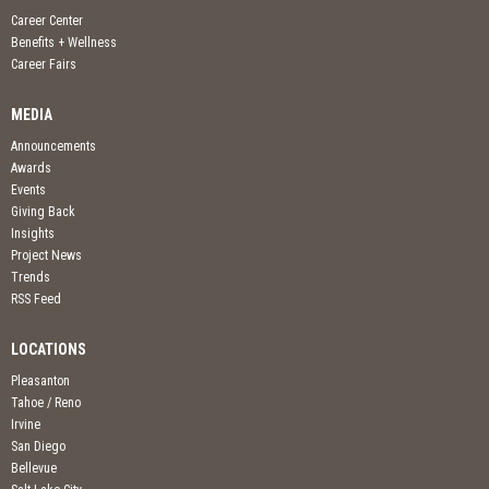
Career Center
Benefits + Wellness
Career Fairs
MEDIA
Announcements
Awards
Events
Giving Back
Insights
Project News
Trends
RSS Feed
LOCATIONS
Pleasanton
Tahoe / Reno
Irvine
San Diego
Bellevue