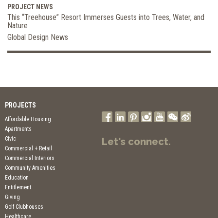
PROJECT NEWS
This “Treehouse” Resort Immerses Guests into Trees, Water, and
Nature
Global Design News
PROJECTS
Affordable Housing
Apartments
Civic
Let's connect.
Commercial + Retail
Commercial Interiors
Community Amenities
Education
Entitlement
Giving
Golf Clubhouses
Healthcare