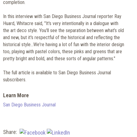
completion.
In this interview with San Diego Business Journal reporter Ray
Huard, Whitacre said, "It's very intentionally in a dialogue with
the art deco style. You'll see the separation between what's old
and new, but it's respectful of the historical and reflecting the
historical style...We're having a lot of fun with the interior design
too, playing with pastel colors, these pinks and greens that are
pretty bright and bold, and these sorts of angular patterns."
The full article is available to San Diego Business Journal
subscribers.
Learn More
San Diego Business Journal
Share: