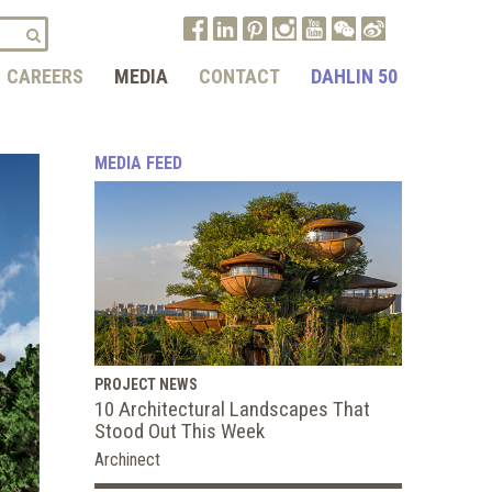
CAREERS
MEDIA
CONTACT
DAHLIN 50
MEDIA FEED
PROJECT NEWS
10 Architectural Landscapes That
Stood Out This Week
Archinect