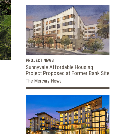
PROJECT NEWS
Sunnyvale Affordable Housing
Project Proposed at Former Bank Site
The Mercury News