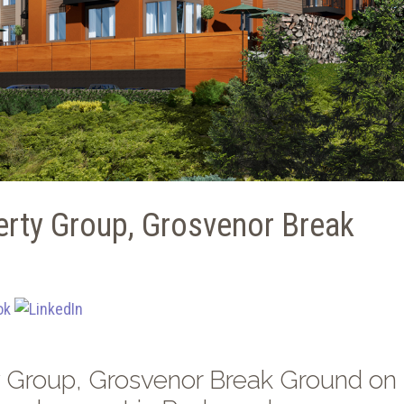
rty Group, Grosvenor Break
 Group, Grosvenor Break Ground on