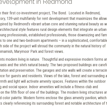
evelopment in Redmond
 their first co-investment project, The Bond. Located in Redmond,
ry, 139-unit multifamily for rent development that maximizes the allow
Inspired by Redmond’s vibrant urban core and stunning natural beauty as w
architectural style features rural design elements that integrate an urban
ung professionals, established professionals, those downsizing and fami
nits to one and two-bedroom apartments – in a sophisticated, comfortabl
side of the project will shroud the community in the natural history of
mmamish, Marymoor Park and forest views.
ents modern living in nature. Thoughtful and expressive modern forms a
sis and the site’s natural beauty. The two proposed buildings are carefu
tation and preservation. The garages and site walls will create a terraci
ence for guests and residents. Views of the lake, forest and surrounding 
rmth and light will activate amenity spaces. Features within the outdoor
g and social space. Indoor amenities will include a fitness club and
on the fifth floor of one of the buildings. The modern living structures a
d color palette. Modern forms enclose the glass amenity pavilion, which
ts clearly referencing its surrounding forest and notable architecture of 