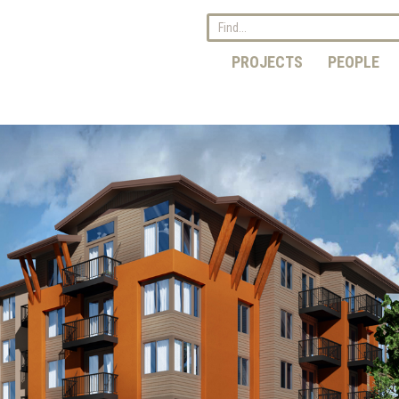
PROJECTS
PEOPLE