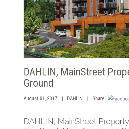
DAHLIN, MainStreet Prope
Ground
August 01, 2017
DAHLIN
Share:
DAHLIN, MainStreet Property