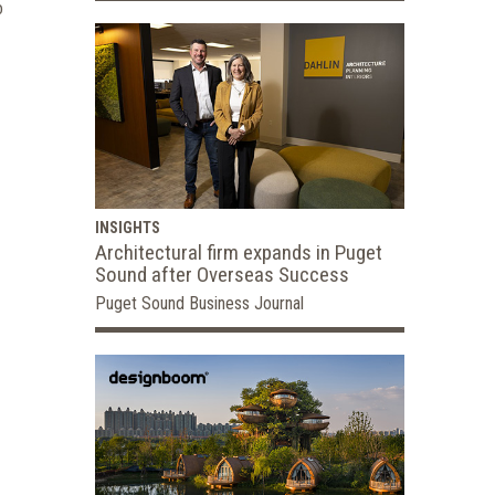
o
INSIGHTS
Architectural firm expands in Puget
Sound after Overseas Success
Puget Sound Business Journal