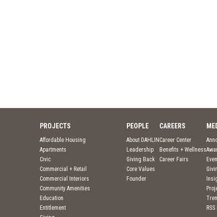
PROJECTS
PEOPLE
CAREERS
ME
Affordable Housing
About DAHLIN
Career Center
Ann
Apartments
Leadership
Benefits + Wellness
Awa
Civic
Giving Back
Career Fairs
Even
Commercial + Retail
Core Values
Givi
Commercial Interiors
Founder
Insi
Community Amenities
Pro
Education
Tre
Entitlement
RSS