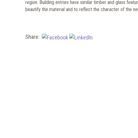
region. Building entries have similar timber and glass fea
beautify the material and to reflect the character of the 
Share: