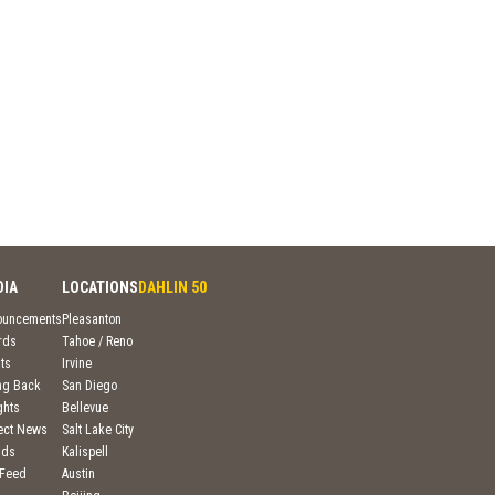
DIA
LOCATIONS
DAHLIN 50
ouncements
Pleasanton
rds
Tahoe / Reno
ts
Irvine
ng Back
San Diego
ghts
Bellevue
ject News
Salt Lake City
nds
Kalispell
 Feed
Austin