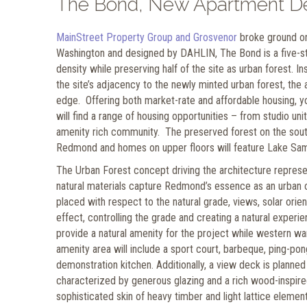
The Bond, New Apartment D
MainStreet Property Group and Grosvenor
broke ground on
Washington and designed by DAHLIN, The Bond is a five-sto
density while preserving half of the site as urban forest. 
the site’s adjacency to the newly minted urban forest, the 
edge. Offering both market-rate and affordable housing, yo
will find a range of housing opportunities – from studio u
amenity rich community. The preserved forest on the south 
Redmond and homes on upper floors will feature Lake Sa
The Urban Forest concept driving the architecture repres
natural materials capture Redmond’s essence as an urban oa
placed with respect to the natural grade, views, solar orien
effect, controlling the grade and creating a natural experi
provide a natural amenity for the project while western wa
amenity area will include a sport court, barbeque, ping-pon
demonstration kitchen. Additionally, a view deck is planned 
characterized by generous glazing and a rich wood-inspire
sophisticated skin of heavy timber and light lattice elemen