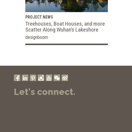
PROJECT NEWS
Treehouses, Boat Houses, and more
Scatter Along Wuhan’s Lakeshore
designboom
Let's connect.