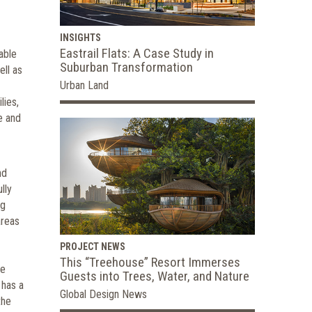
INSIGHTS
Eastrail Flats: A Case Study in
able
Suburban Transformation
ell as
Urban Land
lies,
e and
nd
lly
ng
areas
PROJECT NEWS
This “Treehouse” Resort Immerses
re
Guests into Trees, Water, and Nature
 has a
Global Design News
the