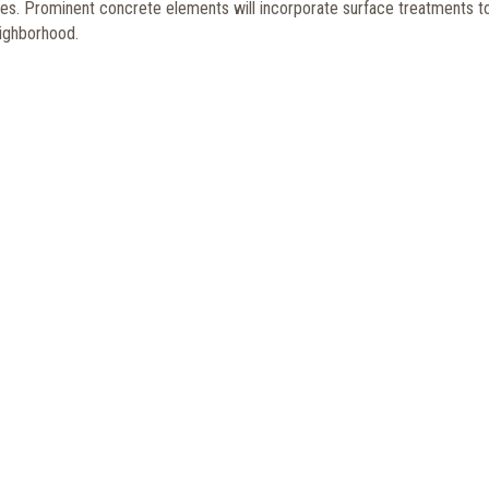
tures. Prominent concrete elements will incorporate surface treatments t
neighborhood.