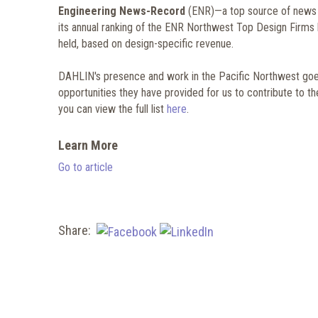
Engineering News-Record
(ENR)—a top source of news fo
its annual ranking of the ENR Northwest Top Design Firms li
held, based on design-specific revenue.
DAHLIN's presence and work in the Pacific Northwest goes
opportunities they have provided for us to contribute to t
you can view the full list
here
.
Learn More
Go to article
Share: