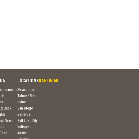
DIA
LOCATIONS
DAHLIN 50
ouncements
Pleasanton
rds
Tahoe / Reno
ts
Irvine
ng Back
San Diego
ghts
Bellevue
ject News
Salt Lake City
nds
Kalispell
 Feed
Austin