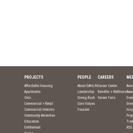
PROJECTS
PEOPLE
CAREERS
ME
Affordable Housing
About DAHLIN
Career Center
Ann
Apartments
Leadership
Benefits + Wellness
Awa
Civic
Giving Back
Career Fairs
Even
Commercial + Retail
Core Values
Givi
Commercial Interiors
Founder
Insi
Community Amenities
Pro
Education
Tre
Entitlement
RSS