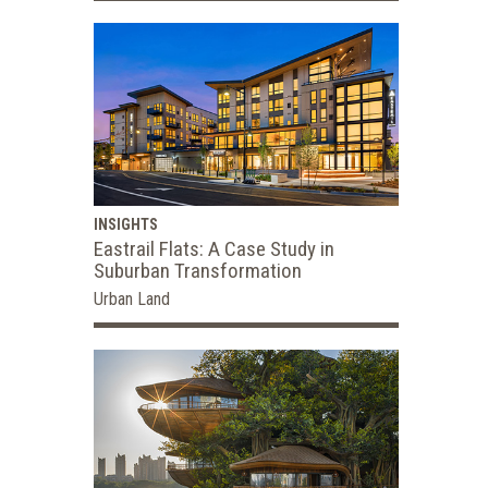
INSIGHTS
Eastrail Flats: A Case Study in
Suburban Transformation
Urban Land