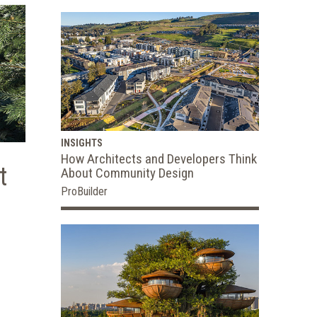
INSIGHTS
How Architects and Developers Think
t
About Community Design
ProBuilder