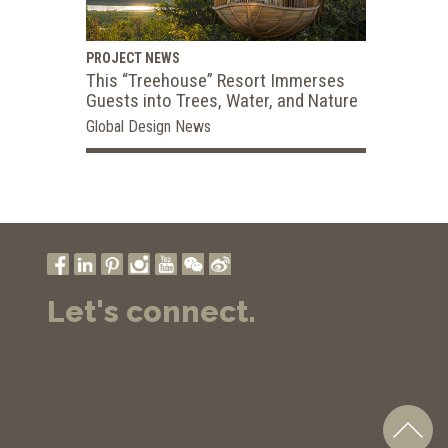
PROJECT NEWS
This “Treehouse” Resort Immerses
Guests into Trees, Water, and Nature
Global Design News
Let's connect.