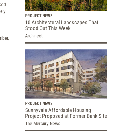
ased
tely
PROJECT NEWS
10 Architectural Landscapes That
Stood Out This Week
Archinect
iber,
PROJECT NEWS
Sunnyvale Affordable Housing
Project Proposed at Former Bank Site
The Mercury News