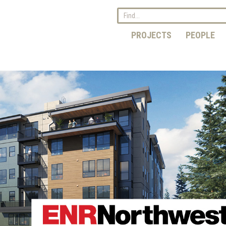
PROJECTS
PEOPLE