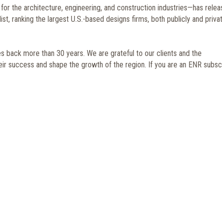
r the architecture, engineering, and construction industries—has rele
st, ranking the largest U.S.-based designs firms, both publicly and priva
 back more than 30 years. We are grateful to our clients and the
heir success and shape the growth of the region. If you are an ENR subscr