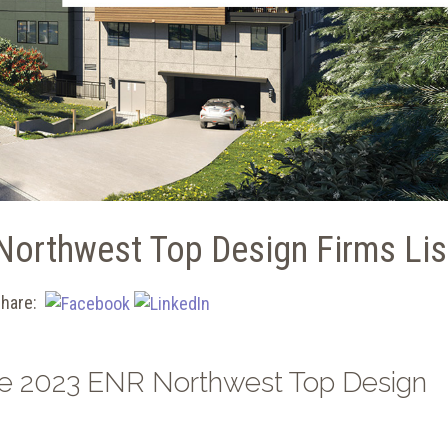
Northwest Top Design Firms Lis
hare:
the 2023 ENR Northwest Top Design