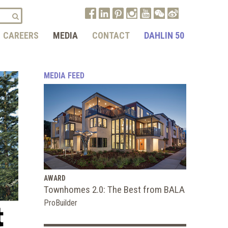
CAREERS
MEDIA
CONTACT
DAHLIN 50
MEDIA FEED
AWARD
Townhomes 2.0: The Best from BALA
ProBuilder