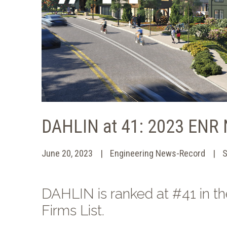
DAHLIN at 41: 2023 ENR 
June 20, 2023
Engineering News-Record
S
DAHLIN is ranked at #41 in 
Firms List.