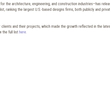
r the architecture, engineering, and construction industries—has rele
st, ranking the largest U.S.-based designs firms, both publicly and priva
ur clients and their projects, which made the growth reflected in the late
the full list
here
.