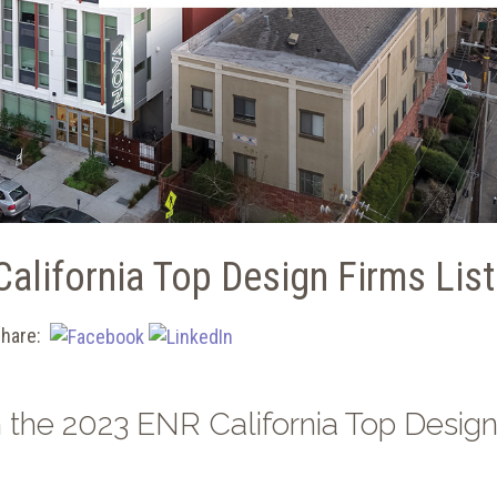
alifornia Top Design Firms List
hare:
 the 2023 ENR California Top Desig