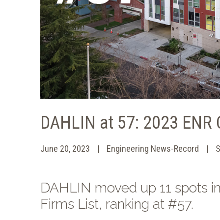
DAHLIN at 57: 2023 ENR C
June 20, 2023
Engineering News-Record
S
DAHLIN moved up 11 spots in
Firms List, ranking at #57.