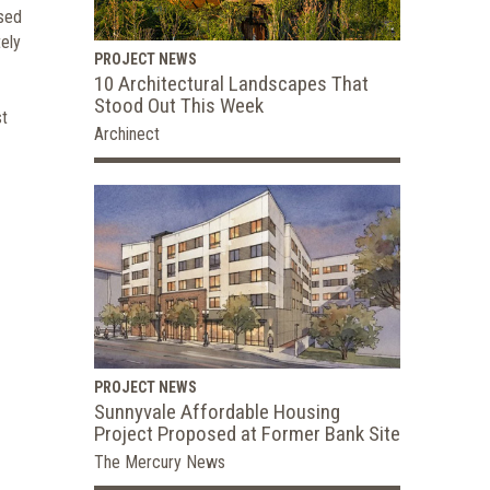
ased
tely
PROJECT NEWS
10 Architectural Landscapes That
Stood Out This Week
st
Archinect
PROJECT NEWS
Sunnyvale Affordable Housing
Project Proposed at Former Bank Site
The Mercury News