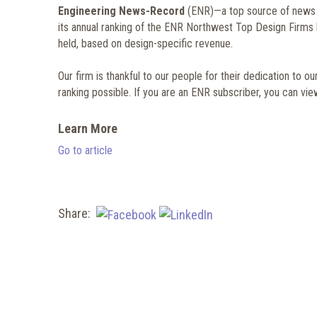
Engineering News-Record
(ENR)—a top source of news fo
its annual ranking of the ENR Northwest Top Design Firms li
held, based on design-specific revenue.
Our firm is thankful to our people for their dedication to o
ranking possible. If you are an ENR subscriber, you can view 
Learn More
Go to article
Share: