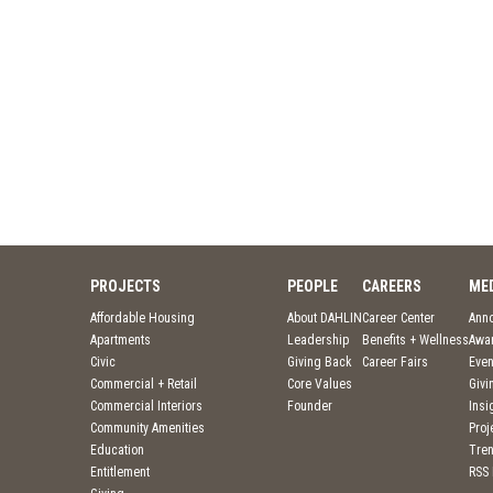
PROJECTS
PEOPLE
CAREERS
ME
Affordable Housing
About DAHLIN
Career Center
Ann
Apartments
Leadership
Benefits + Wellness
Awa
Civic
Giving Back
Career Fairs
Even
Commercial + Retail
Core Values
Givi
Commercial Interiors
Founder
Insi
Community Amenities
Pro
Education
Tre
Entitlement
RSS