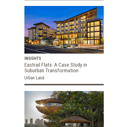
INSIGHTS
Eastrail Flats: A Case Study in
Suburban Transformation
Urban Land