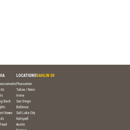
DIA
LOCATIONS
DAHLIN 50
ouncements
Pleasanton
rds
Tahoe / Reno
ts
Irvine
ng Back
San Diego
ghts
Bellevue
ject News
Salt Lake City
nds
Kalispell
 Feed
Austin