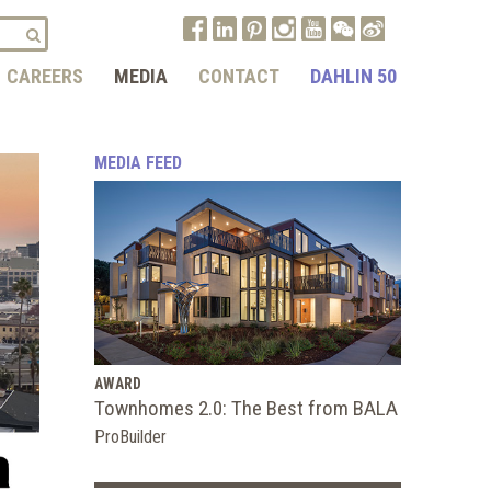
CAREERS
MEDIA
CONTACT
DAHLIN 50
MEDIA FEED
AWARD
Townhomes 2.0: The Best from BALA
ProBuilder