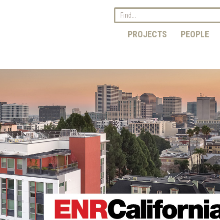
PROJECTS
PEOPLE