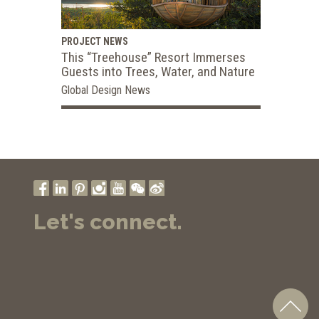
PROJECT NEWS
This “Treehouse” Resort Immerses
Guests into Trees, Water, and Nature
Global Design News
Let's connect.