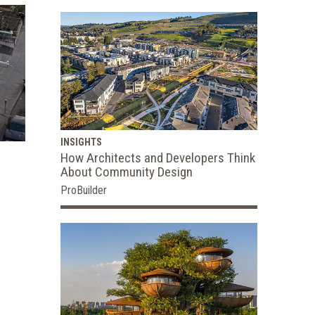
INSIGHTS
How Architects and Developers Think
About Community Design
ProBuilder
n