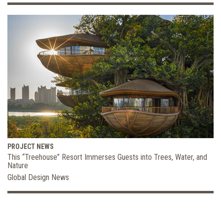
PROJECT NEWS
This “Treehouse” Resort Immerses Guests into Trees, Water, and
Nature
Global Design News