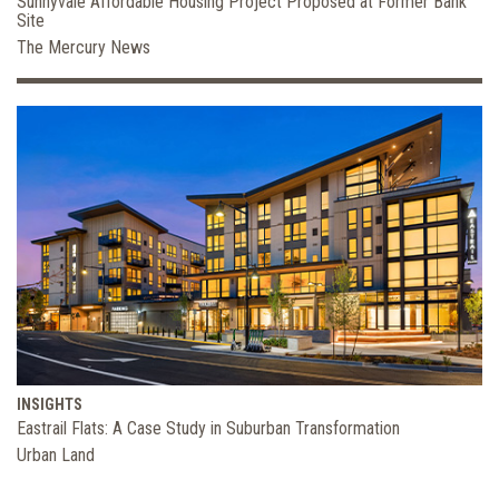
Sunnyvale Affordable Housing Project Proposed at Former Bank
Site
The Mercury News
INSIGHTS
Eastrail Flats: A Case Study in Suburban Transformation
Urban Land