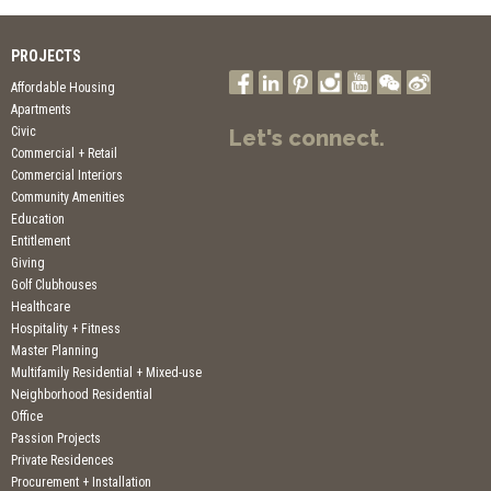
PROJECTS
Affordable Housing
Apartments
Civic
Let's connect.
Commercial + Retail
Commercial Interiors
Community Amenities
Education
Entitlement
Giving
Golf Clubhouses
Healthcare
Hospitality + Fitness
Master Planning
Multifamily Residential + Mixed-use
Neighborhood Residential
Office
Passion Projects
Private Residences
Procurement + Installation