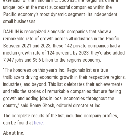
extension of the national Inc. 5000 list, the Regionals offer a
unique look at the most successful companies within the
Pacific economy's most dynamic segment–its independent
small businesses.
DAHLIN is recognized alongside companies that show a
remarkable rate of growth across all industries in the Pacific.
Between 2021 and 2023, these 142 private companies had a
median growth rate of 124 percent; by 2023, they'd also added
7,947 jobs and $5.6 billion to the region's economy.
"The honorees on this year's Inc. Regionals list are true
trailblazers driving economic growth in their respective regions,
industries, and beyond. This list celebrates their achievements
and tells the stories of remarkable companies that are fueling
growth and adding jobs in local economies throughout the
country," said Bonny Ghosh, editorial director at Inc.
The complete results of the list, including company profiles,
can be found at
here.
About Inc.