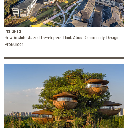
INSIGHTS
How Architects and Developers Think About Community Design
ProBuilder