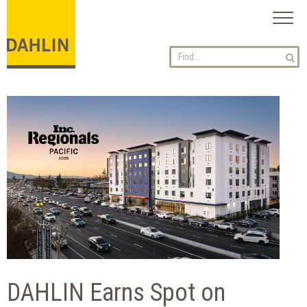
Toggl
naviga
DAHLIN Earns Spot on