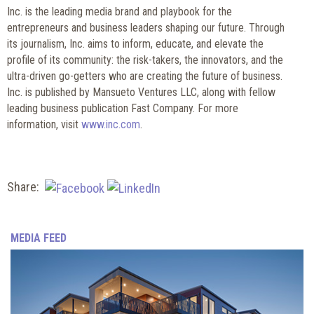
Inc. is the leading media brand and playbook for the
entrepreneurs and business leaders shaping our future. Through
its journalism, Inc. aims to inform, educate, and elevate the
profile of its community: the risk-takers, the innovators, and the
ultra-driven go-getters who are creating the future of business.
Inc. is published by Mansueto Ventures LLC, along with fellow
leading business publication Fast Company. For more
information, visit
www.inc.com
.
Share:
MEDIA FEED