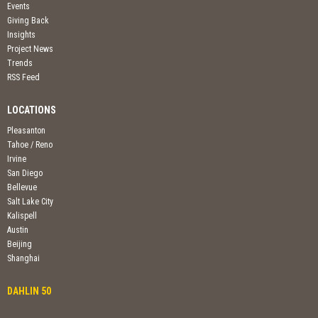
Events
Giving Back
Insights
Project News
Trends
RSS Feed
LOCATIONS
Pleasanton
Tahoe / Reno
Irvine
San Diego
Bellevue
Salt Lake City
Kalispell
Austin
Beijing
Shanghai
DAHLIN 50