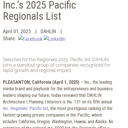
Inc.’s 2025 Pacific
Regionals List
April 01, 2025
DAHLIN
Share:
Selected for the Regionals 2025: Pacific list, DAHLIN
joins a standout group of companies recognized for
rapid growth and regional impact.
PLEASANTON, California (April 1, 2025)
– Inc., the leading
media brand and playbook for the entrepreneurs and business
leaders shaping our future, today revealed that DAHLIN
Architecture | Planning | Interiors is No. 131 on its fifth annual
Inc. Regionals: Pacific list
, the most prestigious ranking of the
fastest-growing private companies in the Pacific, which
includes California, Oregon, Washington, Hawaii, and Alaska. An