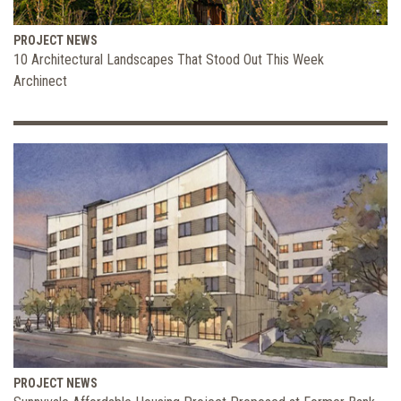
PROJECT NEWS
10 Architectural Landscapes That Stood Out This Week
Archinect
PROJECT NEWS