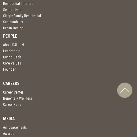
Residential Interiors
Senior Living
Single Family Residential
Sustainability
Urban Design
PEOPLE
About DAHLIN
Leadership
Giving Back
Core Values
Founder
CAREERS
Career Center
Benefits + Wellness
Career Fairs
MEDIA
Announcements
Awards