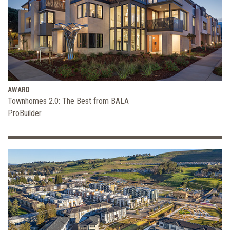
AWARD
Townhomes 2.0: The Best from BALA
ProBuilder