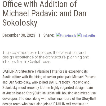
Office with Addition of
Michael Padavic and Dan
Sokolosky
December 30, 2023
Share:
The acclaimed team bolsters the capabilities and
design excellence of the architecture, planning and
interiors firm in Central Texas
DAHLIN Architecture | Planning | Interiors is expanding its
Austin office with the hiring of senior principals Michael Padavic
and Dan Sokolosky, who joined DAHLIN today. Padavic and
Sokolosky most recently led the highly regarded design team
at Austin-based StoryBuilt, an urban infill housing and mixed-use
developer. The duo, along with other members of the StoryBuilt
design team who have also joined DAHLIN will continue to