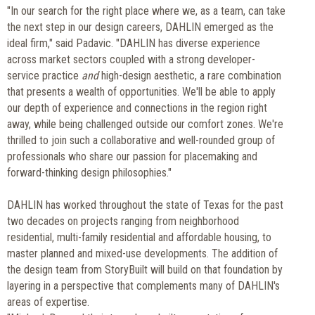
"In our search for the right place where we, as a team, can take
the next step in our design careers, DAHLIN emerged as the
ideal firm," said Padavic. "DAHLIN has diverse experience
across market sectors coupled with a strong developer-
service practice
and
high-design aesthetic, a rare combination
that presents a wealth of opportunities. We'll be able to apply
our depth of experience and connections in the region right
away, while being challenged outside our comfort zones. We're
thrilled to join such a collaborative and well-rounded group of
professionals who share our passion for placemaking and
forward-thinking design philosophies."
DAHLIN has worked throughout the state of Texas for the past
two decades on projects ranging from neighborhood
residential, multi-family residential and affordable housing, to
master planned and mixed-use developments. The addition of
the design team from StoryBuilt will build on that foundation by
layering in a perspective that complements many of DAHLIN's
areas of expertise.