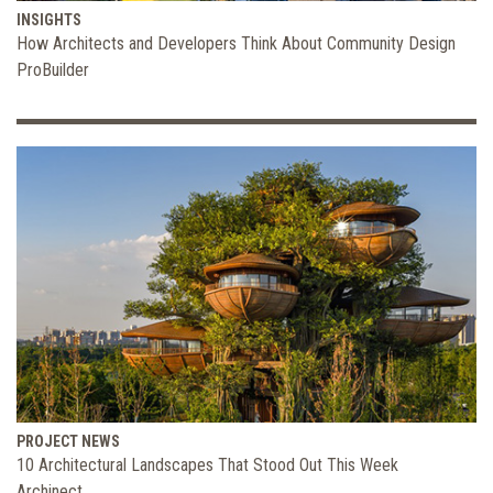
INSIGHTS
How Architects and Developers Think About Community Design
ProBuilder
PROJECT NEWS
10 Architectural Landscapes That Stood Out This Week
Archinect