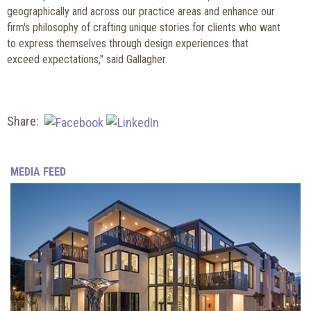
geographically and across our practice areas
and enhance our
firm's philosophy of crafting unique stories for clients who want
to express themselves through design experiences that
exceed expectations," said Gallagher.
Share:
MEDIA FEED