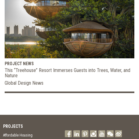
PROJECT NEWS
This “Treehouse” Resort Immerses Guests into Trees, Water, and
Nature
Global Design News
PROJECTS
Affordable Housing