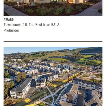
AWARD
Townhomes 2.0: The Best from BALA
ProBuilder