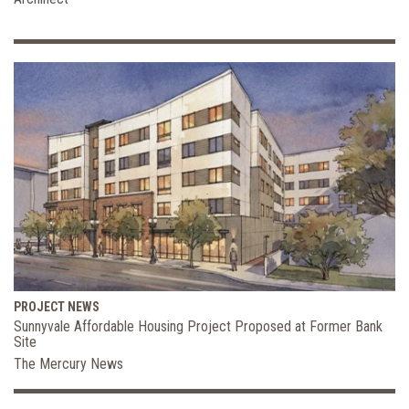
PROJECT NEWS
Sunnyvale Affordable Housing Project Proposed at Former Bank
Site
The Mercury News