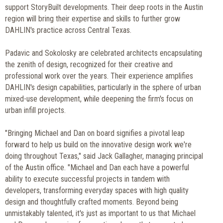
support StoryBuilt developments. Their deep roots in the Austin
region will bring their expertise and skills to further grow
DAHLIN's practice across Central Texas.
Padavic and Sokolosky are celebrated architects encapsulating
the zenith of design, recognized for their creative and
professional work over the years. Their experience amplifies
DAHLIN's design capabilities, particularly in the sphere of urban
mixed-use development, while deepening the firm's focus on
urban infill projects.
"Bringing Michael and Dan on board signifies a pivotal leap
forward to help us build on the innovative design work we're
doing throughout Texas," said Jack Gallagher, managing principal
of the Austin office. "Michael and Dan each have a powerful
ability to execute successful projects in tandem with
developers, transforming everyday spaces with high quality
design and thoughtfully crafted moments. Beyond being
unmistakably talented, it's just as important to us that Michael