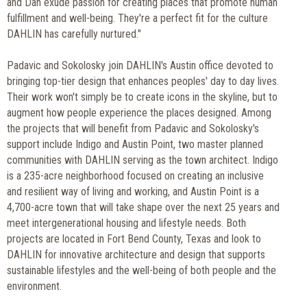
and Dan exude passion for creating places that promote human
fulfillment and well-being. They're a perfect fit for the culture
DAHLIN has carefully nurtured."
Padavic and Sokolosky join DAHLIN's Austin office devoted to
bringing top-tier design that enhances peoples' day to day lives.
Their work won't simply be to create icons in the skyline, but to
augment how people experience the places designed. Among
the projects that will benefit from Padavic and Sokolosky's
support include Indigo and Austin Point, two master planned
communities with DAHLIN serving as the town architect. Indigo
is a 235-acre neighborhood focused on creating an inclusive
and resilient way of living and working, and Austin Point is a
4,700-acre town that will take shape over the next 25 years and
meet intergenerational housing and lifestyle needs. Both
projects are located in Fort Bend County, Texas and look to
DAHLIN for innovative architecture and design that supports
sustainable lifestyles and the well-being of both people and the
environment.