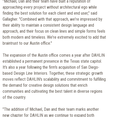
"Michael, Dan and their team have built a reputation of
approaching every project without architectural ego while
finding the best solution for each client and end user," said
Gallagher. "Combined with that approach, we're impressed by
their ability to maintain a consistent design language and
approach, and their focus on clean lines and simple forms feels
both modern and timeless. We're extremely excited to add that
braintrust to our Austin office."
The expansion of the Austin office comes a year after DAHLIN
established a permanent presence in the Texas state capitol.
It's also a year following the firm's acquisition of San Diego-
based Design Line Interiors. Together, these strategic growth
moves reflect DAHLIN's scalability and commitment to fulfilling
the demand for creative design solutions that enrich
communities and cultivating the best talent in diverse regions
of the country.
"The addition of Michael, Dan and their team marks another
new chapter for DAHLIN as we continue to expand both