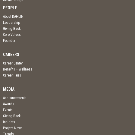
Urban Design
PEOPLE
About DAHLIN
Leadership
Giving Back
Core Values
Founder
CAREERS
Career Center
Benefits + Wellness
Career Fairs
MEDIA
Announcements
Awards
Events
Giving Back
Insights
Project News
Trends