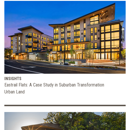
INSIGHTS
Eastrail Flats: A Case Study in Suburban Transformation
Urban Land