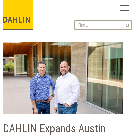
Toggl
naviga
DAHLIN Expands Austin