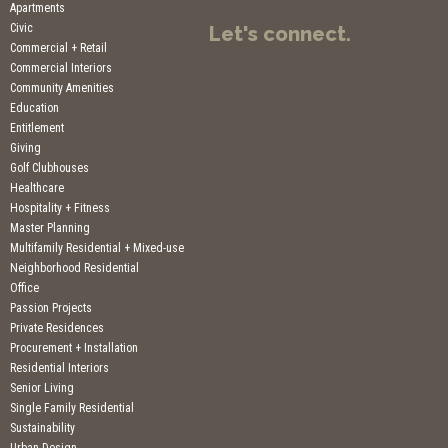
Apartments
Civic
Let's connect.
Commercial + Retail
Commercial Interiors
Community Amenities
Education
Entitlement
Giving
Golf Clubhouses
Healthcare
Hospitality + Fitness
Master Planning
Multifamily Residential + Mixed-use
Neighborhood Residential
Office
Passion Projects
Private Residences
Procurement + Installation
Residential Interiors
Senior Living
Single Family Residential
Sustainability