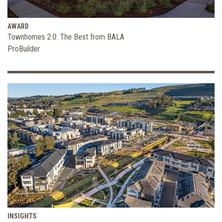
AWARD
Townhomes 2.0: The Best from BALA
ProBuilder
INSIGHTS