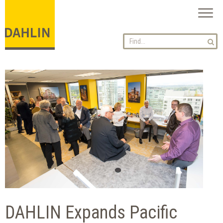
Toggl
naviga
DAHLIN Expands Pacific