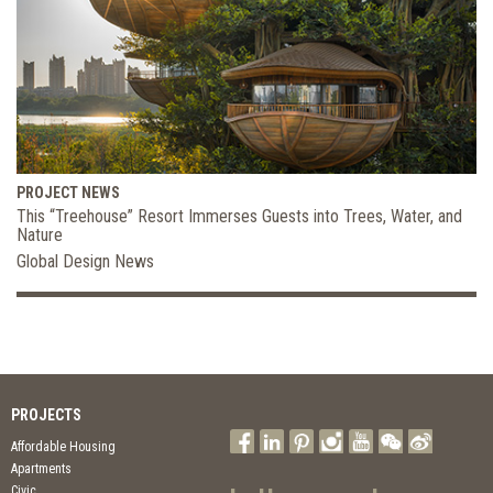
PROJECT NEWS
This “Treehouse” Resort Immerses Guests into Trees, Water, and
Nature
Global Design News
PROJECTS
Affordable Housing
Apartments
Civic