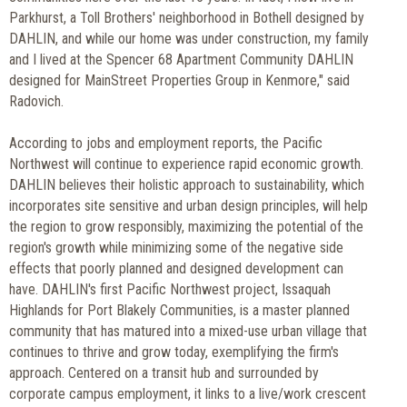
Parkhurst, a Toll Brothers' neighborhood in Bothell designed by
DAHLIN, and while our home was under construction, my family
and I lived at the Spencer 68 Apartment Community DAHLIN
designed for MainStreet Properties Group in Kenmore," said
Radovich.
According to jobs and employment reports, the Pacific
Northwest will continue to experience rapid economic growth.
DAHLIN believes their holistic approach to sustainability, which
incorporates site sensitive and urban design principles, will help
the region to grow responsibly, maximizing the potential of the
region's growth while minimizing some of the negative side
effects that poorly planned and designed development can
have. DAHLIN's first Pacific Northwest project, Issaquah
Highlands for Port Blakely Communities, is a master planned
community that has matured into a mixed-use urban village that
continues to thrive and grow today, exemplifying the firm's
approach. Centered on a transit hub and surrounded by
corporate campus employment, it links to a live/work crescent