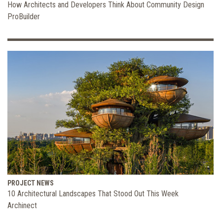
How Architects and Developers Think About Community Design
ProBuilder
PROJECT NEWS
10 Architectural Landscapes That Stood Out This Week
Archinect