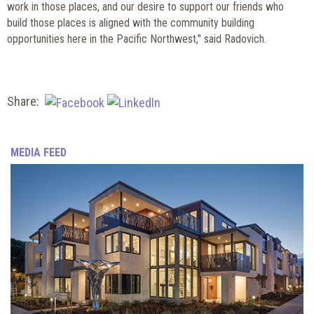
work in those places, and our desire to support our friends who
build those places is aligned with the community building
opportunities here in the Pacific Northwest," said Radovich.
Share:
MEDIA FEED