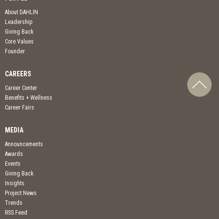
About DAHLIN
Leadership
Giving Back
Core Values
Founder
CAREERS
Career Center
Benefits + Wellness
Career Fairs
MEDIA
Announcements
Awards
Events
Giving Back
Insights
Project News
Trends
RSS Feed