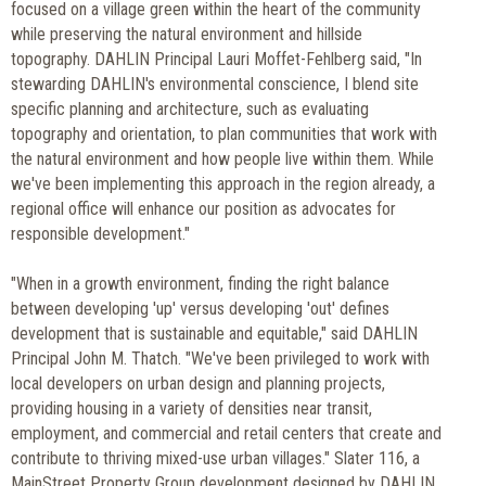
focused on a village green within the heart of the community
while preserving the natural environment and hillside
topography. DAHLIN Principal Lauri Moffet-Fehlberg said, "In
stewarding DAHLIN's environmental conscience, I blend site
specific planning and architecture, such as evaluating
topography and orientation, to plan communities that work with
the natural environment and how people live within them. While
we've been implementing this approach in the region already, a
regional office will enhance our position as advocates for
responsible development."
"When in a growth environment, finding the right balance
between developing 'up' versus developing 'out' defines
development that is sustainable and equitable," said DAHLIN
Principal John M. Thatch. "We've been privileged to work with
local developers on urban design and planning projects,
providing housing in a variety of densities near transit,
employment, and commercial and retail centers that create and
contribute to thriving mixed-use urban villages." Slater 116, a
MainStreet Property Group development designed by DAHLIN