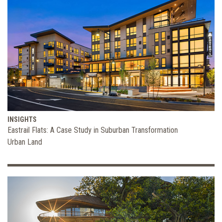
INSIGHTS
Eastrail Flats: A Case Study in Suburban Transformation
Urban Land