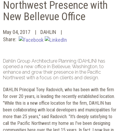
Northwest Presence with
New Bellevue Office
May 04, 2017
DAHLIN
Share:
Dahlin Group Architecture Planning (DAHLIN) has
opened a new office in Bellevue, Washington, to
enhance and grow their presence in the Pacific
Northwest with a focus on clients and design.
DAHLIN Principal Tony Radovich, who has been with the firm
for over 20 years, is leading the recently established location.
"While this is a new office location for the firm, DAHLIN has
been collaborating with local developers and municipalities for
more than 25 years," said Radovich. "It's deeply satisfying to
call the Pacific Northwest my home as I've been designing
communities here over the last 15 years. In fact, I now live in