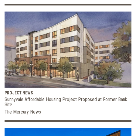
PROJECT NEWS
Sunnyvale Affordable Housing Project Proposed at Former Bank
Site
The Mercury News