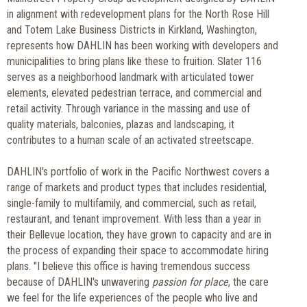
in alignment with redevelopment plans for the North Rose Hill
and Totem Lake Business Districts in Kirkland, Washington,
represents how DAHLIN has been working with developers and
municipalities to bring plans like these to fruition. Slater 116
serves as a neighborhood landmark with articulated tower
elements, elevated pedestrian terrace, and commercial and
retail activity. Through variance in the massing and use of
quality materials, balconies, plazas and landscaping, it
contributes to a human scale of an activated streetscape.
DAHLIN's portfolio of work in the Pacific Northwest covers a
range of markets and product types that includes residential,
single-family to multifamily, and commercial, such as retail,
restaurant, and tenant improvement. With less than a year in
their Bellevue location, they have grown to capacity and are in
the process of expanding their space to accommodate hiring
plans. "I believe this office is having tremendous success
because of DAHLIN's unwavering
passion for place
, the care
we feel for the life experiences of the people who live and