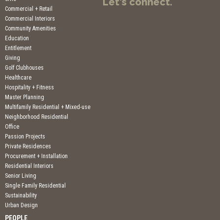
Let's connect.
Commercial + Retail
Commercial Interiors
Community Amenities
Education
Entitlement
Giving
Golf Clubhouses
Healthcare
Hospitality + Fitness
Master Planning
Multifamily Residential + Mixed-use
Neighborhood Residential
Office
Passion Projects
Private Residences
Procurement + Installation
Residential Interiors
Senior Living
Single Family Residential
Sustainability
Urban Design
PEOPLE