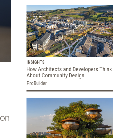
INSIGHTS
How Architects and Developers Think
About Community Design
ProBuilder
ion