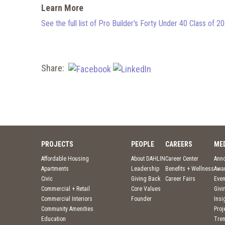
Learn More
See the full list of Pro Builder's Forty Under 40 Class of 2
Share:
PROJECTS
PEOPLE
CAREERS
ME
Affordable Housing
About DAHLIN
Career Center
Ann
Apartments
Leadership
Benefits + Wellness
Awa
Civic
Giving Back
Career Fairs
Even
Commercial + Retail
Core Values
Givi
Commercial Interiors
Founder
Insi
Community Amenities
Pro
Education
Tre