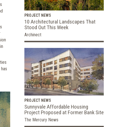
is
nd
PROJECT NEWS
10 Architectural Landscapes That
Stood Out This Week
as
r
Archinect
sion
in
ties
 has
PROJECT NEWS
Sunnyvale Affordable Housing
Project Proposed at Former Bank Site
The Mercury News