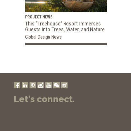
PROJECT NEWS
This “Treehouse” Resort Immerses
Guests into Trees, Water, and Nature
Global Design News
Let's connect.