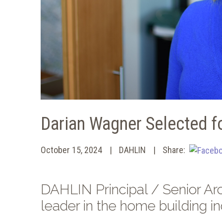
Darian Wagner Selected fo
October 15, 2024
DAHLIN
Share:
DAHLIN Principal / Senior Arc
leader in the home building in