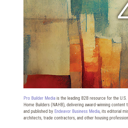
Pro Builder Media
is the leading B2B resource for the U.S. 
Home Builders (NAHB), delivering award-winning content thr
and published by
Endeavor Business Media
, its editorial 
architects, trade contractors, and other housing professiona