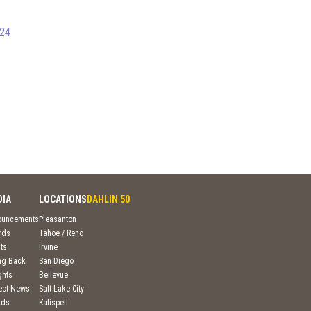
024
DIA
LOCATIONS
DAHLIN 50
ouncements
Pleasanton
rds
Tahoe / Reno
ts
Irvine
ng Back
San Diego
ghts
Bellevue
ject News
Salt Lake City
nds
Kalispell