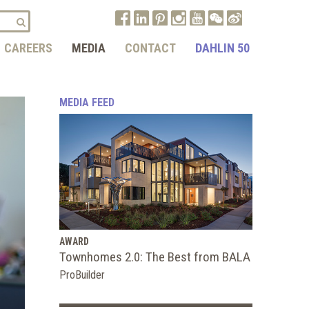
CAREERS
MEDIA
CONTACT
DAHLIN 50
MEDIA FEED
AWARD
Townhomes 2.0: The Best from BALA
ProBuilder