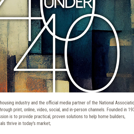
housing industry and the official media partner of the National Associati
ough print, online, video, social, and in-person channels. Founded in 19
mission is to provide practical, proven solutions to help home builders,
ls thrive in today's market;