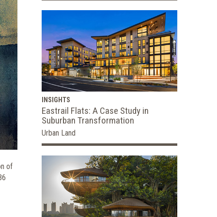
INSIGHTS
Eastrail Flats: A Case Study in
Suburban Transformation
Urban Land
on of
36