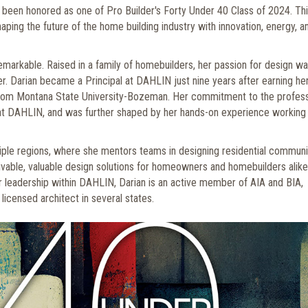
 been honored as one of Pro Builder's Forty Under 40 Class of 2024. Th
aping the future of the home building industry with innovation, energy, a
remarkable. Raised in a family of homebuilders, her passion for design w
er. Darian became a Principal at DAHLIN just nine years after earning he
from Montana State University-Bozeman. Her commitment to the profes
at DAHLIN, and was further shaped by her hands-on experience working 
iple regions, where she mentors teams in designing residential communi
ivable, valuable design solutions for homeowners and homebuilders alike
 her leadership within DAHLIN, Darian is an active member of AIA and BIA,
licensed architect in several states.