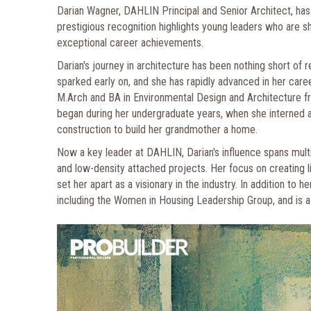
Darian Wagner, DAHLIN Principal and Senior Architect, has
prestigious recognition highlights young leaders who are sh
exceptional career achievements.
Darian's journey in architecture has been nothing short of 
sparked early on, and she has rapidly advanced in her care
M.Arch and BA in Environmental Design and Architecture 
began during her undergraduate years, when she interned 
construction to build her grandmother a home.
Now a key leader at DAHLIN, Darian's influence spans mult
and low-density attached projects. Her focus on creating l
set her apart as a visionary in the industry. In addition to
including the Women in Housing Leadership Group, and is a 