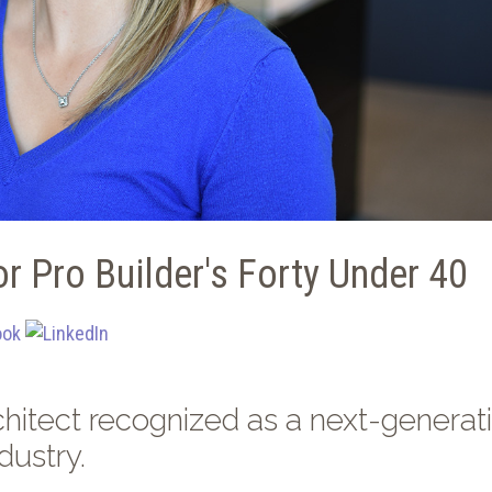
r Pro Builder's Forty Under 40
hitect recognized as a next-generat
dustry.