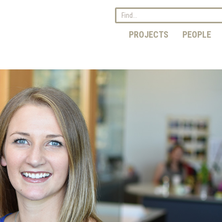
PROJECTS
PEOPLE