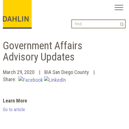
Toggl
naviga
Government Affairs
Advisory Updates
March 29, 2020
BIA San Diego County
Share:
Learn More
Go to article