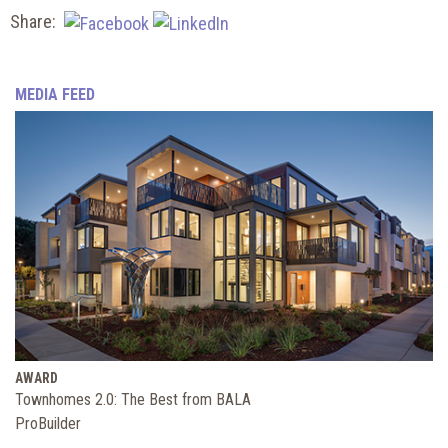
Share:
MEDIA FEED
AWARD
Townhomes 2.0: The Best from BALA
ProBuilder