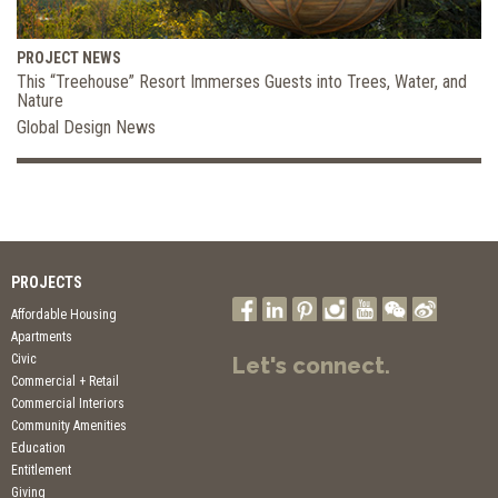
PROJECT NEWS
This “Treehouse” Resort Immerses Guests into Trees, Water, and
Nature
Global Design News
PROJECTS
Affordable Housing
Apartments
Civic
Let's connect.
Commercial + Retail
Commercial Interiors
Community Amenities
Education
Entitlement
Giving