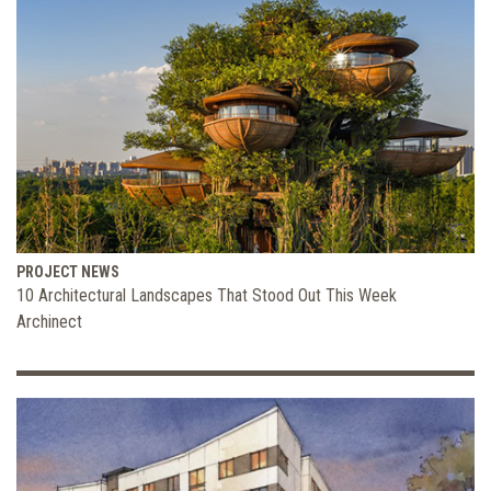
PROJECT NEWS
10 Architectural Landscapes That Stood Out This Week
Archinect