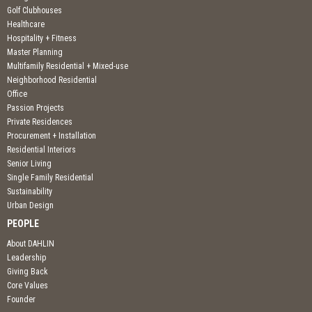
Golf Clubhouses
Healthcare
Hospitality + Fitness
Master Planning
Multifamily Residential + Mixed-use
Neighborhood Residential
Office
Passion Projects
Private Residences
Procurement + Installation
Residential Interiors
Senior Living
Single Family Residential
Sustainability
Urban Design
PEOPLE
About DAHLIN
Leadership
Giving Back
Core Values
Founder