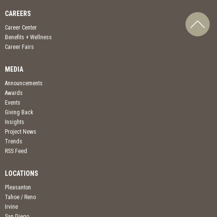
CAREERS
Career Center
Benefits + Wellness
Career Fairs
MEDIA
Announcements
Awards
Events
Giving Back
Insights
Project News
Trends
RSS Feed
LOCATIONS
Pleasanton
Tahoe / Reno
Irvine
San Diego