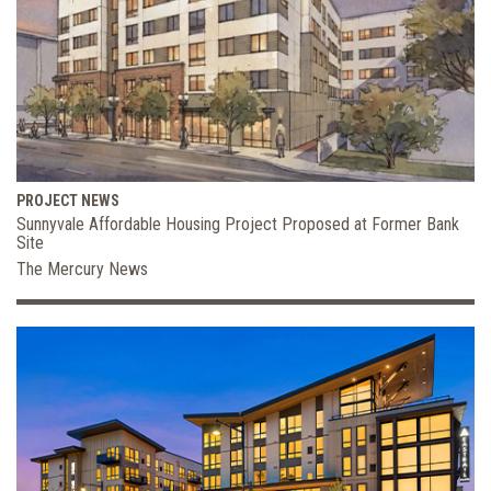
PROJECT NEWS
Sunnyvale Affordable Housing Project Proposed at Former Bank
Site
The Mercury News