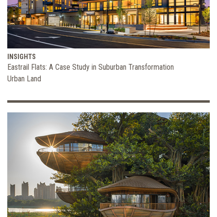
INSIGHTS
Eastrail Flats: A Case Study in Suburban Transformation
Urban Land