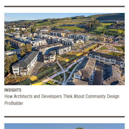
INSIGHTS
How Architects and Developers Think About Community Design
ProBuilder