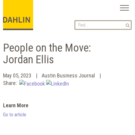
Toggl
naviga
People on the Move:
Jordan Ellis
May 05, 2023
Austin Business Journal
Share:
Learn More
Go to article