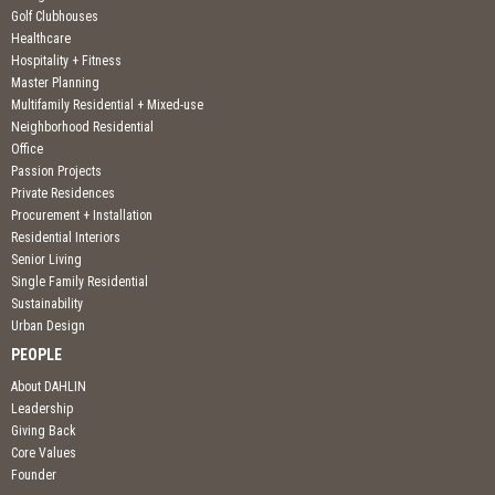
Golf Clubhouses
Healthcare
Hospitality + Fitness
Master Planning
Multifamily Residential + Mixed-use
Neighborhood Residential
Office
Passion Projects
Private Residences
Procurement + Installation
Residential Interiors
Senior Living
Single Family Residential
Sustainability
Urban Design
PEOPLE
About DAHLIN
Leadership
Giving Back
Core Values
Founder