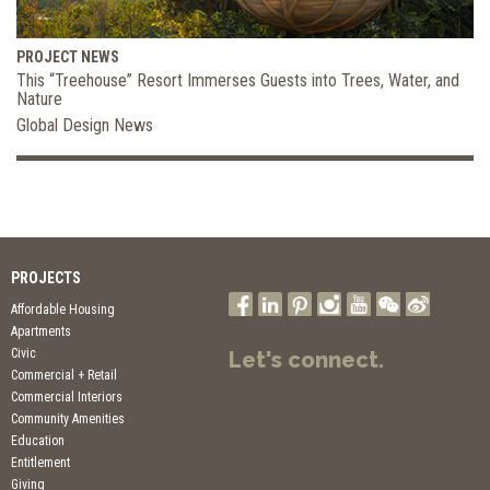
PROJECT NEWS
This “Treehouse” Resort Immerses Guests into Trees, Water, and
Nature
Global Design News
PROJECTS
Affordable Housing
Apartments
Civic
Let's connect.
Commercial + Retail
Commercial Interiors
Community Amenities
Education
Entitlement
Giving