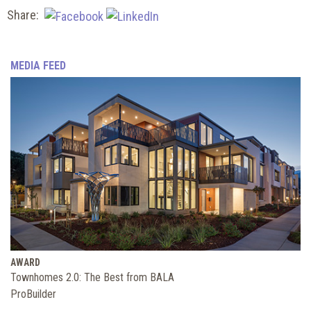
Share:
MEDIA FEED
AWARD
Townhomes 2.0: The Best from BALA
ProBuilder