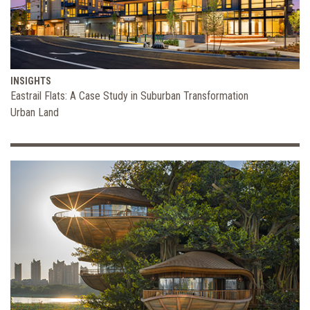
INSIGHTS
Eastrail Flats: A Case Study in Suburban Transformation
Urban Land