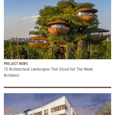
PROJECT NEWS
10 Architectural Landscapes That Stood Out This Week
Archinect