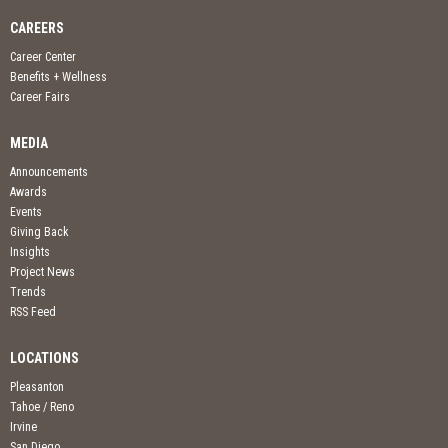
CAREERS
Career Center
Benefits + Wellness
Career Fairs
MEDIA
Announcements
Awards
Events
Giving Back
Insights
Project News
Trends
RSS Feed
LOCATIONS
Pleasanton
Tahoe / Reno
Irvine
San Diego