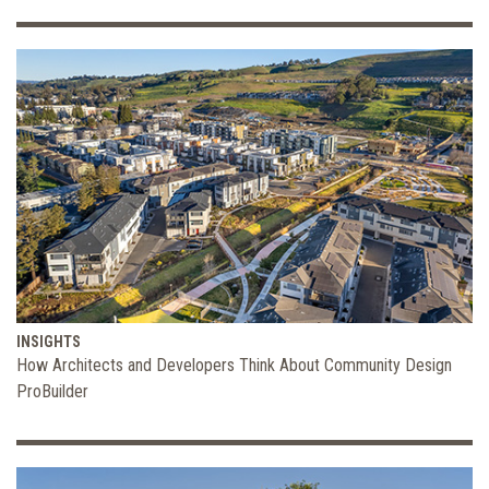
INSIGHTS
How Architects and Developers Think About Community Design
ProBuilder