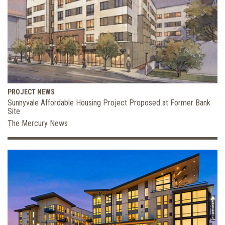
PROJECT NEWS
Sunnyvale Affordable Housing Project Proposed at Former Bank
Site
The Mercury News