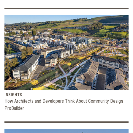
INSIGHTS
How Architects and Developers Think About Community Design
ProBuilder