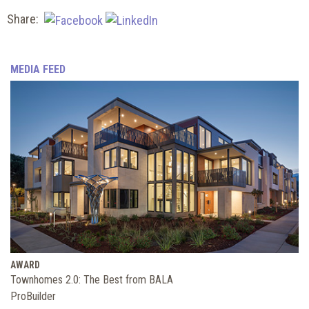
Share:
MEDIA FEED
AWARD
Townhomes 2.0: The Best from BALA
ProBuilder