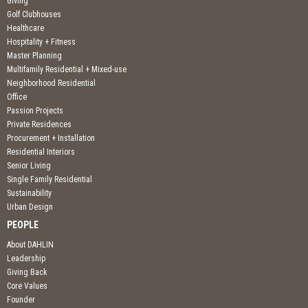
Giving
Golf Clubhouses
Healthcare
Hospitality + Fitness
Master Planning
Multifamily Residential + Mixed-use
Neighborhood Residential
Office
Passion Projects
Private Residences
Procurement + Installation
Residential Interiors
Senior Living
Single Family Residential
Sustainability
Urban Design
PEOPLE
About DAHLIN
Leadership
Giving Back
Core Values
Founder