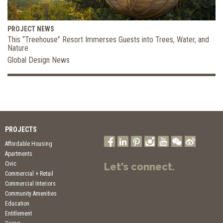
PROJECT NEWS
This “Treehouse” Resort Immerses Guests into Trees, Water, and
Nature
Global Design News
PROJECTS
Affordable Housing
Apartments
Civic
Let's connect.
Commercial + Retail
Commercial Interiors
Community Amenities
Education
Entitlement