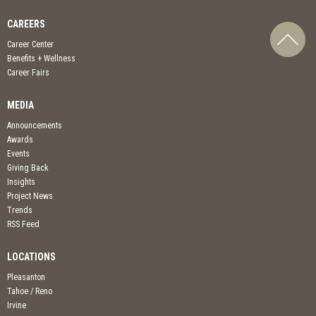
CAREERS
Career Center
Benefits + Wellness
Career Fairs
MEDIA
Announcements
Awards
Events
Giving Back
Insights
Project News
Trends
RSS Feed
LOCATIONS
Pleasanton
Tahoe / Reno
Irvine