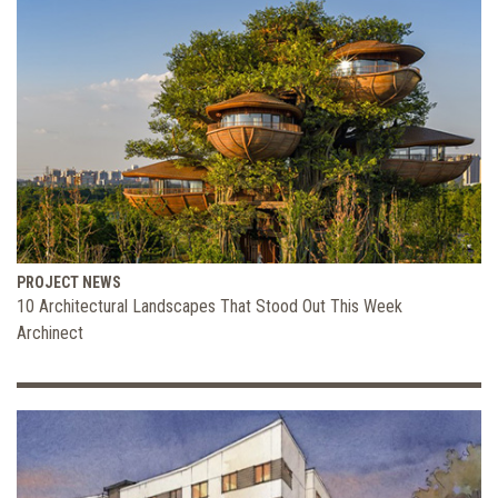
PROJECT NEWS
10 Architectural Landscapes That Stood Out This Week
Archinect