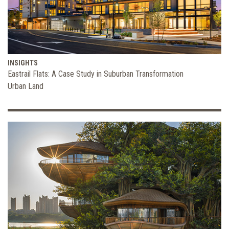
INSIGHTS
Eastrail Flats: A Case Study in Suburban Transformation
Urban Land