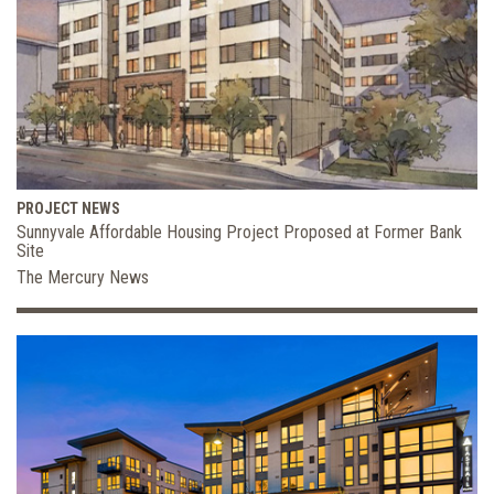
PROJECT NEWS
Sunnyvale Affordable Housing Project Proposed at Former Bank
Site
The Mercury News