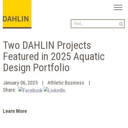
Toggl
naviga
Two DAHLIN Projects
Featured in 2025 Aquatic
Design Portfolio
January 06, 2025
Athletic Business
Share:
Learn More