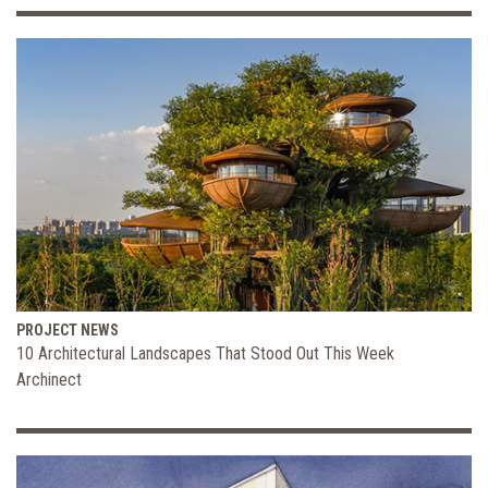
PROJECT NEWS
10 Architectural Landscapes That Stood Out This Week
Archinect