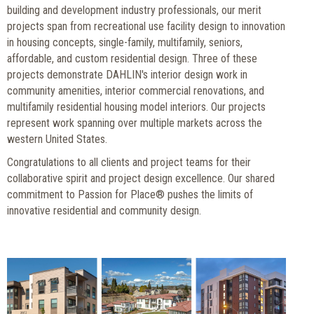
building and development industry professionals, our merit
projects span from recreational use facility design to innovation
in housing concepts, single-family, multifamily, seniors,
affordable, and custom residential design. Three of these
projects demonstrate DAHLIN's interior design work in
community amenities, interior commercial renovations, and
multifamily residential housing model interiors. Our projects
represent work spanning over multiple markets across the
western United States.
Congratulations to all clients and project teams for their
collaborative spirit and project design excellence. Our shared
commitment to Passion for Place® pushes the limits of
innovative residential and community design.