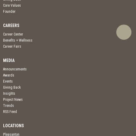
Core Values
Founder
CAREERS
Career Center
Benefits + Wellness
Career Fairs
MEDIA
Announcements
Awards
Events
Giving Back
Insights
Project News
Trends
RSS Feed
LOCATIONS
Pleasanton