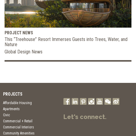
PROJECT NEWS
This “Treehouse” Resort Immerses Guests into Trees, Water, and
Nature
Global Design News
PROJECTS
Affordable Housing
Apartments
Civic
Let's connect.
Commercial + Retail
Commercial Interiors
Community Amenities