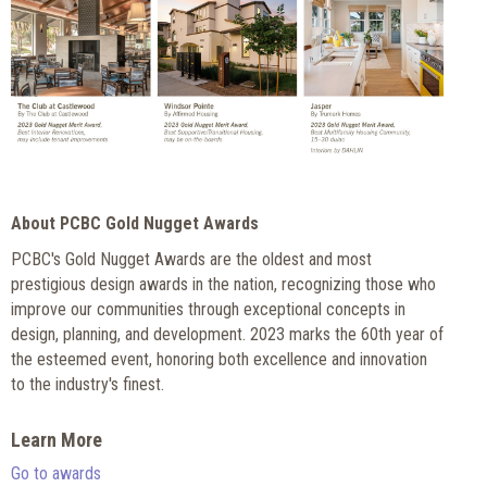
About PCBC Gold Nugget Awards
PCBC's Gold Nugget Awards are the oldest and most
prestigious design awards in the nation, recognizing those who
improve our communities through exceptional concepts in
design, planning, and development. 2023 marks the 60th year of
the esteemed event, honoring both excellence and innovation
to the industry's finest.
Learn More
Go to awards