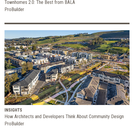
Townhomes 2.0: The Best from BALA
ProBuilder
INSIGHTS
How Architects and Developers Think About Community Design
ProBuilder