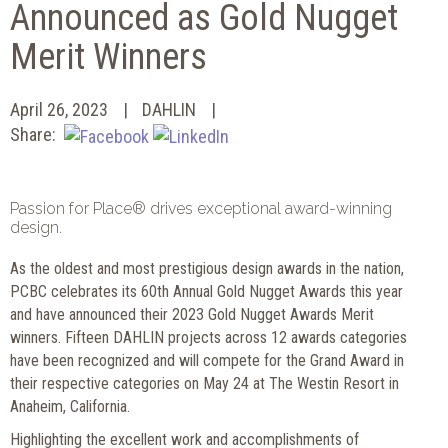
Announced as Gold Nugget
Merit Winners
April 26, 2023
DAHLIN
Share:
Passion for Place® drives exceptional award-winning
design.
As the oldest and most prestigious design awards in the nation,
PCBC celebrates its 60th Annual Gold Nugget Awards this year
and have announced their 2023 Gold Nugget Awards Merit
winners. Fifteen DAHLIN projects across 12 awards categories
have been recognized and will compete for the Grand Award in
their respective categories on May 24 at The Westin Resort in
Anaheim, California.
Highlighting the excellent work and accomplishments of