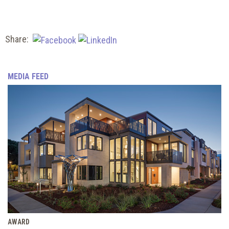
Share:
MEDIA FEED
AWARD