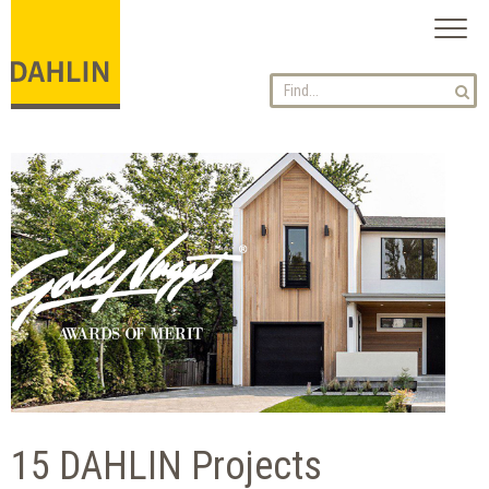
Toggl
naviga
15 DAHLIN Projects