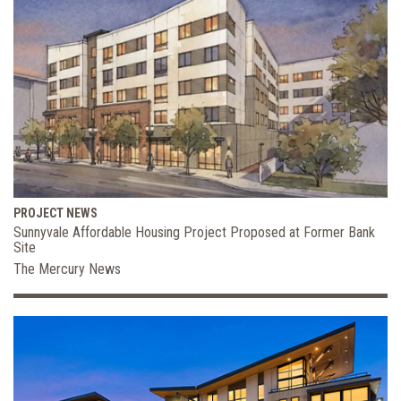
PROJECT NEWS
Sunnyvale Affordable Housing Project Proposed at Former Bank
Site
The Mercury News