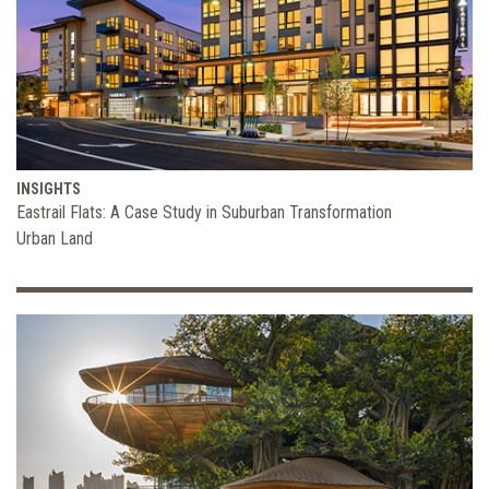
INSIGHTS
Eastrail Flats: A Case Study in Suburban Transformation
Urban Land