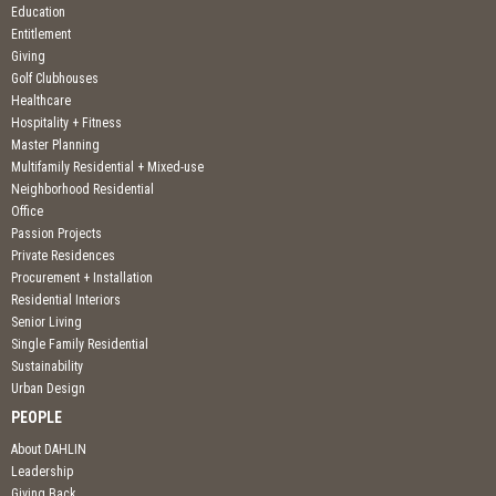
Education
Entitlement
Giving
Golf Clubhouses
Healthcare
Hospitality + Fitness
Master Planning
Multifamily Residential + Mixed-use
Neighborhood Residential
Office
Passion Projects
Private Residences
Procurement + Installation
Residential Interiors
Senior Living
Single Family Residential
Sustainability
Urban Design
PEOPLE
About DAHLIN
Leadership
Giving Back