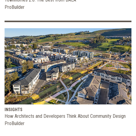
ProBuilder
INSIGHTS
How Architects and Developers Think About Community Design
ProBuilder