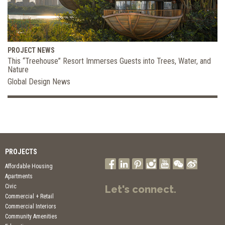
PROJECT NEWS
This “Treehouse” Resort Immerses Guests into Trees, Water, and
Nature
Global Design News
PROJECTS
Affordable Housing
Apartments
Civic
Let's connect.
Commercial + Retail
Commercial Interiors
Community Amenities