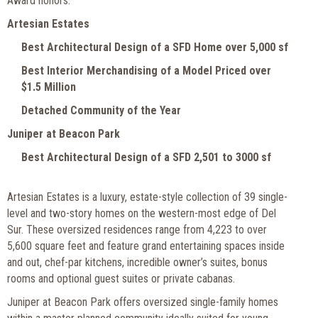
Award honors:
Artesian Estates
Best Architectural Design of a SFD Home over 5,000 sf
Best Interior Merchandising of a Model Priced over
$1.5 Million
Detached Community of the Year
Juniper at Beacon Park
Best Architectural Design of a SFD 2,501 to 3000 sf
Artesian Estates is a luxury, estate-style collection of 39 single-
level and two-story homes on the western-most edge of Del
Sur. These oversized residences range from 4,223 to over
5,600 square feet and feature grand entertaining spaces inside
and out, chef-par kitchens, incredible owner’s suites, bonus
rooms and optional guest suites or private cabanas.
Juniper at Beacon Park offers oversized single-family homes