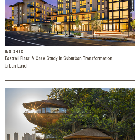
INSIGHTS
Eastrail Flats: A Case Study in Suburban Transformation
Urban Land