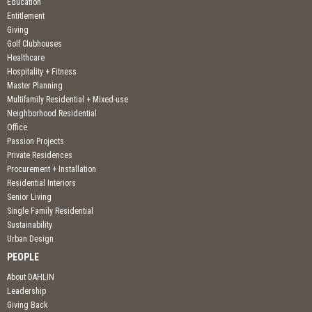
Education
Entitlement
Giving
Golf Clubhouses
Healthcare
Hospitality + Fitness
Master Planning
Multifamily Residential + Mixed-use
Neighborhood Residential
Office
Passion Projects
Private Residences
Procurement + Installation
Residential Interiors
Senior Living
Single Family Residential
Sustainability
Urban Design
PEOPLE
About DAHLIN
Leadership
Giving Back