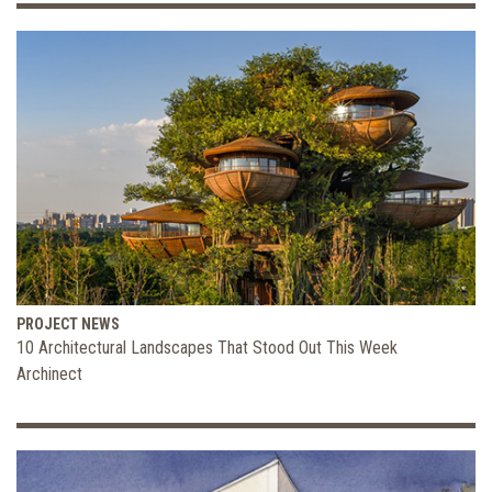
PROJECT NEWS
10 Architectural Landscapes That Stood Out This Week
Archinect