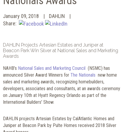
Nationals Awards
January 09, 2018
DAHLIN
Share:
DAHLIN Projects Artesian Estates and Juniper at
Beacon Park Win Silver at National Sales and Marketing
Awards
NAHB’s
National Sales and Marketing Council
(NSMC) has
announced Silver Award Winners for
The Nationals
new home
sales and marketing awards, recognizing homebuilders,
developers, associates and consultants, at an awards ceremony
on January 10th at Hyatt Regency Orlando as part of the
International Builders' Show.
DAHLIN projects Artesian Estates by CalAtlantic Homes and
Juniper at Beacon Park by Pulte Homes received 2018 Silver