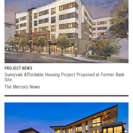
PROJECT NEWS
Sunnyvale Affordable Housing Project Proposed at Former Bank
Site
The Mercury News