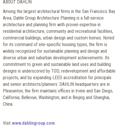
ABOUT DAHLIN
Among the largest architectural firms in the San Francisco Bay
Area, Dahlin Group Architecture Planning is a full-service
architecture and planning firm with proven expertise in
residential architecture, community and recreational facilities,
commercial buildings, urban design and custom homes. Noted
for its command of site-specific housing types, the firm is
widely recognized for sustainable planning and design and
diverse urban and suburban development achievements. Its
commitment to green and sustainable land uses and building
designs is underscored by TOD, redevelopment and affordable
projects, and by expanding LEED accreditation for principals
and senior architects/planners. DAHLIN headquarters are in
Pleasanton; the firm maintains offices in Irvine and San Diego,
California; Bellevue, Washington; and in Beijing and Shanghai,
China.
Visit
www.dahlingroup.com
.