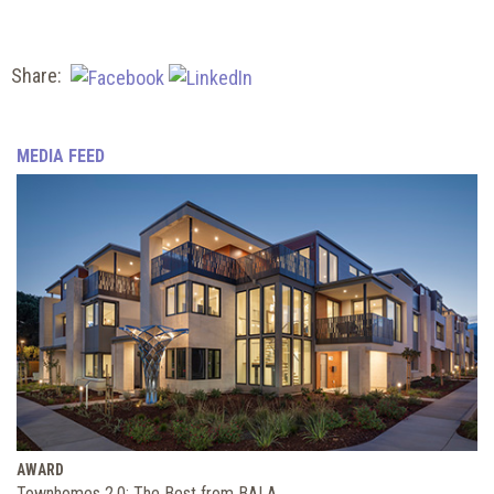
Share:
MEDIA FEED
AWARD
Townhomes 2.0: The Best from BALA