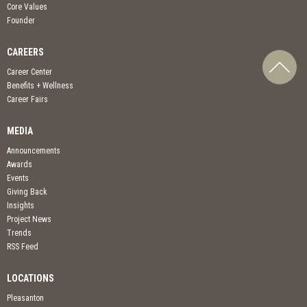
Core Values
Founder
CAREERS
Career Center
Benefits + Wellness
Career Fairs
MEDIA
Announcements
Awards
Events
Giving Back
Insights
Project News
Trends
RSS Feed
LOCATIONS
Pleasanton