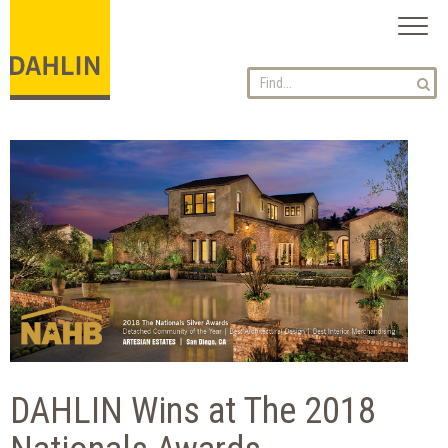
Toggl
naviga
DAHLIN Wins at The 2018