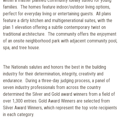
within a master planned community ideally suited for young
families. The homes feature indoor/outdoor living options,
perfect for everyday living or entertaining guests. All plans
feature a dirty kitchen and multigenerational suites, with the
plan 1 elevation offering a subtle contemporary twist on
traditional architecture. The community offers the enjoyment
of an onsite neighborhood park with adjacent community pool,
spa, and tree house.
The Nationals salutes and honors the best in the building
industry for their determination, integrity, creativity and
endurance. During a three-day judging process, a panel of
seven industry professionals from across the country
determined the Silver and Gold award winners from a field of
over 1,300 entries.
Gold Award Winners are selected from
Silver Award Winners, which represent the top vote recipients
in each category.