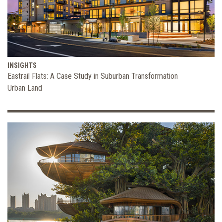
INSIGHTS
Eastrail Flats: A Case Study in Suburban Transformation
Urban Land