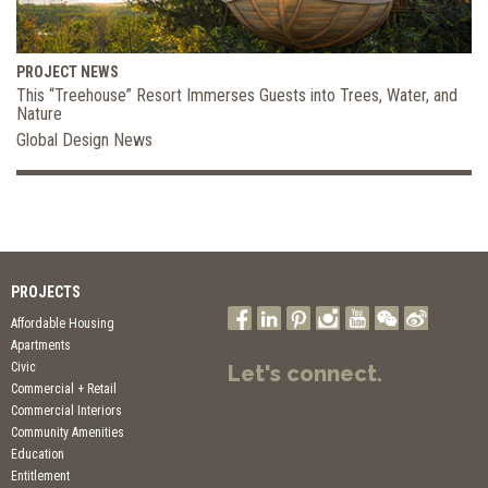
PROJECT NEWS
This “Treehouse” Resort Immerses Guests into Trees, Water, and
Nature
Global Design News
PROJECTS
Affordable Housing
Apartments
Civic
Let's connect.
Commercial + Retail
Commercial Interiors
Community Amenities
Education
Entitlement