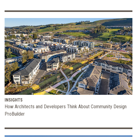
INSIGHTS
How Architects and Developers Think About Community Design
ProBuilder