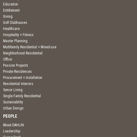
Education
Entitlement
Giving
Golf Clubhouses
Healthcare
Hospitality + Fitness
Master Planning
Multifamily Residential + Mixed-use
Neighborhood Residential
Office
Passion Projects
Private Residences
Procurement + Installation
Residential Interiors
Senior Living
Single Family Residential
Sustainability
Urban Design
PEOPLE
About DAHLIN
Leadership