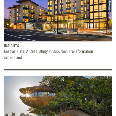
INSIGHTS
Eastrail Flats: A Case Study in Suburban Transformation
Urban Land