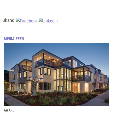
Share:
MEDIA FEED
AWARD