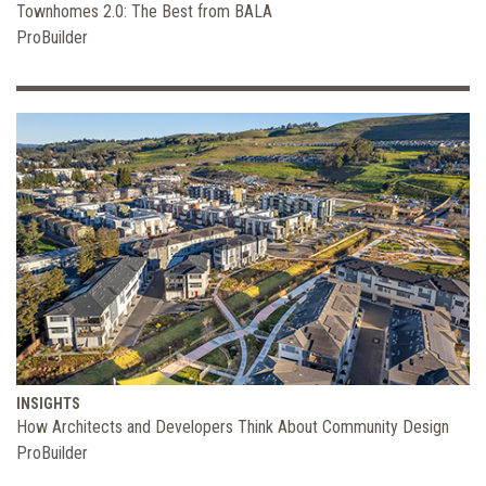
Townhomes 2.0: The Best from BALA
ProBuilder
INSIGHTS
How Architects and Developers Think About Community Design
ProBuilder