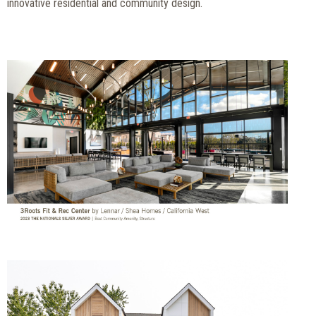
innovative residential and community design.