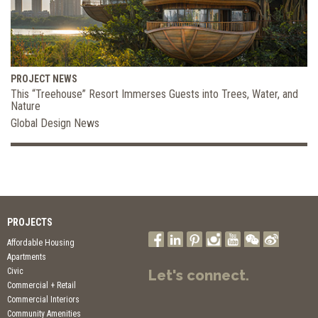
PROJECT NEWS
This “Treehouse” Resort Immerses Guests into Trees, Water, and
Nature
Global Design News
PROJECTS
Affordable Housing
Apartments
Civic
Let's connect.
Commercial + Retail
Commercial Interiors
Community Amenities