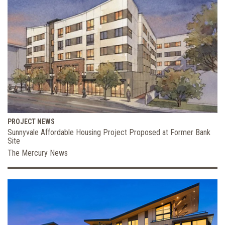
PROJECT NEWS
Sunnyvale Affordable Housing Project Proposed at Former Bank
Site
The Mercury News