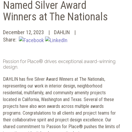
Named Silver Award
Winners at The Nationals
December 12, 2023
DAHLIN
Share:
Passion for Place® drives exceptional award-winning
design.
DAHLIN has five Silver Award Winners at The Nationals,
representing our work in interior design, neighborhood
residential, multifamily, and community amenity projects
located in California, Washington and Texas. Several of these
projects have also won awards across multiple awards
programs. Congratulations to all clients and project teams for
their collaborative spirit and project design excellence. Our
shared commitment to Passion for Place® pushes the limits of