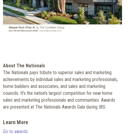
About The Nationals
The Nationals pays tribute to superior sales and marketing
achievements by individual sales and marketing professionals,
home builders and associates, and sales and marketing
councils. It's the nation's largest competition for new home
sales and marketing professionals and communities. Awards
are presented at The Nationals Awards Gala during IBS.
Learn More
Go to awards