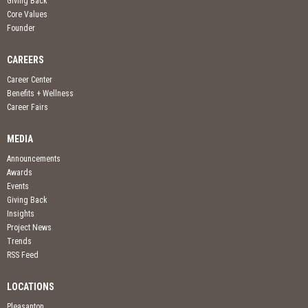
Giving Back
Core Values
Founder
CAREERS
Career Center
Benefits + Wellness
Career Fairs
MEDIA
Announcements
Awards
Events
Giving Back
Insights
Project News
Trends
RSS Feed
LOCATIONS
Pleasanton