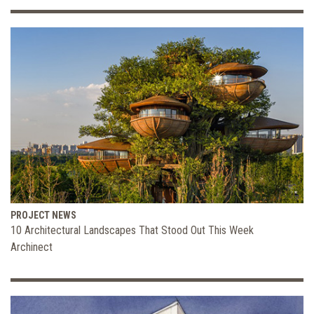
PROJECT NEWS
10 Architectural Landscapes That Stood Out This Week
Archinect