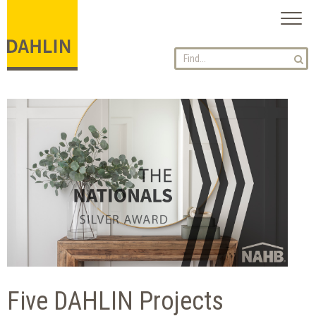
Toggl
naviga
Five DAHLIN Projects