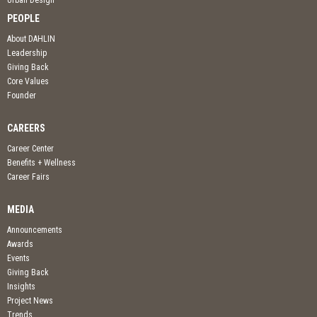
PEOPLE
About DAHLIN
Leadership
Giving Back
Core Values
Founder
CAREERS
Career Center
Benefits + Wellness
Career Fairs
MEDIA
Announcements
Awards
Events
Giving Back
Insights
Project News
Trends