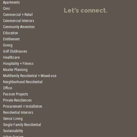
Apartments
Civic
Let's connect.
Commercial + Retail
Commercial Interiors
Community Amenities
Education
Entitlement
Giving
Golf Clubhouses
Healthcare
Hospitality + Fitness
Master Planning
Multifamily Residential + Mixed-use
Neighborhood Residential
Office
Passion Projects
Private Residences
Procurement + Installation
Residential Interiors
Senior Living
Single Family Residential
Sustainability
Urban Design