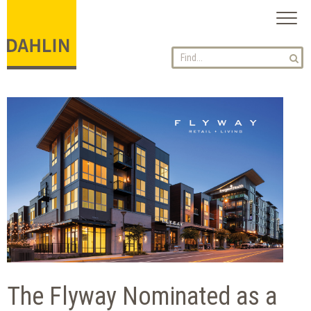
Toggl
naviga
The Flyway Nominated as a