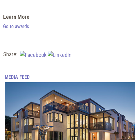
Learn More
Go to awards
Share:
MEDIA FEED