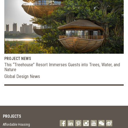
PROJECT NEWS
This “Treehouse” Resort Immerses Guests into Trees, Water, and
Nature
Global Design News
PROJECTS
Affordable Housing