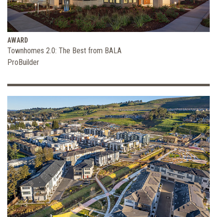
AWARD
Townhomes 2.0: The Best from BALA
ProBuilder