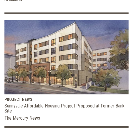
PROJECT NEWS
Sunnyvale Affordable Housing Project Proposed at Former Bank
Site
The Mercury News