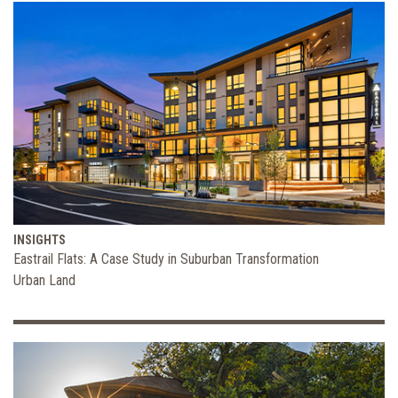
INSIGHTS
Eastrail Flats: A Case Study in Suburban Transformation
Urban Land