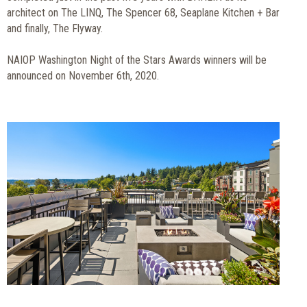
architect on The LINQ, The Spencer 68, Seaplane Kitchen + Bar
and finally, The Flyway.
NAIOP Washington Night of the Stars Awards winners will be
announced on November 6th, 2020.