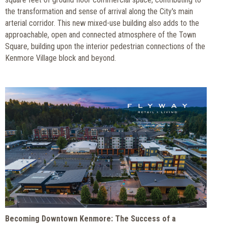
the transformation and sense of arrival along the City's main
arterial corridor. This new mixed-use building also adds to the
approachable, open and connected atmosphere of the Town
Square, building upon the interior pedestrian connections of the
Kenmore Village block and beyond.
Becoming Downtown Kenmore: The Success of a