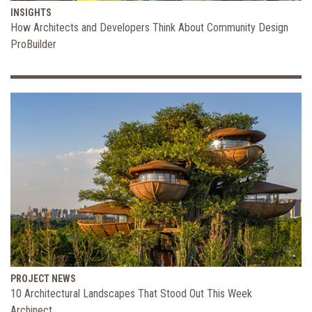
INSIGHTS
How Architects and Developers Think About Community Design
ProBuilder
PROJECT NEWS
10 Architectural Landscapes That Stood Out This Week
Archinect