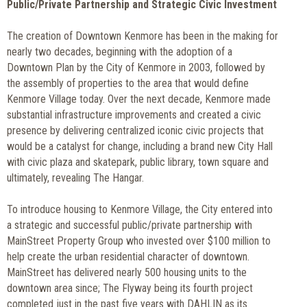
Public/Private Partnership and Strategic Civic Investment
The creation of Downtown Kenmore has been in the making for
nearly two decades, beginning with the adoption of a
Downtown Plan by the City of Kenmore in 2003, followed by
the assembly of properties to the area that would define
Kenmore Village today. Over the next decade, Kenmore made
substantial infrastructure improvements and created a civic
presence by delivering centralized iconic civic projects that
would be a catalyst for change, including a brand new City Hall
with civic plaza and skatepark, public library, town square and
ultimately, revealing The Hangar.
To introduce housing to Kenmore Village, the City entered into
a strategic and successful public/private partnership with
MainStreet Property Group who invested over $100 million to
help create the urban residential character of downtown.
MainStreet has delivered nearly 500 housing units to the
downtown area since; The Flyway being its fourth project
completed just in the past five years with DAHLIN as its