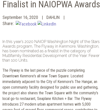
Finalist in NAIOPWA Awards
September 16, 2020
DAHLIN
Share:
In this year’s 2020 NAIOP Washington Night of the Stars
Awards program, The Flyway in Kenmore, Washington,
has been nominated as a finalist in the category of
Multifamily Residential Development of the Year: Fewer
than 100 Units.
The Flyway is the last piece of the puzzle completing
Downtown Kenmore's all new Town Square. Located
immediately adjacent to the City of Kenmore's The Hangar, an
open community facility designed for public use and gathering,
the project also shares the Town Square with the community's
local go-to restaurant, Seaplane Kitchen + Bar. The Flyway
introduces 27 modern urban apartment homes with 5,000
square feet of ground floor commercial space, contributing to