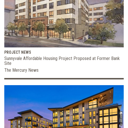
PROJECT NEWS
Sunnyvale Affordable Housing Project Proposed at Former Bank
Site
The Mercury News