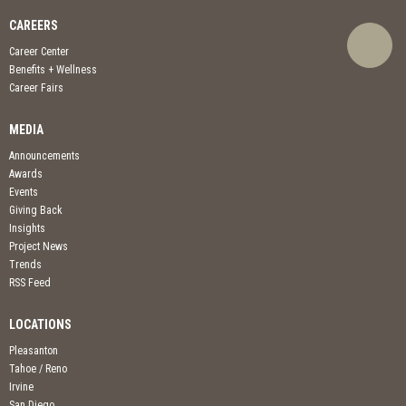
CAREERS
Career Center
Benefits + Wellness
Career Fairs
MEDIA
Announcements
Awards
Events
Giving Back
Insights
Project News
Trends
RSS Feed
LOCATIONS
Pleasanton
Tahoe / Reno
Irvine
San Diego