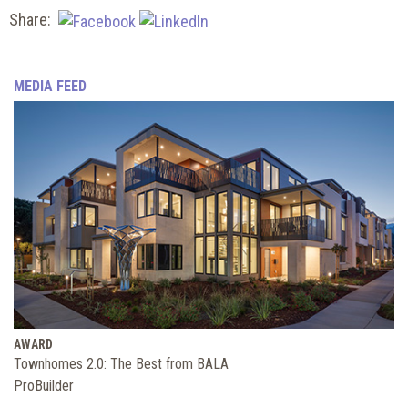
Share:
MEDIA FEED
AWARD
Townhomes 2.0: The Best from BALA
ProBuilder