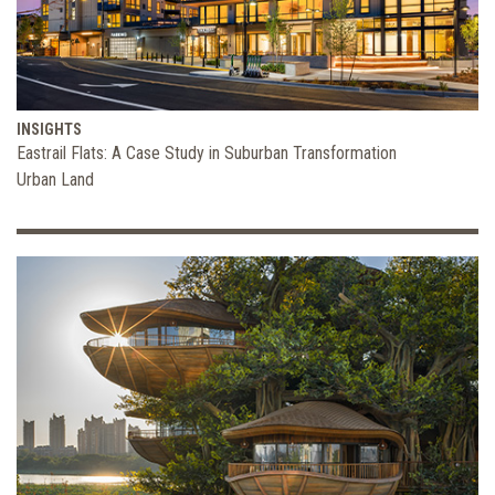
INSIGHTS
Eastrail Flats: A Case Study in Suburban Transformation
Urban Land