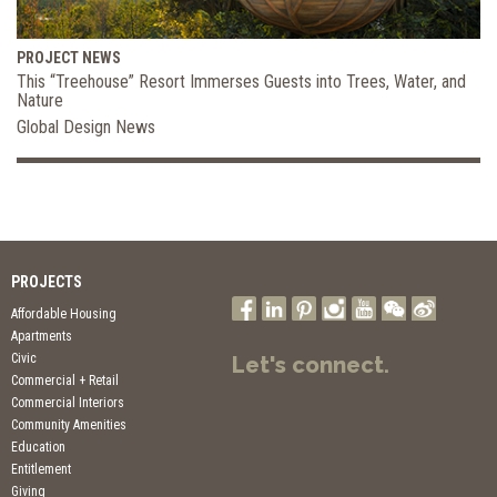
PROJECT NEWS
This “Treehouse” Resort Immerses Guests into Trees, Water, and
Nature
Global Design News
PROJECTS
Affordable Housing
Apartments
Civic
Let's connect.
Commercial + Retail
Commercial Interiors
Community Amenities
Education
Entitlement
Giving