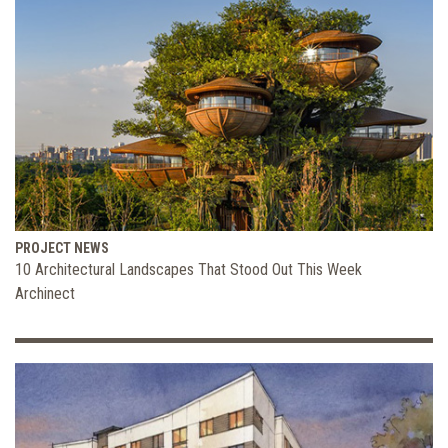
PROJECT NEWS
10 Architectural Landscapes That Stood Out This Week
Archinect