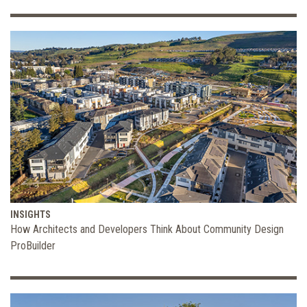
INSIGHTS
How Architects and Developers Think About Community Design
ProBuilder