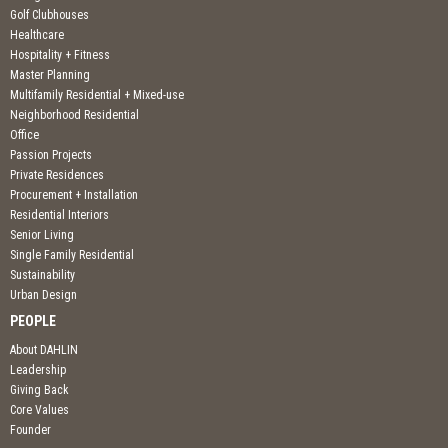
Golf Clubhouses
Healthcare
Hospitality + Fitness
Master Planning
Multifamily Residential + Mixed-use
Neighborhood Residential
Office
Passion Projects
Private Residences
Procurement + Installation
Residential Interiors
Senior Living
Single Family Residential
Sustainability
Urban Design
PEOPLE
About DAHLIN
Leadership
Giving Back
Core Values
Founder