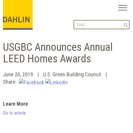
Toggl
naviga
USGBC Announces Annual
LEED Homes Awards
June 20, 2019
U.S. Green Building Council
Share:
Learn More
Go to article