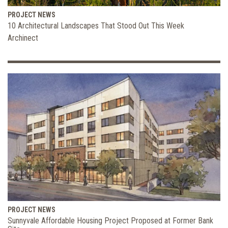
PROJECT NEWS
10 Architectural Landscapes That Stood Out This Week
Archinect
PROJECT NEWS
Sunnyvale Affordable Housing Project Proposed at Former Bank