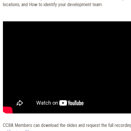
locations; and How to identify your development team.
CCBA Members can download the slides and request the full recordin