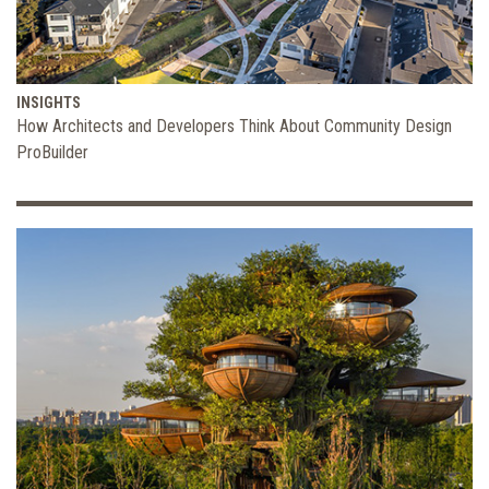
INSIGHTS
How Architects and Developers Think About Community Design
ProBuilder