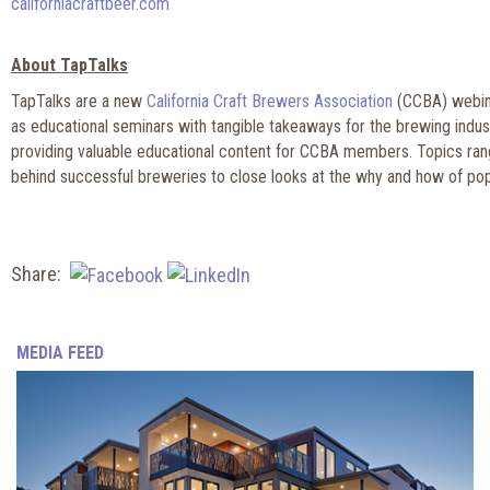
californiacraftbeer.com
About TapTalks
TapTalks are a new
California Craft Brewers Association
(CCBA) webina
as educational seminars with tangible takeaways for the brewing indus
providing valuable educational content for CCBA members. Topics ran
behind successful breweries to close looks at the why and how of pop
Share:
MEDIA FEED