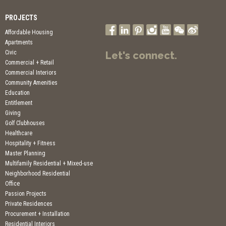
PROJECTS
Affordable Housing
Apartments
Civic
Let's connect.
Commercial + Retail
Commercial Interiors
Community Amenities
Education
Entitlement
Giving
Golf Clubhouses
Healthcare
Hospitality + Fitness
Master Planning
Multifamily Residential + Mixed-use
Neighborhood Residential
Office
Passion Projects
Private Residences
Procurement + Installation
Residential Interiors