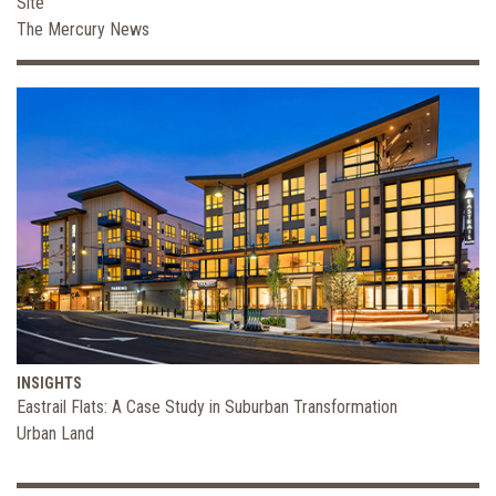
Site
The Mercury News
INSIGHTS
Eastrail Flats: A Case Study in Suburban Transformation
Urban Land