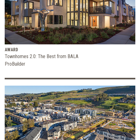
AWARD
Townhomes 2.0: The Best from BALA
ProBuilder