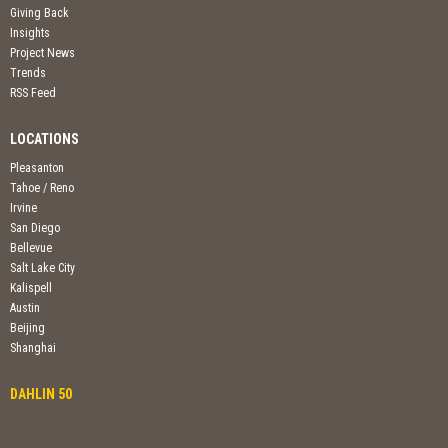
Giving Back
Insights
Project News
Trends
RSS Feed
LOCATIONS
Pleasanton
Tahoe / Reno
Irvine
San Diego
Bellevue
Salt Lake City
Kalispell
Austin
Beijing
Shanghai
DAHLIN 50