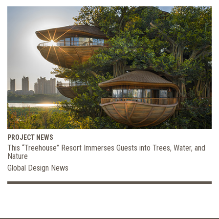
PROJECT NEWS
This “Treehouse” Resort Immerses Guests into Trees, Water, and
Nature
Global Design News