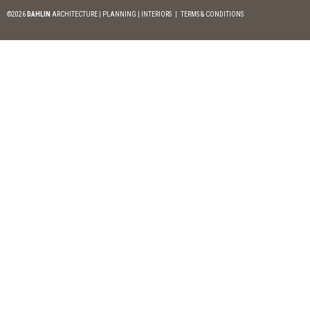
©2026
DAHLIN
ARCHITECTURE | PLANNING | INTERIORS
|
TERMS & CONDITIONS