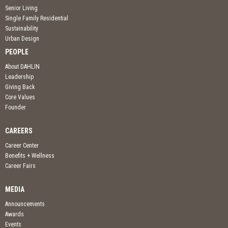
Senior Living
Single Family Residential
Sustainability
Urban Design
PEOPLE
About DAHLIN
Leadership
Giving Back
Core Values
Founder
CAREERS
Career Center
Benefits + Wellness
Career Fairs
MEDIA
Announcements
Awards
Events