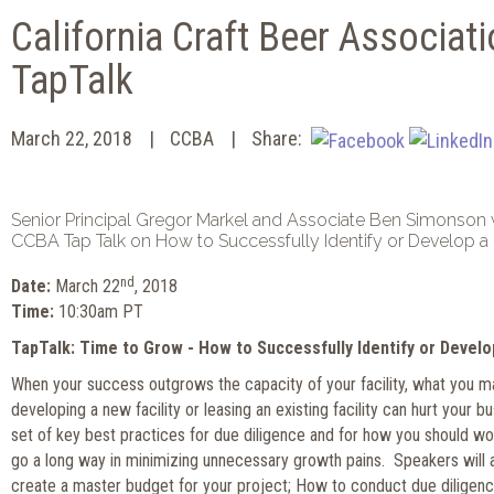
California Craft Beer Associati
TapTalk
March 22, 2018
CCBA
Share:
Senior Principal Gregor Markel and Associate Ben Simonson w
CCBA Tap Talk on How to Successfully Identify or Develop a 
nd
Date:
March 22
, 2018
Time:
10:30am PT
TapTalk: Time to Grow - How to Successfully Identify or Develo
When your success outgrows the capacity of your facility, what you 
developing a new facility or leasing an existing facility can hurt your b
set of key best practices for due diligence and for how you should work
go a long way in minimizing unnecessary growth pains. Speakers will
create a master budget for your project; How to conduct due diligenc