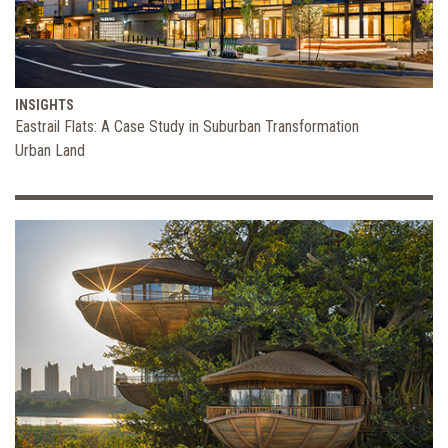
INSIGHTS
Eastrail Flats: A Case Study in Suburban Transformation
Urban Land