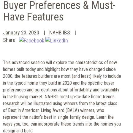
Buyer Preferences & Must-
Have Features
January 23, 2020
NAHB IBS
Share:
This advanced session will explore the characteristics of new
homes built today and highlight how they have changed since
2000, the features builders are most (and least) likely to include
in the typical home they build in 2020 and the specific buyer
preferences and perceptions about affordability and availability
in the housing market. NAHB's most up-to-date home trends
research will be illustrated using winners from the latest class
of Best in American Living Award (BALA) winners, who
represent the nation's best in single-family design. Learn the
ways you, too, can incorporate these trends into the homes you
design and build.