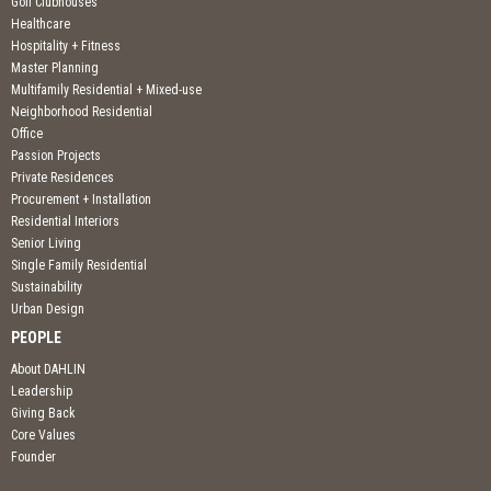
Golf Clubhouses
Healthcare
Hospitality + Fitness
Master Planning
Multifamily Residential + Mixed-use
Neighborhood Residential
Office
Passion Projects
Private Residences
Procurement + Installation
Residential Interiors
Senior Living
Single Family Residential
Sustainability
Urban Design
PEOPLE
About DAHLIN
Leadership
Giving Back
Core Values
Founder