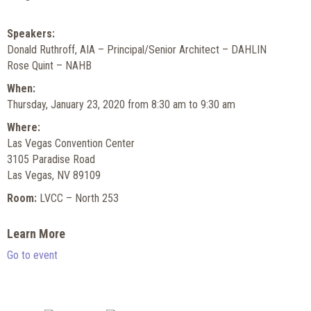
Speakers:
Donald Ruthroff, AIA – Principal/Senior Architect – DAHLIN
Rose Quint – NAHB
When:
Thursday, January 23, 2020 from 8:30 am to 9:30 am
Where:
Las Vegas Convention Center
3105 Paradise Road
Las Vegas, NV 89109
Room:
LVCC – North 253
Learn More
Go to event