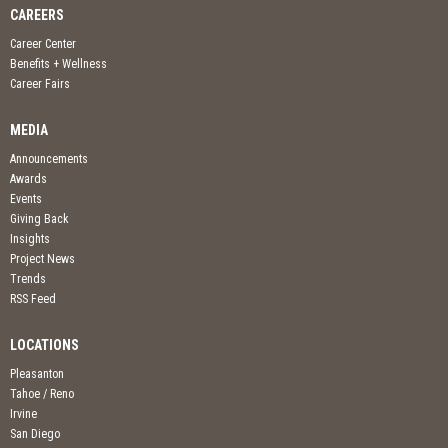
CAREERS
Career Center
Benefits + Wellness
Career Fairs
MEDIA
Announcements
Awards
Events
Giving Back
Insights
Project News
Trends
RSS Feed
LOCATIONS
Pleasanton
Tahoe / Reno
Irvine
San Diego