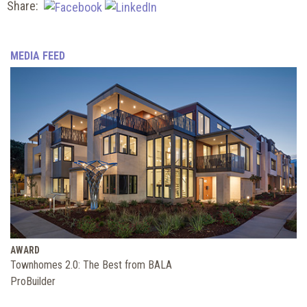
Share:
MEDIA FEED
AWARD
Townhomes 2.0: The Best from BALA
ProBuilder