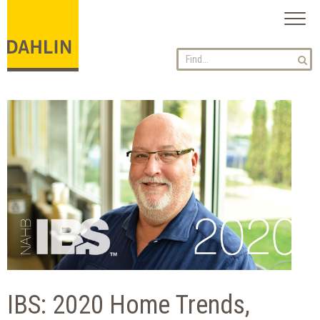
Toggl
naviga
IBS: 2020 Home Trends,