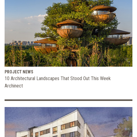
PROJECT NEWS
10 Architectural Landscapes That Stood Out This Week
Archinect