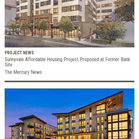
PROJECT NEWS
Sunnyvale Affordable Housing Project Proposed at Former Bank
Site
The Mercury News