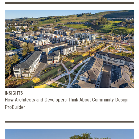
INSIGHTS
How Architects and Developers Think About Community Design
ProBuilder