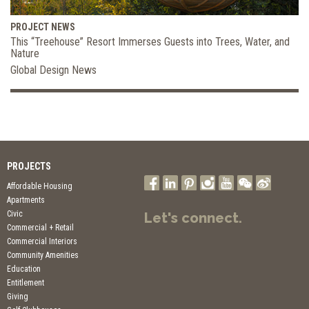
PROJECT NEWS
This “Treehouse” Resort Immerses Guests into Trees, Water, and
Nature
Global Design News
PROJECTS
Affordable Housing
Apartments
Civic
Let's connect.
Commercial + Retail
Commercial Interiors
Community Amenities
Education
Entitlement
Giving