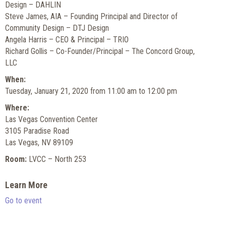
Design – DAHLIN
Steve James, AIA – Founding Principal and Director of
Community Design – DTJ Design
Angela Harris – CEO & Principal – TRIO
Richard Gollis – Co-Founder/Principal – The Concord Group,
LLC
When:
Tuesday, January 21, 2020 from 11:00 am to 12:00 pm
Where:
Las Vegas Convention Center
3105 Paradise Road
Las Vegas, NV 89109
Room:
LVCC – North 253
Learn More
Go to event