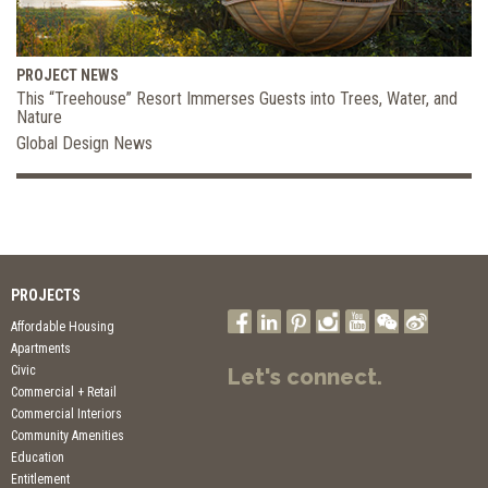
PROJECT NEWS
This “Treehouse” Resort Immerses Guests into Trees, Water, and
Nature
Global Design News
PROJECTS
Affordable Housing
Apartments
Civic
Let's connect.
Commercial + Retail
Commercial Interiors
Community Amenities
Education
Entitlement