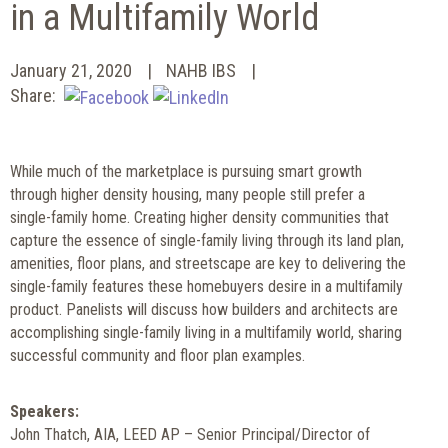
in a Multifamily World
January 21, 2020
NAHB IBS
Share:
While much of the marketplace is pursuing smart growth
through higher density housing, many people still prefer a
single-family home. Creating higher density communities that
capture the essence of single-family living through its land plan,
amenities, floor plans, and streetscape are key to delivering the
single-family features these homebuyers desire in a multifamily
product. Panelists will discuss how builders and architects are
accomplishing single-family living in a multifamily world, sharing
successful community and floor plan examples.
Speakers:
John Thatch, AIA, LEED AP – Senior Principal/Director of