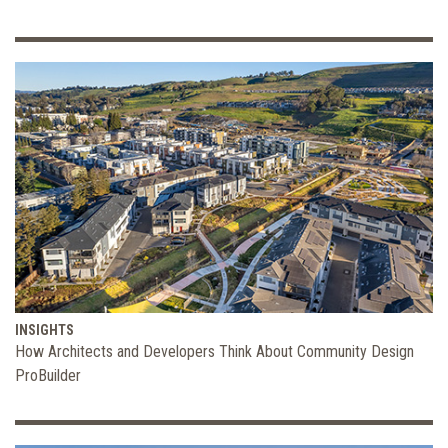
INSIGHTS
How Architects and Developers Think About Community Design
ProBuilder