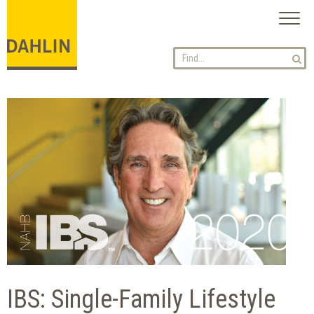
Toggl
naviga
IBS: Single-Family Lifestyle