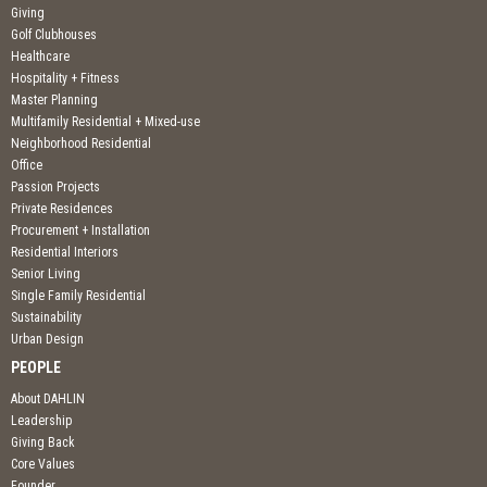
Giving
Golf Clubhouses
Healthcare
Hospitality + Fitness
Master Planning
Multifamily Residential + Mixed-use
Neighborhood Residential
Office
Passion Projects
Private Residences
Procurement + Installation
Residential Interiors
Senior Living
Single Family Residential
Sustainability
Urban Design
PEOPLE
About DAHLIN
Leadership
Giving Back
Core Values
Founder