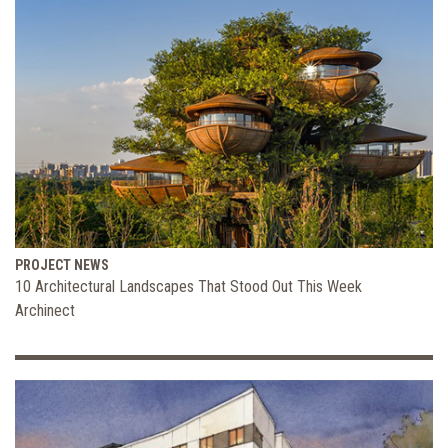
PROJECT NEWS
10 Architectural Landscapes That Stood Out This Week
Archinect