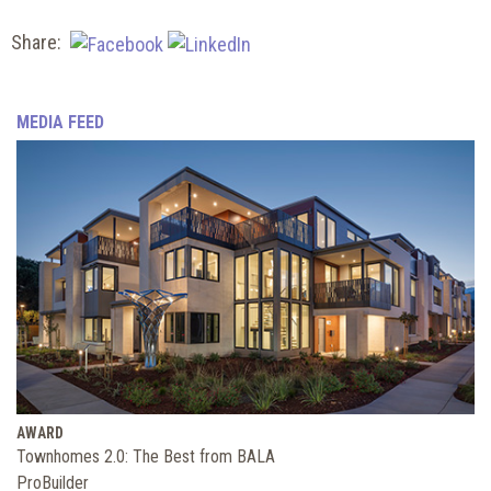
Share:
MEDIA FEED
AWARD
Townhomes 2.0: The Best from BALA
ProBuilder