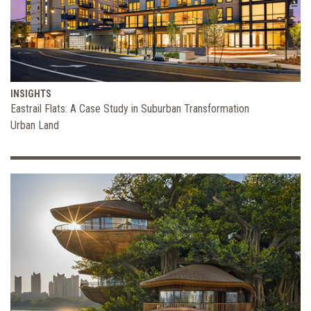
INSIGHTS
Eastrail Flats: A Case Study in Suburban Transformation
Urban Land