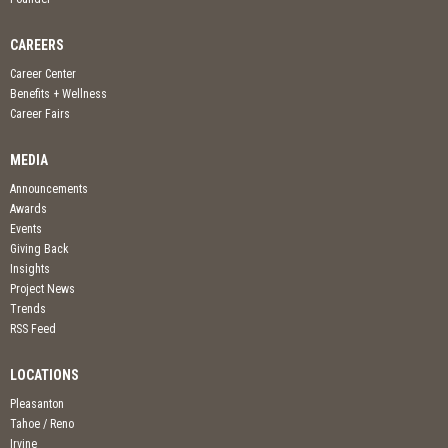
CAREERS
Career Center
Benefits + Wellness
Career Fairs
MEDIA
Announcements
Awards
Events
Giving Back
Insights
Project News
Trends
RSS Feed
LOCATIONS
Pleasanton
Tahoe / Reno
Irvine