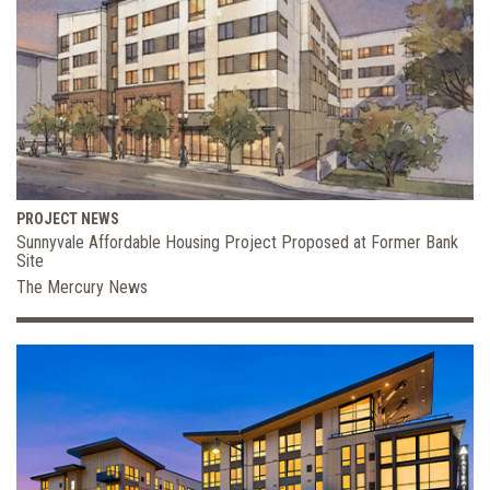
PROJECT NEWS
Sunnyvale Affordable Housing Project Proposed at Former Bank
Site
The Mercury News