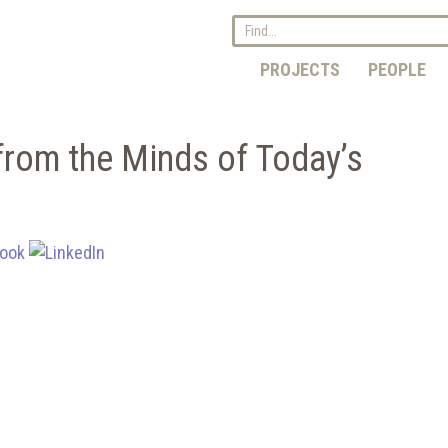
PROJECTS
PEOPLE
from the Minds of Today’s