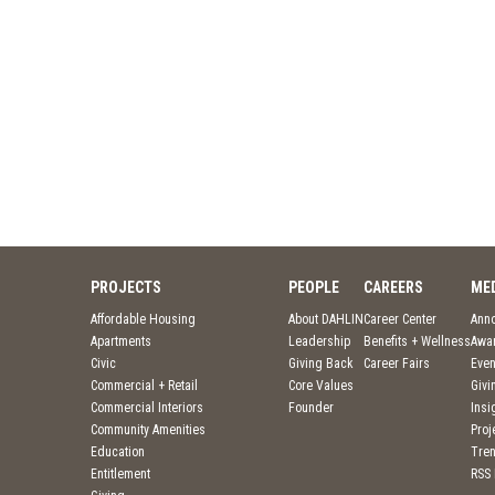
PROJECTS
PEOPLE
CAREERS
ME
Affordable Housing
About DAHLIN
Career Center
Ann
Apartments
Leadership
Benefits + Wellness
Awa
Civic
Giving Back
Career Fairs
Even
Commercial + Retail
Core Values
Givi
Commercial Interiors
Founder
Insi
Community Amenities
Pro
Education
Tre
Entitlement
RSS