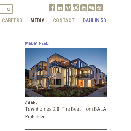
CAREERS
MEDIA
CONTACT
DAHLIN 50
MEDIA FEED
AWARD
Townhomes 2.0: The Best from BALA
ProBuilder