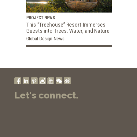
PROJECT NEWS
This “Treehouse” Resort Immerses
Guests into Trees, Water, and Nature
Global Design News
Let's connect.