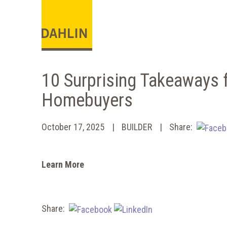
10 Surprising Takeaways 
Homebuyers
October 17, 2025
BUILDER
Share:
Learn More
Share: