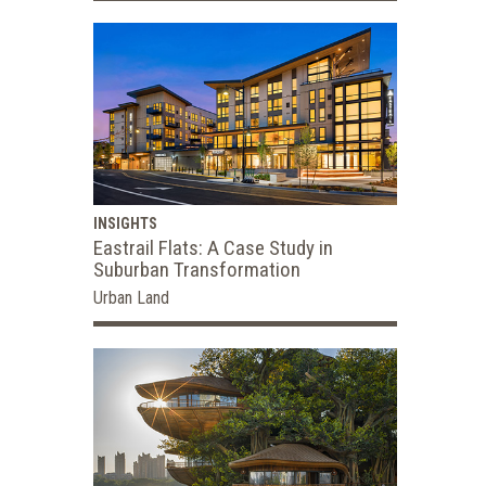
INSIGHTS
Eastrail Flats: A Case Study in
Suburban Transformation
Urban Land