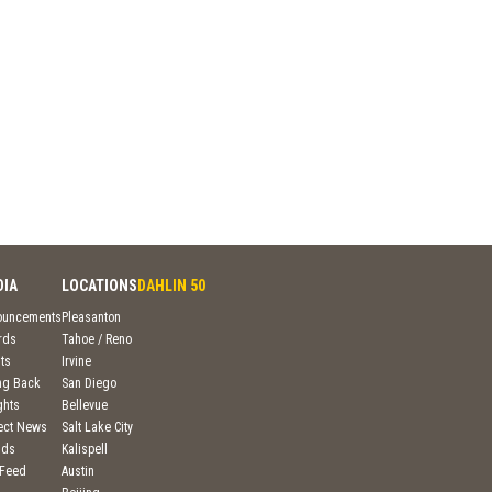
DIA
LOCATIONS
DAHLIN 50
ouncements
Pleasanton
rds
Tahoe / Reno
ts
Irvine
ng Back
San Diego
ghts
Bellevue
ject News
Salt Lake City
nds
Kalispell
 Feed
Austin