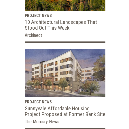
PROJECT NEWS
10 Architectural Landscapes That
Stood Out This Week
Archinect
PROJECT NEWS
Sunnyvale Affordable Housing
Project Proposed at Former Bank Site
The Mercury News