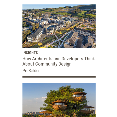
INSIGHTS
How Architects and Developers Think
About Community Design
ProBuilder