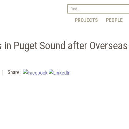
PROJECTS
PEOPLE
s in Puget Sound after Overseas
Share: