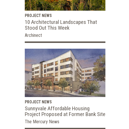
PROJECT NEWS
10 Architectural Landscapes That
Stood Out This Week
Archinect
PROJECT NEWS
Sunnyvale Affordable Housing
Project Proposed at Former Bank Site
The Mercury News