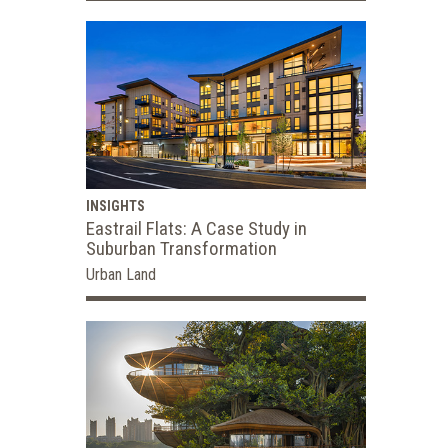
INSIGHTS
Eastrail Flats: A Case Study in
Suburban Transformation
Urban Land