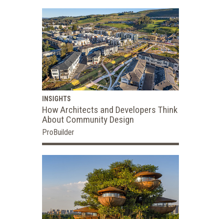
INSIGHTS
How Architects and Developers Think
About Community Design
ProBuilder