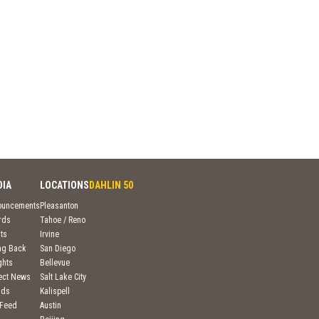
DIA
LOCATIONS
DAHLIN 50
ouncements
Pleasanton
rds
Tahoe / Reno
ts
Irvine
ng Back
San Diego
ghts
Bellevue
ject News
Salt Lake City
nds
Kalispell
 Feed
Austin