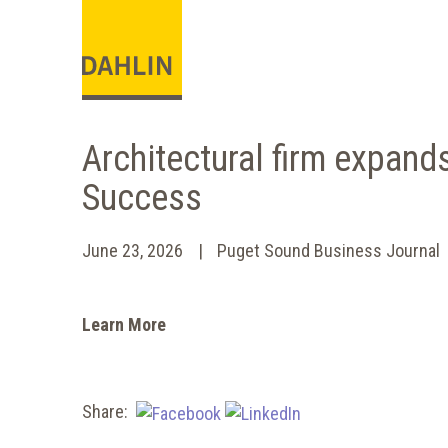
Architectural firm expand
Success
June 23, 2026
Puget Sound Business Journal
Learn More
Share: