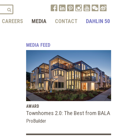
CAREERS
MEDIA
CONTACT
DAHLIN 50
MEDIA FEED
AWARD
Townhomes 2.0: The Best from BALA
ProBuilder