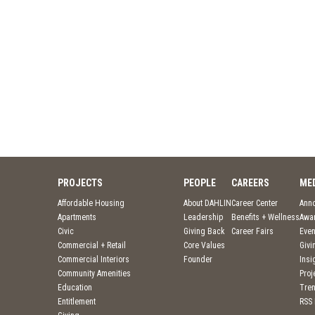
PROJECTS
PEOPLE
CAREERS
ME
Affordable Housing
About DAHLIN
Career Center
Ann
Apartments
Leadership
Benefits + Wellness
Awa
Civic
Giving Back
Career Fairs
Even
Commercial + Retail
Core Values
Givi
Commercial Interiors
Founder
Insi
Community Amenities
Pro
Education
Tre
Entitlement
RSS