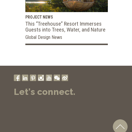
PROJECT NEWS
This “Treehouse” Resort Immerses
Guests into Trees, Water, and Nature
Global Design News
Let's connect.