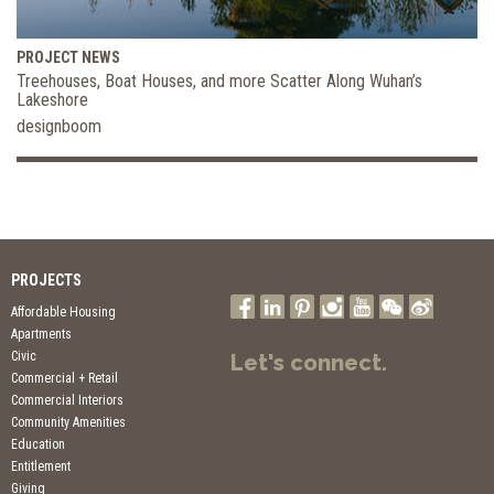
PROJECT NEWS
Treehouses, Boat Houses, and more Scatter Along Wuhan’s
Lakeshore
designboom
PROJECTS
Affordable Housing
Apartments
Civic
Let's connect.
Commercial + Retail
Commercial Interiors
Community Amenities
Education
Entitlement
Giving