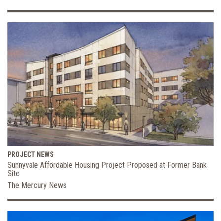
PROJECT NEWS
Sunnyvale Affordable Housing Project Proposed at Former Bank
Site
The Mercury News