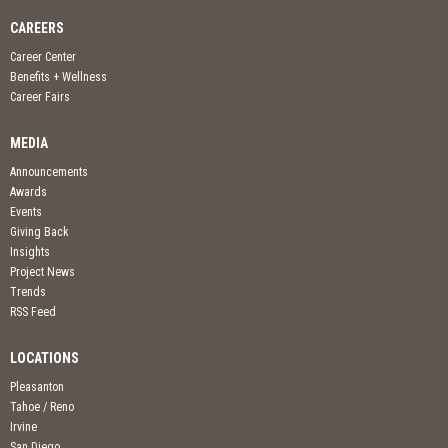
CAREERS
Career Center
Benefits + Wellness
Career Fairs
MEDIA
Announcements
Awards
Events
Giving Back
Insights
Project News
Trends
RSS Feed
LOCATIONS
Pleasanton
Tahoe / Reno
Irvine
San Diego