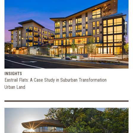
INSIGHTS
Eastrail Flats: A Case Study in Suburban Transformation
Urban Land