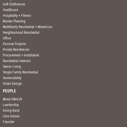
Golf Clubhouses
Healthcare
Hospitality + Fitness
Master Planning
Multifamily Residential + Mixed-use
Neighborhood Residential
Office
Passion Projects
Private Residences
Procurement + Installation
Residential Interiors
Senior Living
Single Family Residential
Sustainability
Urban Design
PEOPLE
About DAHLIN
Leadership
Giving Back
Core Values
Founder