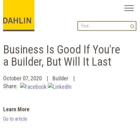
Toggl
naviga
Business Is Good If You're
a Builder, But Will It Last
October 07, 2020
Builder
Share:
Learn More
Go to article