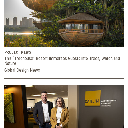
PROJECT NEWS
This “Treehouse” Resort Immerses Guests into Trees, Water, and
Nature
Global Design News