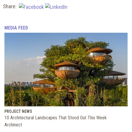
Share:
MEDIA FEED
PROJECT NEWS
10 Architectural Landscapes That Stood Out This Week
Archinect