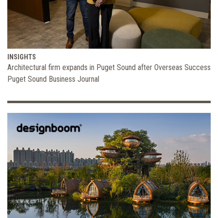
INSIGHTS
Architectural firm expands in Puget Sound after Overseas Success
Puget Sound Business Journal