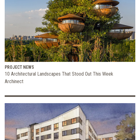
PROJECT NEWS
10 Architectural Landscapes That Stood Out This Week
Archinect