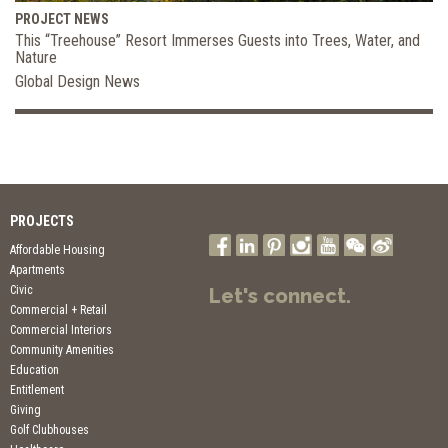
PROJECT NEWS
This “Treehouse” Resort Immerses Guests into Trees, Water, and
Nature
Global Design News
PROJECTS
Affordable Housing
Apartments
Civic
Let's connect.
Commercial + Retail
Commercial Interiors
Community Amenities
Education
Entitlement
Giving
Golf Clubhouses