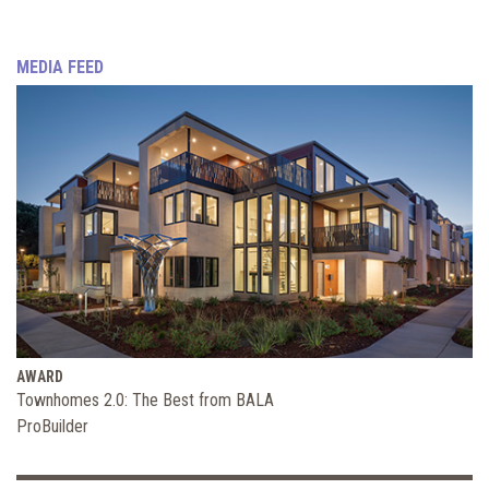
MEDIA FEED
AWARD
Townhomes 2.0: The Best from BALA
ProBuilder