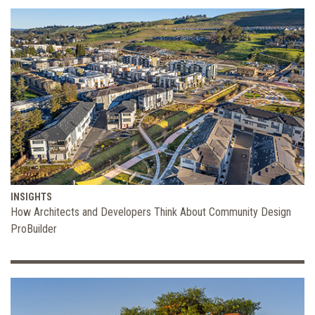
INSIGHTS
How Architects and Developers Think About Community Design
ProBuilder