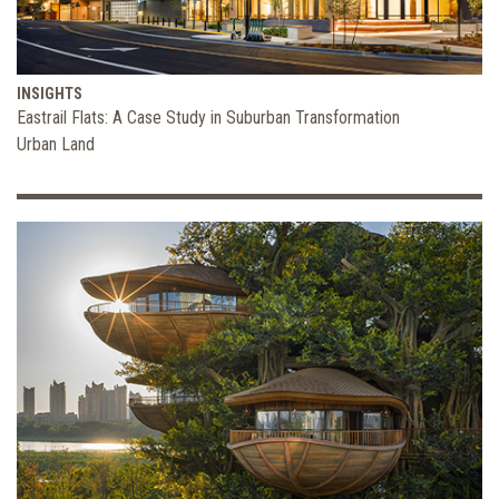
INSIGHTS
Eastrail Flats: A Case Study in Suburban Transformation
Urban Land