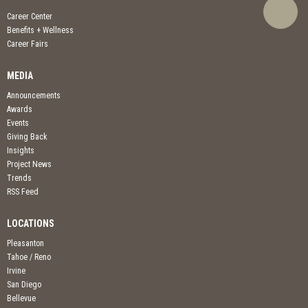
Career Center
Benefits + Wellness
Career Fairs
MEDIA
Announcements
Awards
Events
Giving Back
Insights
Project News
Trends
RSS Feed
LOCATIONS
Pleasanton
Tahoe / Reno
Irvine
San Diego
Bellevue