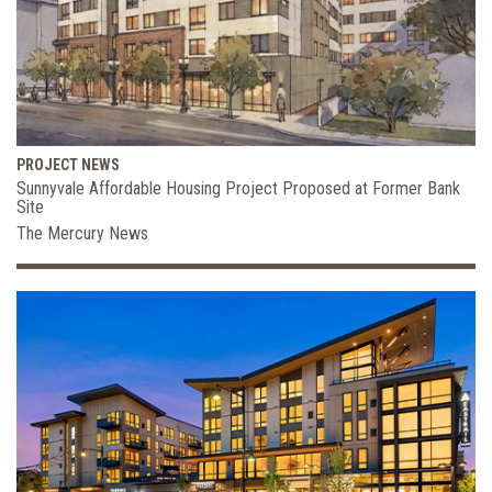
PROJECT NEWS
Sunnyvale Affordable Housing Project Proposed at Former Bank
Site
The Mercury News