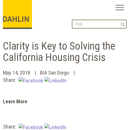
Toggl
naviga
Clarity is Key to Solving the
California Housing Crisis
May 14, 2018
BIA San Diego
Share:
Learn More
Share: