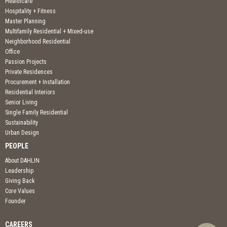
Healthcare
Hospitality + Fitness
Master Planning
Multifamily Residential + Mixed-use
Neighborhood Residential
Office
Passion Projects
Private Residences
Procurement + Installation
Residential Interiors
Senior Living
Single Family Residential
Sustainability
Urban Design
PEOPLE
About DAHLIN
Leadership
Giving Back
Core Values
Founder
CAREERS