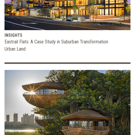
INSIGHTS
Eastrail Flats: A Case Study in Suburban Transformation
Urban Land