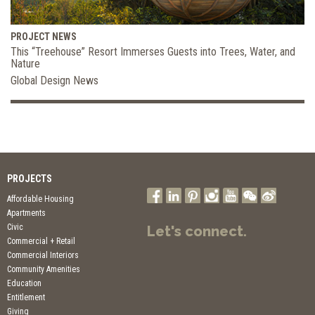
PROJECT NEWS
This “Treehouse” Resort Immerses Guests into Trees, Water, and
Nature
Global Design News
PROJECTS
Affordable Housing
Apartments
Civic
Let's connect.
Commercial + Retail
Commercial Interiors
Community Amenities
Education
Entitlement
Giving