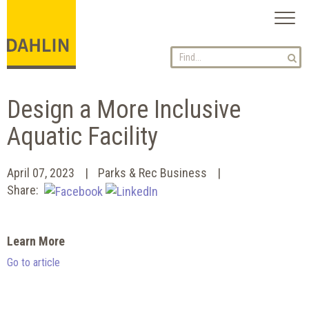
Toggl
naviga
Design a More Inclusive
Aquatic Facility
April 07, 2023
Parks & Rec Business
Share:
Learn More
Go to article