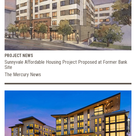
PROJECT NEWS
Sunnyvale Affordable Housing Project Proposed at Former Bank
Site
The Mercury News