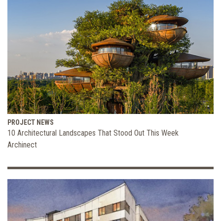
PROJECT NEWS
10 Architectural Landscapes That Stood Out This Week
Archinect