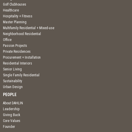
Golf Clubhouses
Healthcare
Hospitality + Fitness
Master Planning
Multifamily Residential + Mixed-use
Neighborhood Residential
Office
Passion Projects
Private Residences
Procurement + Installation
Residential Interiors
Senior Living
Single Family Residential
Sustainability
Urban Design
PEOPLE
About DAHLIN
Leadership
Giving Back
Core Values
Founder