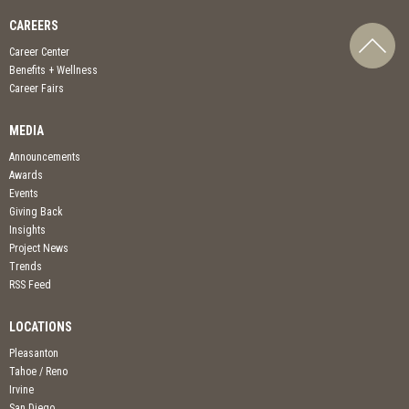
CAREERS
Career Center
Benefits + Wellness
Career Fairs
MEDIA
Announcements
Awards
Events
Giving Back
Insights
Project News
Trends
RSS Feed
LOCATIONS
Pleasanton
Tahoe / Reno
Irvine
San Diego