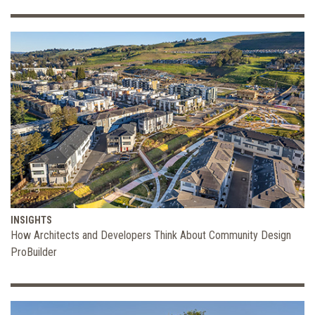
INSIGHTS
How Architects and Developers Think About Community Design
ProBuilder