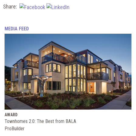
Share:
MEDIA FEED
AWARD
Townhomes 2.0: The Best from BALA
ProBuilder