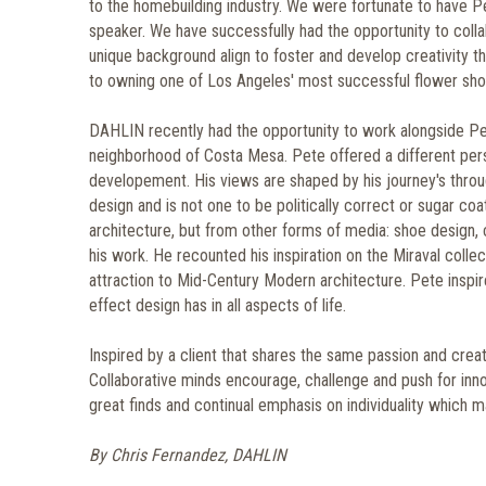
to the homebuilding industry. We were fortunate to have Pe
speaker. We have successfully had the opportunity to coll
unique background align to foster and develop creativity 
to owning one of Los Angeles' most successful flower shop
DAHLIN recently had the opportunity to work alongside Pe
neighborhood of Costa Mesa. Pete offered a different pers
developement. His views are shaped by his journey's throu
design and is not one to be politically correct or sugar coat 
architecture, but from other forms of media: shoe design, 
his work. He recounted his inspiration on the Miraval colle
attraction to Mid-Century Modern architecture. Pete inspi
effect design has in all aspects of life.
Inspired by a client that shares the same passion and creati
Collaborative minds encourage, challenge and push for inn
great finds and continual emphasis on individuality which m
By Chris Fernandez, DAHLIN