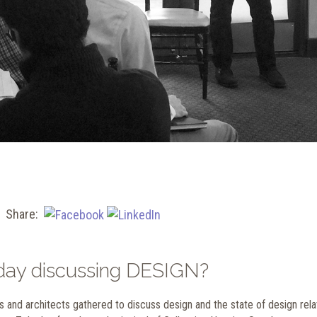
Share:
e day discussing DESIGN?
s and architects gathered to discuss design and the state of design rel