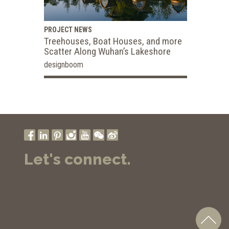
PROJECT NEWS
Treehouses, Boat Houses, and more
Scatter Along Wuhan’s Lakeshore
designboom
Let's connect.