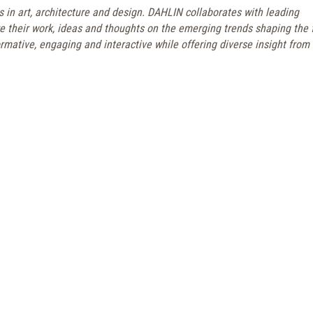
s in art, architecture and design. DAHLIN collaborates with leading
re their work, ideas and thoughts on the emerging trends shaping the 
rmative, engaging and interactive while offering diverse insight from