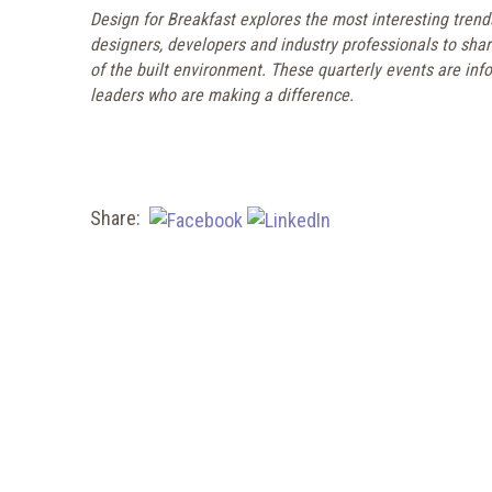
Design for Breakfast explores the most interesting trend
designers, developers and industry professionals to sha
of the built environment. These quarterly events are info
leaders who are making a difference.
Share: