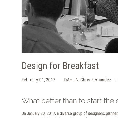
Design for Breakfast
February 01, 2017
DAHLIN, Chris Fernandez
What better than to start th
On January 20, 2017, a diverse group of designers, planner