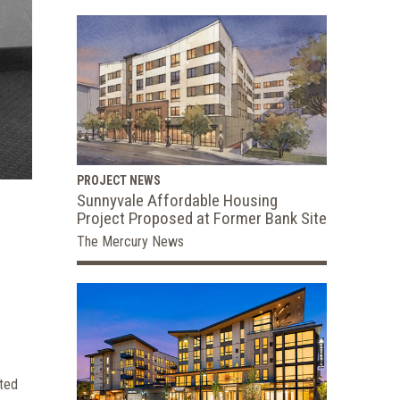
PROJECT NEWS
Sunnyvale Affordable Housing
Project Proposed at Former Bank Site
The Mercury News
ated