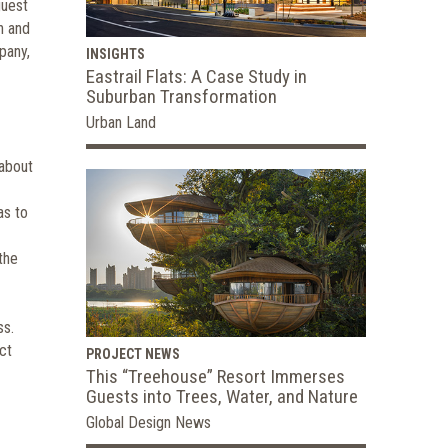
guest
h and
pany,
INSIGHTS
Eastrail Flats: A Case Study in
Suburban Transformation
Urban Land
 about
as to
the
ss.
ct
PROJECT NEWS
This “Treehouse” Resort Immerses
Guests into Trees, Water, and Nature
Global Design News