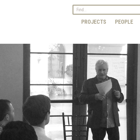
PROJECTS
PEOPLE