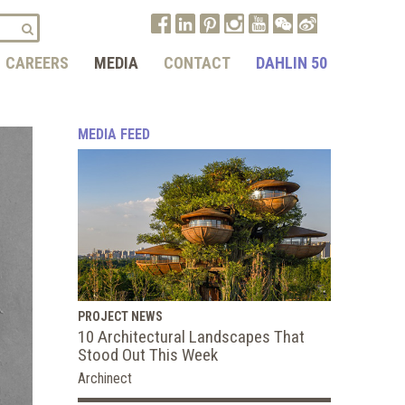
CAREERS
MEDIA
CONTACT
DAHLIN 50
MEDIA FEED
PROJECT NEWS
10 Architectural Landscapes That
Stood Out This Week
Archinect