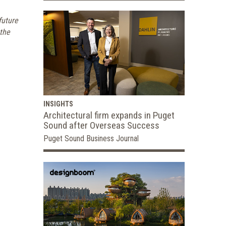
future
 the
INSIGHTS
Architectural firm expands in Puget
Sound after Overseas Success
Puget Sound Business Journal