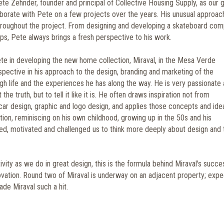
te Zehnder, founder and principal of Collective Housing Supply, as our 
aborate with Pete on a few projects over the years. His unusual approac
throughout the project. From designing and developing a skateboard com
s, Pete always brings a fresh perspective to his work.
te in developing the new home collection, Miraval, in the Mesa Verde
pective in his approach to the design, branding and marketing of the
gh life and the experiences he has along the way. He is very passionate
the truth, but to tell it like it is. He often draws inspiration not from
car design, graphic and logo design, and applies those concepts and ide
ction, reminiscing on his own childhood, growing up in the 50s and his
red, motivated and challenged us to think more deeply about design and 
vity as we do in great design, this is the formula behind Miraval's succe
ovation. Round two of Miraval is underway on an adjacent property; expe
ade Miraval such a hit.