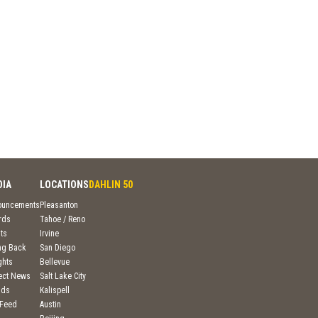
DIA
LOCATIONS
DAHLIN 50
ouncements
Pleasanton
rds
Tahoe / Reno
ts
Irvine
ng Back
San Diego
ghts
Bellevue
ject News
Salt Lake City
nds
Kalispell
 Feed
Austin