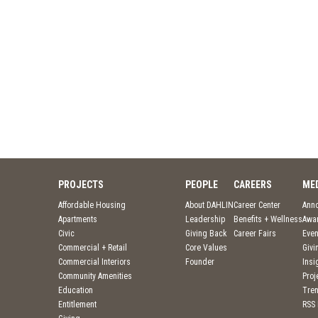
PROJECTS
PEOPLE
CAREERS
ME
Affordable Housing
About DAHLIN
Career Center
Ann
Apartments
Leadership
Benefits + Wellness
Awa
Civic
Giving Back
Career Fairs
Even
Commercial + Retail
Core Values
Givi
Commercial Interiors
Founder
Insi
Community Amenities
Pro
Education
Tre
Entitlement
RSS