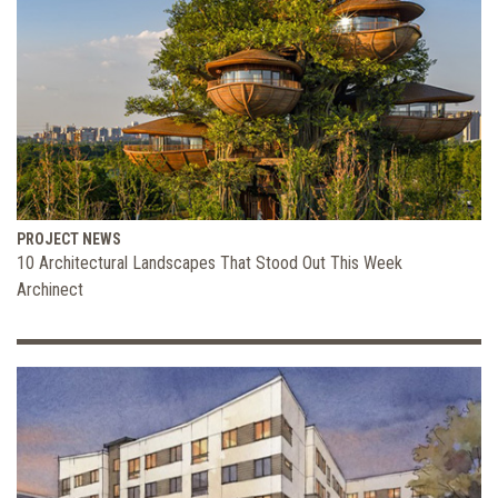
PROJECT NEWS
10 Architectural Landscapes That Stood Out This Week
Archinect