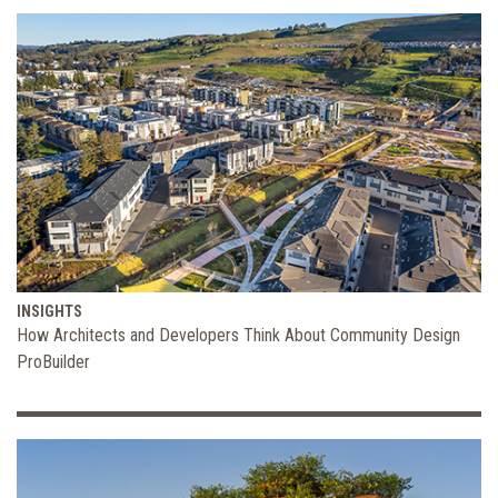
INSIGHTS
How Architects and Developers Think About Community Design
ProBuilder