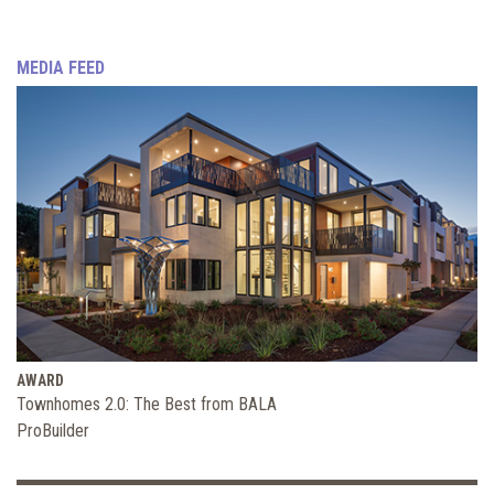
MEDIA FEED
AWARD
Townhomes 2.0: The Best from BALA
ProBuilder