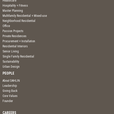
Healthcare
Hospitality + Fitness
Master Planning
Multifamily Residential + Mixed-use
Neighborhood Residential
Office
Passion Projects
Private Residences
Procurement + Installation
Residential Interiors
Senior Living
Single Family Residential
Sustainability
Urban Design
PEOPLE
About DAHLIN
Leadership
Giving Back
Core Values
Founder
CAREERS