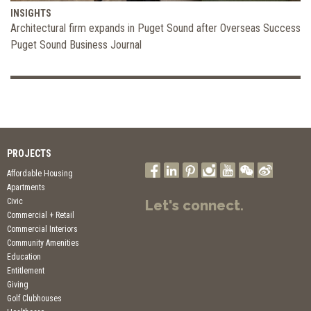
INSIGHTS
Architectural firm expands in Puget Sound after Overseas Success
Puget Sound Business Journal
PROJECTS
Affordable Housing
Apartments
Civic
Let's connect.
Commercial + Retail
Commercial Interiors
Community Amenities
Education
Entitlement
Giving
Golf Clubhouses