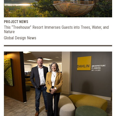
PROJECT NEWS
This “Treehouse” Resort Immerses Guests into Trees, Water, and
Nature
Global Design News