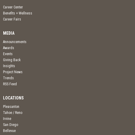
Career Center
Benefits + Wellness
Career Fairs
MEDIA
Announcements
Awards
Events
Giving Back
Insights
Project News
Trends
RSS Feed
LOCATIONS
Pleasanton
Tahoe / Reno
Irvine
San Diego
Bellevue