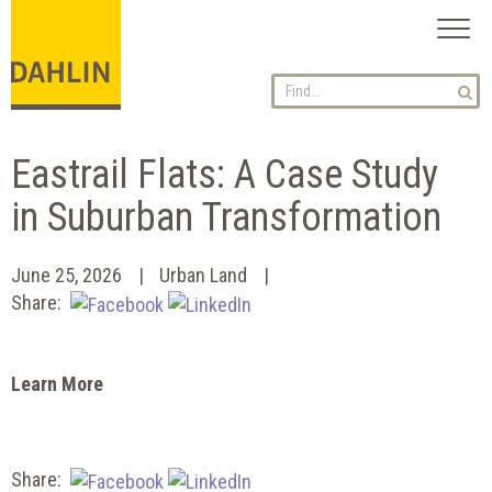
Toggl
naviga
Eastrail Flats: A Case Study
in Suburban Transformation
June 25, 2026
Urban Land
Share:
Learn More
Share: