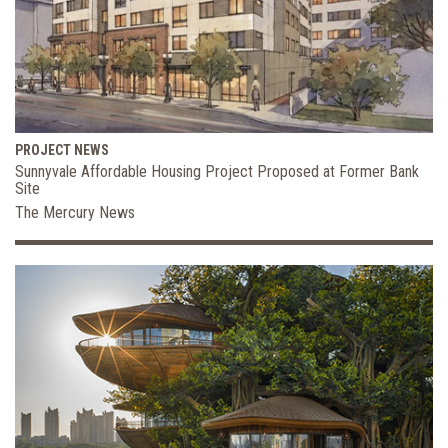
PROJECT NEWS
Sunnyvale Affordable Housing Project Proposed at Former Bank
Site
The Mercury News