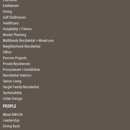
Education
Entitlement
Giving
Golf Clubhouses
Healthcare
Hospitality + Fitness
Master Planning
Multifamily Residential + Mixed-use
Neighborhood Residential
Office
Passion Projects
Private Residences
Procurement + Installation
Residential Interiors
Senior Living
Single Family Residential
Sustainability
Urban Design
PEOPLE
About DAHLIN
Leadership
Giving Back