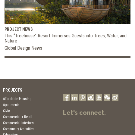
PROJECT NEWS
This “Treehouse” Resort Immerses Guests into Trees, Water, and
Nature
Global Design News
PROJECTS
Affordable Housing
Apartments
Civic
Let's connect.
Commercial + Retail
Commercial Interiors
Community Amenities