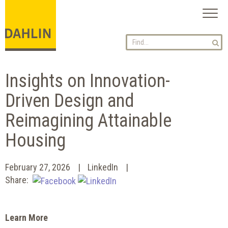
Toggl
naviga
Insights on Innovation-
Driven Design and
Reimagining Attainable
Housing
February 27, 2026
LinkedIn
Share:
Learn More