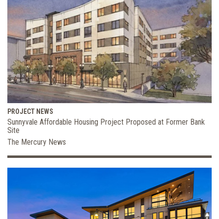
PROJECT NEWS
Sunnyvale Affordable Housing Project Proposed at Former Bank
Site
The Mercury News