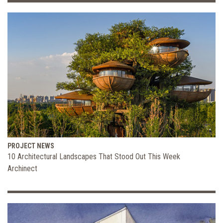
PROJECT NEWS
10 Architectural Landscapes That Stood Out This Week
Archinect