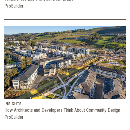
ProBuilder
INSIGHTS
How Architects and Developers Think About Community Design
ProBuilder