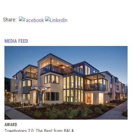
Share:
MEDIA FEED
AWARD
Townhomes 2.0: The Best from BALA