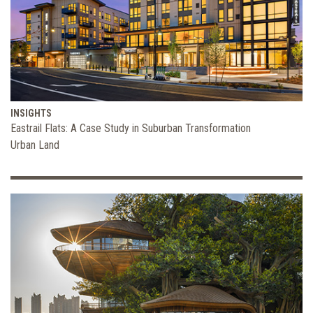
INSIGHTS
Eastrail Flats: A Case Study in Suburban Transformation
Urban Land