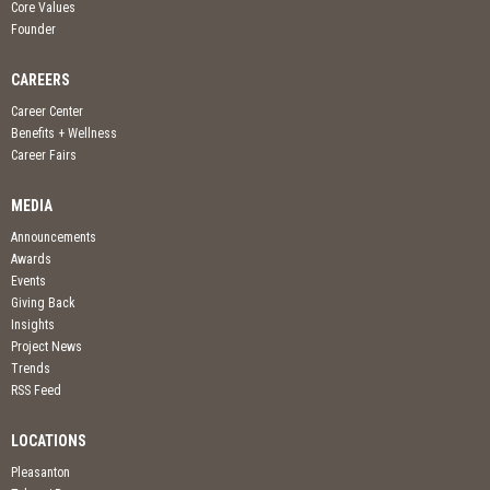
Core Values
Founder
CAREERS
Career Center
Benefits + Wellness
Career Fairs
MEDIA
Announcements
Awards
Events
Giving Back
Insights
Project News
Trends
RSS Feed
LOCATIONS
Pleasanton