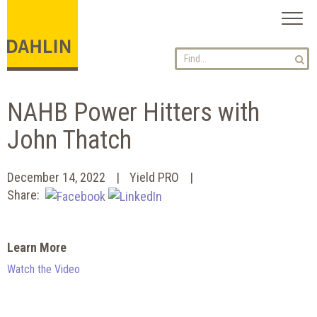
Toggl
naviga
NAHB Power Hitters with
John Thatch
December 14, 2022
Yield PRO
Share:
Learn More
Watch the Video