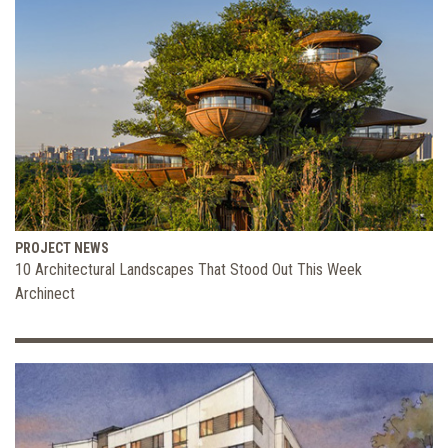
PROJECT NEWS
10 Architectural Landscapes That Stood Out This Week
Archinect