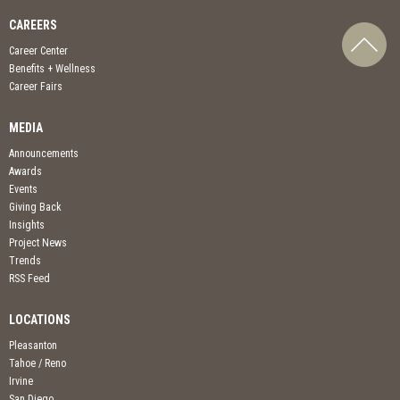
CAREERS
Career Center
Benefits + Wellness
Career Fairs
MEDIA
Announcements
Awards
Events
Giving Back
Insights
Project News
Trends
RSS Feed
LOCATIONS
Pleasanton
Tahoe / Reno
Irvine
San Diego