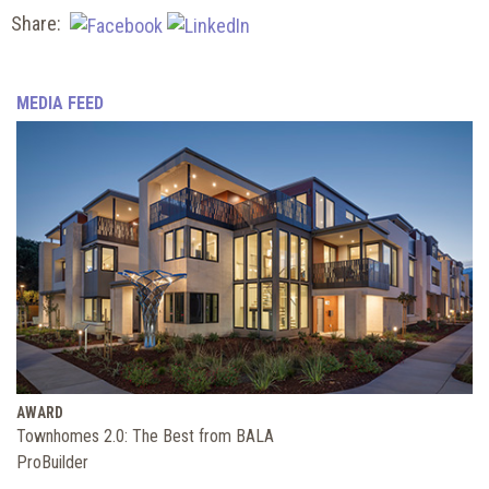
Share:
MEDIA FEED
AWARD
Townhomes 2.0: The Best from BALA
ProBuilder