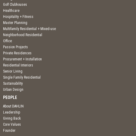
Golf Clubhouses
Healthcare
Hospitality + Fitness
Master Planning
Multifamily Residential + Mixed-use
Neighborhood Residential
Office
Passion Projects
Private Residences
Procurement + Installation
Residential Interiors
Senior Living
Single Family Residential
Sustainability
Urban Design
PEOPLE
About DAHLIN
Leadership
Giving Back
Core Values
Founder