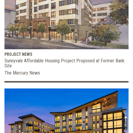
PROJECT NEWS
Sunnyvale Affordable Housing Project Proposed at Former Bank
Site
The Mercury News