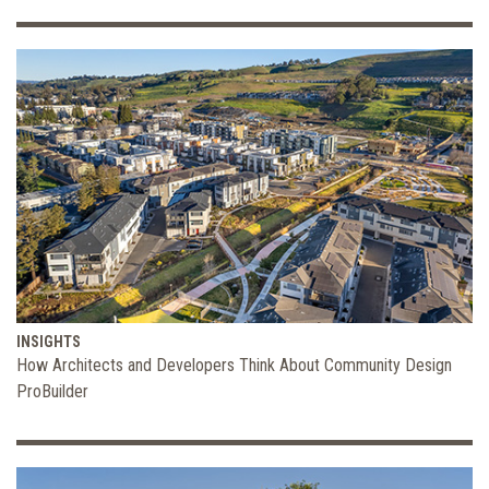
INSIGHTS
How Architects and Developers Think About Community Design
ProBuilder