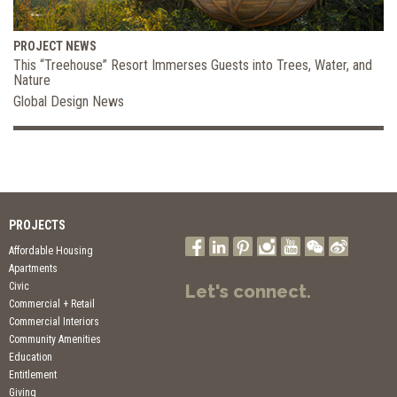
PROJECT NEWS
This “Treehouse” Resort Immerses Guests into Trees, Water, and
Nature
Global Design News
PROJECTS
Affordable Housing
Apartments
Civic
Let's connect.
Commercial + Retail
Commercial Interiors
Community Amenities
Education
Entitlement
Giving