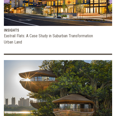
INSIGHTS
Eastrail Flats: A Case Study in Suburban Transformation
Urban Land