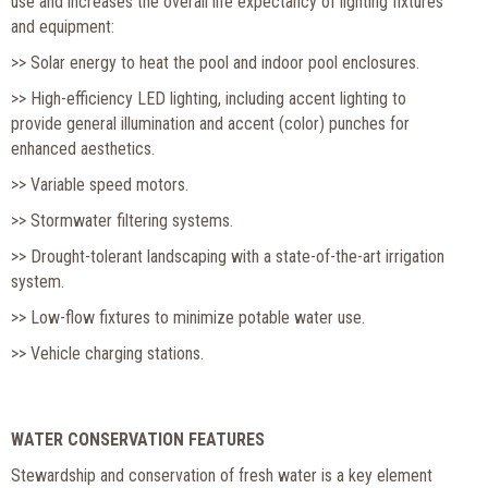
use and increases the overall life expectancy of lighting fixtures
and equipment:
>> Solar energy to heat the pool and indoor pool enclosures.
>> High-efficiency LED lighting, including accent lighting to
provide general illumination and accent (color) punches for
enhanced aesthetics.
>> Variable speed motors.
>> Stormwater filtering systems.
>> Drought-tolerant landscaping with a state-of-the-art irrigation
system.
>> Low-flow fixtures to minimize potable water use.
>> Vehicle charging stations.
WATER CONSERVATION FEATURES
Stewardship and conservation of fresh water is a key element