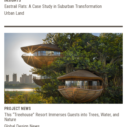
INSIGHTS
Eastrail Flats: A Case Study in Suburban Transformation
Urban Land
PROJECT NEWS
This “Treehouse” Resort Immerses Guests into Trees, Water, and
Nature
Global Design News