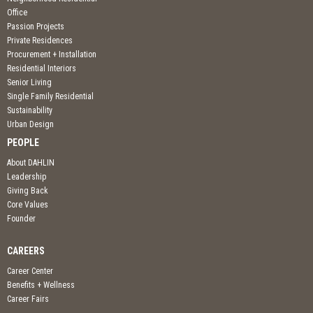
Office
Passion Projects
Private Residences
Procurement + Installation
Residential Interiors
Senior Living
Single Family Residential
Sustainability
Urban Design
PEOPLE
About DAHLIN
Leadership
Giving Back
Core Values
Founder
CAREERS
Career Center
Benefits + Wellness
Career Fairs