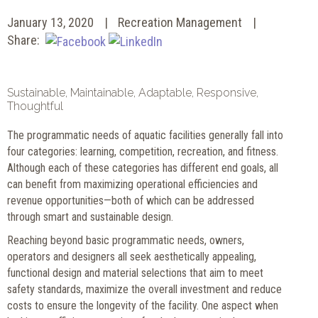
January 13, 2020
Recreation Management
Share:
Sustainable, Maintainable, Adaptable, Responsive,
Thoughtful
The
programmatic needs of aquatic facilities generally fall into
four categories: learning, competition, recreation, and fitness.
Although each of these categories has different end goals, all
can benefit from maximizing operational efficiencies and
revenue opportunities—both of which can be addressed
through smart and sustainable design.
Reaching beyond basic programmatic needs, owners,
operators and designers all seek aesthetically appealing,
functional design and material selections that aim to meet
safety standards, maximize the overall investment and reduce
costs to ensure the longevity of the facility. One aspect when