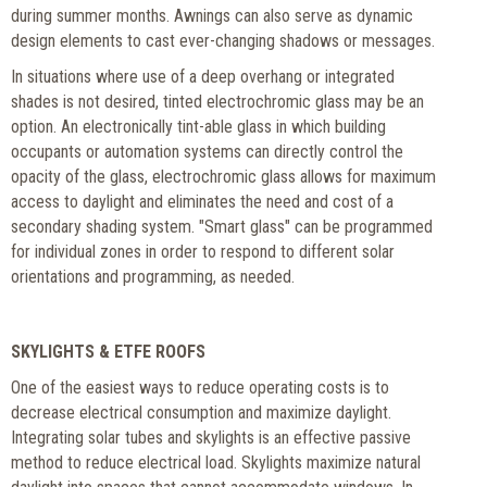
during summer months. Awnings can also serve as dynamic
design elements to cast ever-changing shadows or messages.
In situations where use of a deep overhang or integrated
shades is not desired, tinted electrochromic glass may be an
option. An electronically tint-able glass in which building
occupants or automation systems can directly control the
opacity of the glass, electrochromic glass allows for maximum
access to daylight and eliminates the need and cost of a
secondary shading system. "Smart glass" can be programmed
for individual zones in order to respond to different solar
orientations and programming, as needed.
SKYLIGHTS & ETFE ROOFS
One of the easiest ways to reduce operating costs is to
decrease electrical consumption and maximize daylight.
Integrating solar tubes and skylights is an effective passive
method to reduce electrical load. Skylights maximize natural