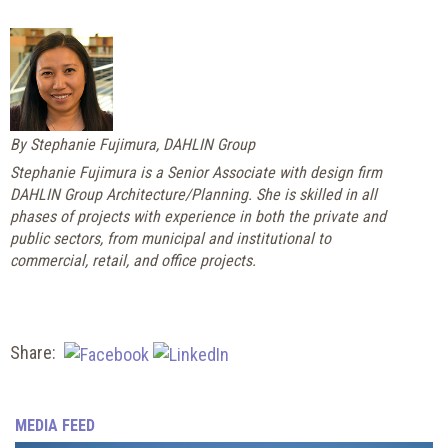
By Stephanie Fujimura, DAHLIN Group
Stephanie Fujimura is a Senior Associate with design firm
DAHLIN Group Architecture/Planning. She is skilled in all
phases of projects with experience in both the private and
public sectors, from municipal and institutional to
commercial, retail, and office projects.
Share:
MEDIA FEED