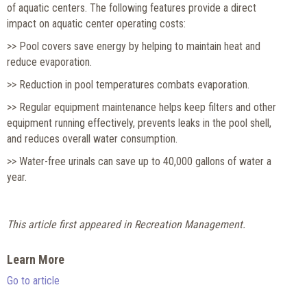
of aquatic centers. The following features provide a direct
impact on aquatic center operating costs:
>> Pool covers save energy by helping to maintain heat and
reduce evaporation.
>> Reduction in pool temperatures combats evaporation.
>> Regular equipment maintenance helps keep filters and other
equipment running effectively, prevents leaks in the pool shell,
and reduces overall water consumption.
>> Water-free urinals can save up to 40,000 gallons of water a
year.
This article first appeared in Recreation Management.
Learn More
Go to article