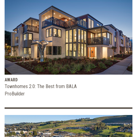
AWARD
Townhomes 2.0: The Best from BALA
ProBuilder