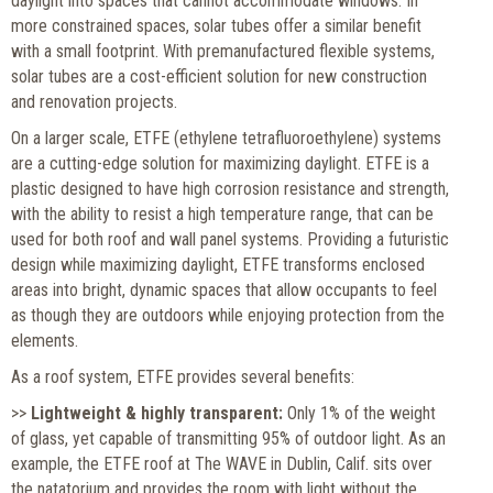
daylight into spaces that cannot accommodate windows. In
more constrained spaces, solar tubes offer a similar benefit
with a small footprint. With premanufactured flexible systems,
solar tubes are a cost-efficient solution for new construction
and renovation projects.
On a larger scale, ETFE (ethylene tetrafluoroethylene) systems
are a cutting-edge solution for maximizing daylight. ETFE is a
plastic designed to have high corrosion resistance and strength,
with the ability to resist a high temperature range, that can be
used for both roof and wall panel systems. Providing a futuristic
design while maximizing daylight, ETFE transforms enclosed
areas into bright, dynamic spaces that allow occupants to feel
as though they are outdoors while enjoying protection from the
elements.
As a roof system, ETFE provides several benefits:
>>
Lightweight & highly transparent:
Only 1% of the weight
of glass, yet capable of transmitting 95% of outdoor light. As an
example, the ETFE roof at The WAVE in Dublin, Calif. sits over
the natatorium and provides the room with light without the