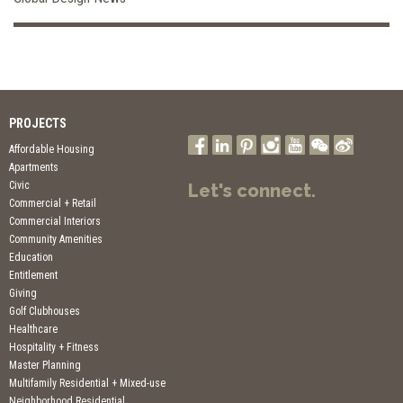
PROJECTS
Affordable Housing
Apartments
Civic
Let's connect.
Commercial + Retail
Commercial Interiors
Community Amenities
Education
Entitlement
Giving
Golf Clubhouses
Healthcare
Hospitality + Fitness
Master Planning
Multifamily Residential + Mixed-use
Neighborhood Residential