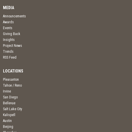
MEDIA
Announcements
Awards
Events
Giving Back
Insights
Project News
Trends
RSS Feed
LOCATIONS
Pleasanton
Tahoe / Reno
Irvine
San Diego
Bellevue
Salt Lake City
Kalispell
Austin
Beijing