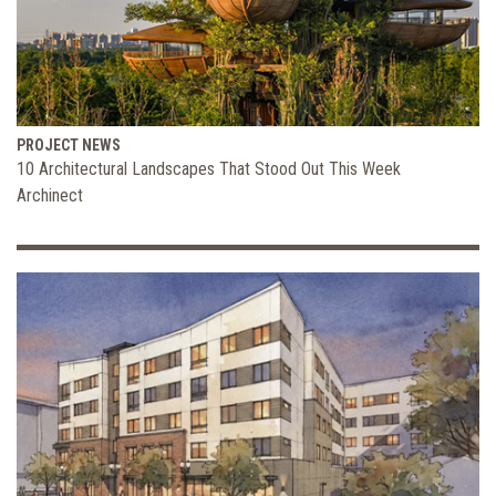
PROJECT NEWS
10 Architectural Landscapes That Stood Out This Week
Archinect