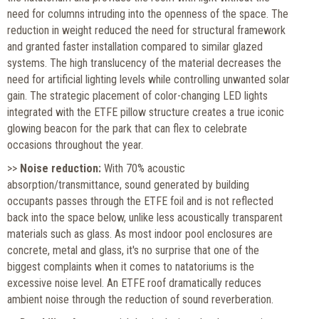
need for columns intruding into the openness of the space. The
reduction in weight reduced the need for structural framework
and granted faster installation compared to similar glazed
systems. The high translucency of the material decreases the
need for artificial lighting levels while controlling unwanted solar
gain. The strategic placement of color-changing LED lights
integrated with the ETFE pillow structure creates a true iconic
glowing beacon for the park that can flex to celebrate
occasions throughout the year.
>>
Noise reduction:
With 70% acoustic
absorption/transmittance, sound generated by building
occupants passes through the ETFE foil and is not reflected
back into the space below, unlike less acoustically transparent
materials such as glass. As most indoor pool enclosures are
concrete, metal and glass, it's no surprise that one of the
biggest complaints when it comes to natatoriums is the
excessive noise level. An ETFE roof dramatically reduces
ambient noise through the reduction of sound reverberation.