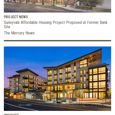
PROJECT NEWS
Sunnyvale Affordable Housing Project Proposed at Former Bank
Site
The Mercury News