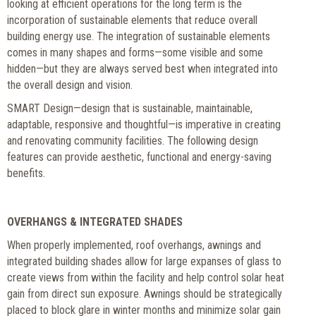
looking at efficient operations for the long term is the
incorporation of sustainable elements that reduce overall
building energy use. The integration of sustainable elements
comes in many shapes and forms—some visible and some
hidden—but they are always served best when integrated into
the overall design and vision.
SMART Design—design that is sustainable, maintainable,
adaptable, responsive and thoughtful—is imperative in creating
and renovating community facilities. The following design
features can provide aesthetic, functional and energy-saving
benefits.
OVERHANGS & INTEGRATED SHADES
When properly implemented, roof overhangs, awnings and
integrated building shades allow for large expanses of glass to
create views from within the facility and help control solar heat
gain from direct sun exposure. Awnings should be strategically
placed to block glare in winter months and minimize solar gain