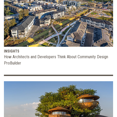
INSIGHTS
How Architects and Developers Think About Community Design
ProBuilder