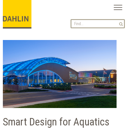
Toggl
naviga
Smart Design for Aquatics