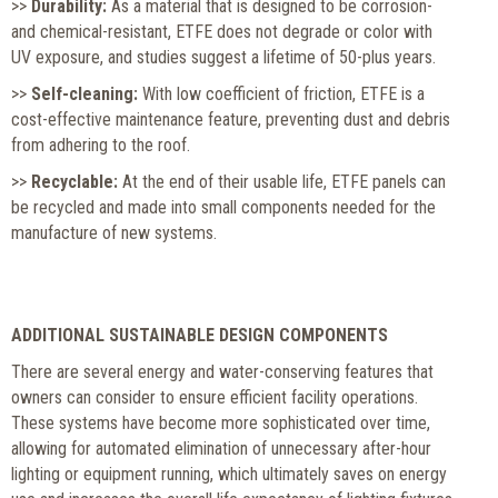
>>
Durability:
As a material that is designed to be corrosion-
and chemical-resistant, ETFE does not degrade or color with
UV exposure, and studies suggest a lifetime of 50-plus years.
>>
Self-cleaning:
With low coefficient of friction, ETFE is a
cost-effective maintenance feature, preventing dust and debris
from adhering to the roof.
>>
Recyclable:
At the end of their usable life, ETFE panels can
be recycled and made into small components needed for the
manufacture of new systems.
ADDITIONAL SUSTAINABLE DESIGN COMPONENTS
There are several energy and water-conserving features that
owners can consider to ensure efficient facility operations.
These systems have become more sophisticated over time,
allowing for automated elimination of unnecessary after-hour
lighting or equipment running, which ultimately saves on energy