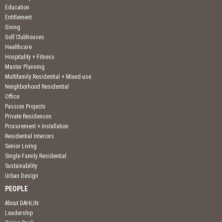
Education
Entitlement
Giving
Golf Clubhouses
Healthcare
Hospitality + Fitness
Master Planning
Multifamily Residential + Mixed-use
Neighborhood Residential
Office
Passion Projects
Private Residences
Procurement + Installation
Residential Interiors
Senior Living
Single Family Residential
Sustainability
Urban Design
PEOPLE
About DAHLIN
Leadership