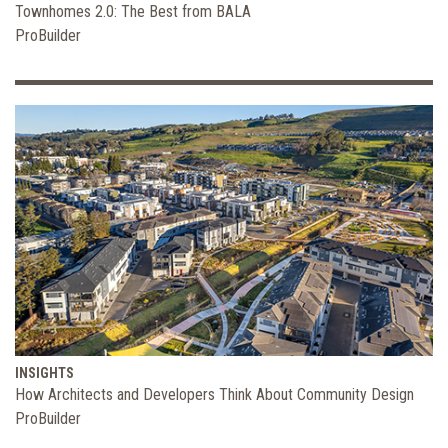
Townhomes 2.0: The Best from BALA
ProBuilder
INSIGHTS
How Architects and Developers Think About Community Design
ProBuilder