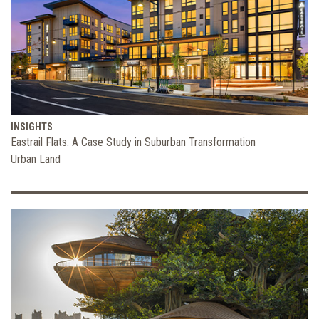
INSIGHTS
Eastrail Flats: A Case Study in Suburban Transformation
Urban Land