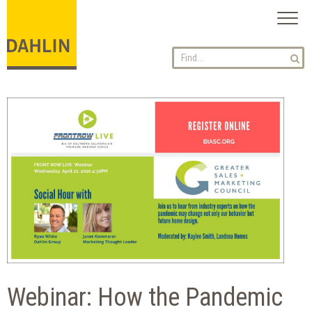
Toggl
naviga
Webinar: How the Pandemic