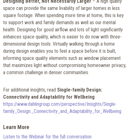
Designing Better, Not Necessarily Larger
– A high quality
space can provide the same livability of larger homes in less
square footage. When spending more time at home, this is key
to support work and family demands as well as our mental
health. Designing for good airflow and lots of light significantly
enhances space quality, which is easier to do now with three-
dimensional design tools. Virtually walking through a home
during design enables you to feel a space before it is built,
informing space quality elements such as window placement
that maximizes light without compromising homeowner privacy,
a common challenge in denser communities.
For additional insights, read
Single-family Design:
Connectivity and Adaptability for Wellbeing
https://www.dahlingroup.com/perspective/Insights/Single-
family_Design:_Connectivity_and_Adaptability_for_Wellbeing
Learn More
Listen to the Webinar for the full conversation