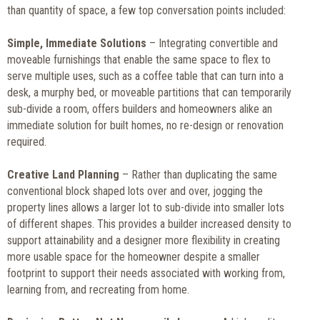
than quantity of space, a few top conversation points included:
Simple, Immediate Solutions
– Integrating convertible and
moveable furnishings that enable the same space to flex to
serve multiple uses, such as a coffee table that can turn into a
desk, a murphy bed, or moveable partitions that can temporarily
sub-divide a room, offers builders and homeowners alike an
immediate solution for built homes, no re-design or renovation
required.
Creative Land Planning
– Rather than duplicating the same
conventional block shaped lots over and over, jogging the
property lines allows a larger lot to sub-divide into smaller lots
of different shapes. This provides a builder increased density to
support attainability and a designer more flexibility in creating
more usable space for the homeowner despite a smaller
footprint to support their needs associated with working from,
learning from, and recreating from home.