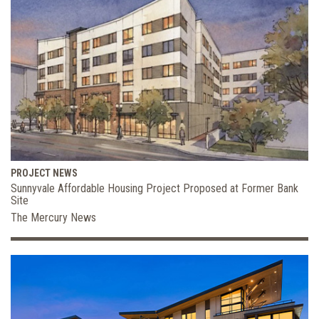
PROJECT NEWS
Sunnyvale Affordable Housing Project Proposed at Former Bank
Site
The Mercury News