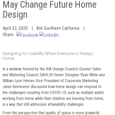
May Change Future Home
Design
April 22, 2020
BIA Southern California
Share:
Designing for Livability When Everyone is Always
Home
In a webinar hosted by the BIA Orange County's Greater Sales
and Marketing Council, DAHLIN Senior Designer Ryan White and
William Lyon Homes Vice President of Corporate Marketing
Janet Kemmerer discussed how home design can respond to
the challenges resulting from COVID-19, such as multiple adults
working from home while their children are learning from home,
in a way that still addresses attainability challenges.
From the perspective that quality of space is more powerful