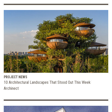
PROJECT NEWS
10 Architectural Landscapes That Stood Out This Week
Archinect