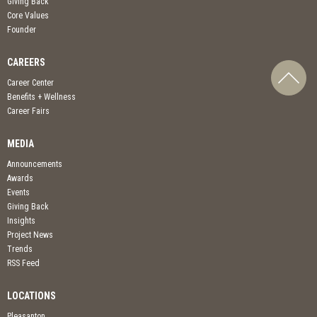
Giving Back
Core Values
Founder
CAREERS
Career Center
Benefits + Wellness
Career Fairs
MEDIA
Announcements
Awards
Events
Giving Back
Insights
Project News
Trends
RSS Feed
LOCATIONS
Pleasanton