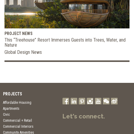
PROJECT NEWS
This “Treehouse” Resort Immerses Guests into Trees, Water, and
Nature
Global Design News
PROJECTS
Affordable Housing
Apartments
Civic
Let's connect.
Commercial + Retail
Commercial Interiors
Community Amenities