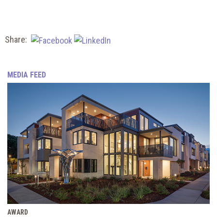
Share:
MEDIA FEED
AWARD